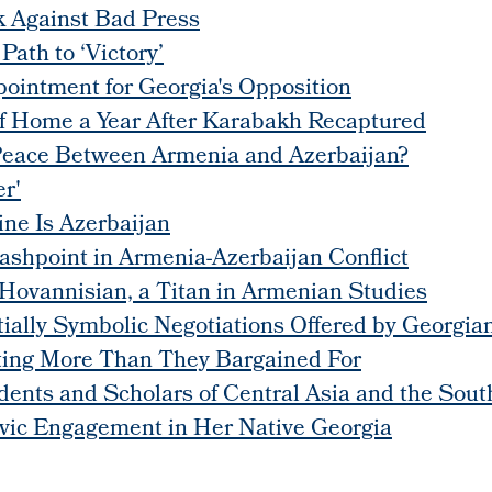
 Against Bad Press
ath to ‘Victory’
pointment for Georgia's Opposition
of Home a Year After Karabakh Recaptured
Peace Between Armenia and Azerbaijan?
r'
ne Is Azerbaijan
lashpoint in Armenia-Azerbaijan Conflict
Hovannisian, a Titan in Armenian Studies
lly Symbolic Negotiations Offered by Georgian
tting More Than They Bargained For
dents and Scholars of Central Asia and the Sou
ic Engagement in Her Native Georgia