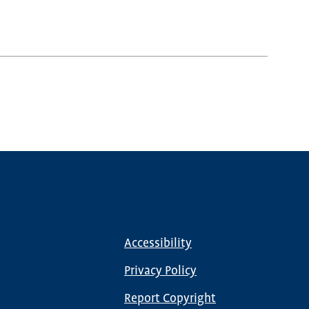
Accessibility
Footer
menu
Privacy Policy
Report Copyright