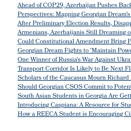
Ahead of COP29, Azerbaijan Pushes Back
Perspectives: Mapping Georgian Dream’s P
After Preliminary Election Results, Disap
Armenians, Azerbaijanis Still Dreaming 
Could Constitutional Amendment Bring 
Georgian Dream Fights to 'Maintain Powe
One Winner of Russia's War Against Ukrai
Transport Corridor Is Likely to Be Next F
Scholars of the Caucasus Mourn Richard 
Should Georgian CSOS Commit to Potentia
South Asian Students in Georgia Are Ge
Introducing Caspiana: A Resource for Stu
How a REECA Student is Encouraging Civ