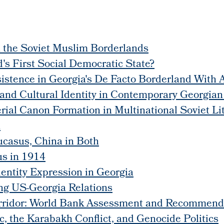
n the Soviet Muslim Borderlands
's First Social Democratic State?
sistence in Georgia's De Facto Borderland With
 and Cultural Identity in Contemporary Georgian
perial Canon Formation in Multinational Soviet 
n
ucasus, China in Both
us in 1914
entity Expression in Georgia
ing US-Georgia Relations
orridor: World Bank Assessment and Recommend
, the Karabakh Conflict, and Genocide Politics