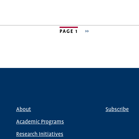
PAGE 1
NEXT
››
PAGE
About
Subscribe
Main
Global
navigation
Nav
Academic Programs
Research Initiatives