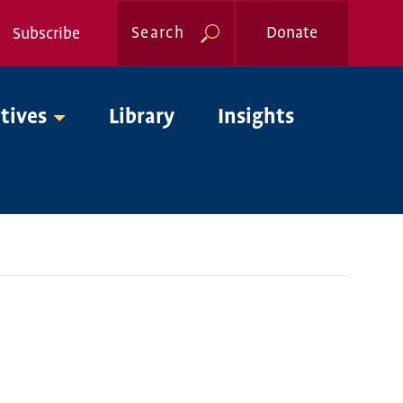
Search
Donate
Subscribe
Global
atives
Library
Insights
Nav