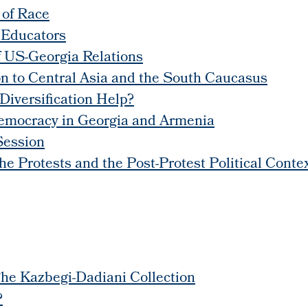
 of Race
 Educators
f US-Georgia Relations
n to Central Asia and the South Caucasus
Diversification Help?
Democracy in Georgia and Armenia
Session
 Protests and the Post-Protest Political Conte
he Kazbegi-Dadiani Collection
?