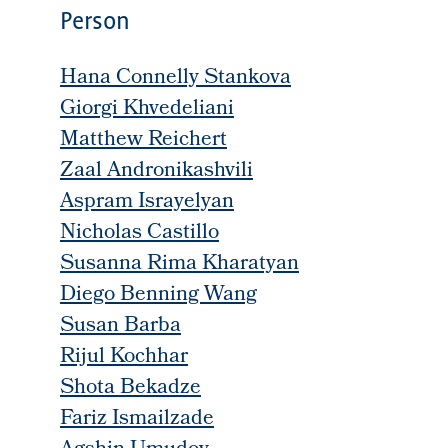
Person
Hana Connelly Stankova
Giorgi Khvedeliani
Matthew Reichert
Zaal Andronikashvili
Aspram Israyelyan
Nicholas Castillo
Susanna Rima Kharatyan
Diego Benning Wang
Susan Barba
Rijul Kochhar
Shota Bekadze
Fariz Ismailzade