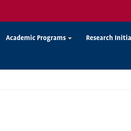
Academic Programs
Research Initi