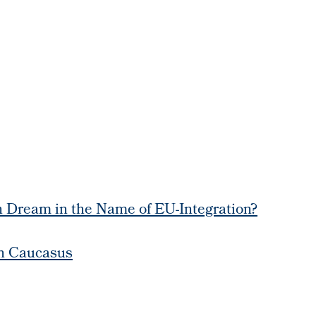
 Dream in the Name of EU-Integration?
th Caucasus