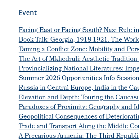
Event
Facing East or Facing South? Nazi Rule i
Book Talk: Georgia, 1918-1921. The World
Taming a Conflict Zone: Mobility and Per
The Art of Mkhedruli: Aesthetic Tradition
Provincializing National Literatures: Im
Summer 2026 Opportunities Info Sessio
Russia in Central Europe, India in the Ca
Elevation and Depth: Touring the Caucas
Paradoxes of Proximity: Geography and Id
Geopolitical Consequences of Deteriorat
Trade and Transport Along the Middle C
A Precarious Armenia: The Third Republic