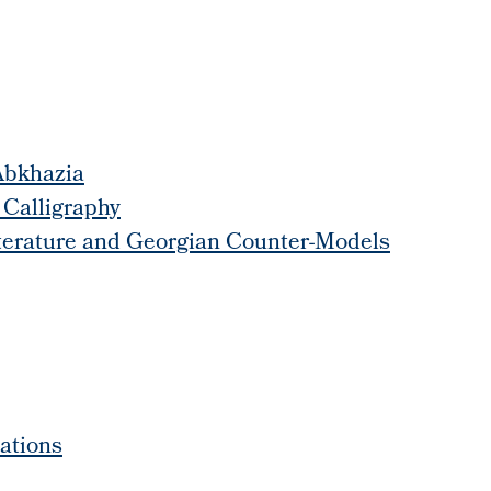
 Abkhazia
 Calligraphy
Literature and Georgian Counter-Models
ations