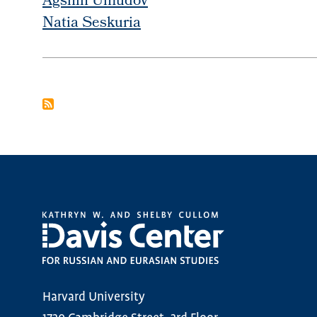
Agshin Umudov
Natia Seskuria
PAGINATION
Harvard University