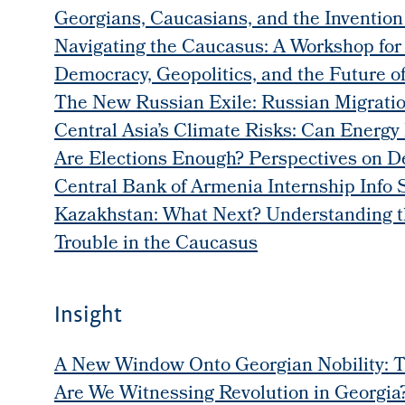
Georgians, Caucasians, and the Invention
Navigating the Caucasus: A Workshop for
Democracy, Geopolitics, and the Future o
The New Russian Exile: Russian Migratio
Central Asia’s Climate Risks: Can Energy 
Are Elections Enough? Perspectives on 
Central Bank of Armenia Internship Info 
Kazakhstan: What Next? Understanding the
Trouble in the Caucasus
Insight
A New Window Onto Georgian Nobility: T
Are We Witnessing Revolution in Georgia