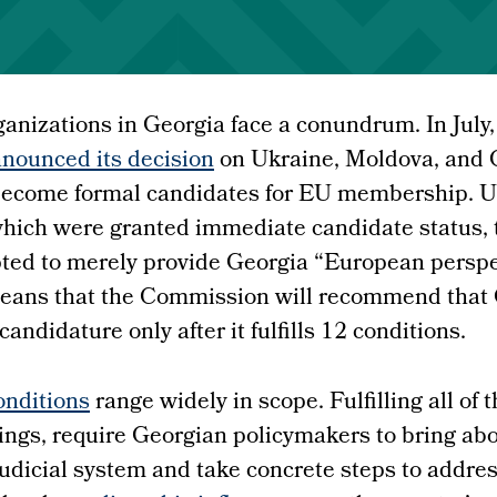
rganizations in Georgia face a conundrum. In July
nounced its decision
on Ukraine, Moldova, and G
 become formal candidates for EU membership. U
hich were granted immediate candidate status,
ed to merely provide Georgia “European perspec
 means that the Commission will recommend that
andidature only after it fulfills 12 conditions.
nditions
range widely in scope. Fulfilling all of
ings, require Georgian policymakers to bring ab
judicial system and take concrete steps to addre