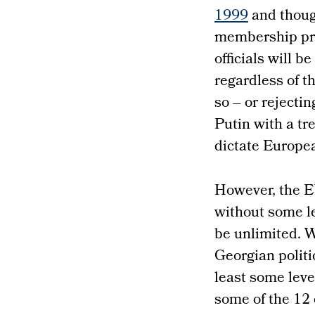
1999
and though
membership pro
officials will b
regardless of t
so – or rejecti
Putin with a tr
dictate Europea
However, the E
without some le
be unlimited. W
Georgian politi
least some leve
some of the 12 