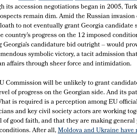
 its accession negotiations began in 2005, Turk
spects remain dim. Amid the Russian invasion 
e loath to not eventually grant Georgia candidate 
he country’s progress on the 12 imposed condition
ng Georgia’s candidature bid outright – would pro
emendous symbolic victory, a tacit admission tha
n affairs through sheer force and intimidation.
U Commission will be unlikely to grant candidat
vel of progress on the Georgian side. And its pat
hat is required is a perception among EU official
cians and key civil society actors are working tog
l of good faith, and that they are making general
conditions. After all,
Moldova and Ukraine have n