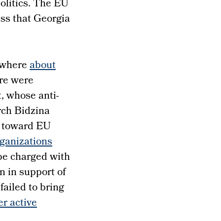
politics. The EU
ess that Georgia
, where
about
re were
, whose anti-
rch Bidzina
ss toward EU
ganizations
be charged with
n in support of
failed to bring
er active