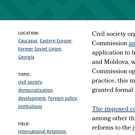
Civil society o
LOCATION
Caucasus
Eastern Europe
Commission
an
Former Soviet Union
application to
Georgia
and Moldova, w
Commission opt
TOPIC
practice, this
civil society
granted formal c
democratization
development
foreign policy
institutions
The imposed co
among other th
FIELD
reforms to the 
International Relations