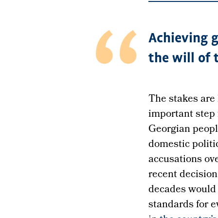
Achieving g
the will of
The stakes are 
important step 
Georgian peopl
domestic politi
accusations ov
recent decisio
decades would 
standards for 