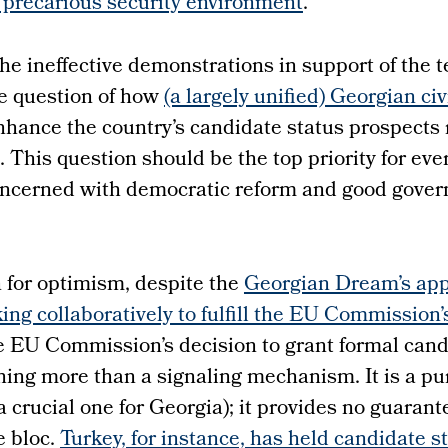
s precarious security environment
.
the ineffective demonstrations in support of the 
e question of how
(a largely unified) Georgian civ
nhance the country’s candidate status prospects
 This question should be the top priority for ev
oncerned with democratic reform and good gover
 for optimism, despite the
Georgian Dream’s app
king collaboratively to fulfill the EU Commission’
he EU Commission’s decision to grant formal cand
hing more than a signaling mechanism. It is a pu
a crucial one for Georgia); it provides no guarant
e bloc.
Turkey, for instance, has held candidate s