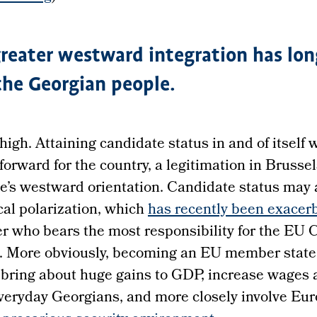
reater westward integration has lon
 the Georgian people.
high. Attaining candidate status in and of itself
forward for the country, a legitimation in Brussel
e’s westward orientation. Candidate status may 
cal polarization, which
has recently been exacer
er who bears the most responsibility for the EU
n. More obviously, becoming an EU member state
bring about huge gains to GDP, increase wages a
everyday Georgians, and more closely involve Eu