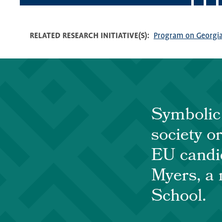
RELATED RESEARCH INITIATIVE(S)
Program on Georgia
Symbolic 
society o
EU candid
Myers, a 
School.