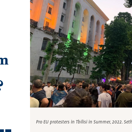
am
?
Pro EU protesters in Tbilisi in Summer, 2022. Set