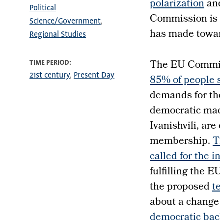
polarization
an
Political
Commission is
Science/Government
has made toward
Regional Studies
The EU Commiss
TIME PERIOD
21st century
Present Day
85% of people s
demands for th
democratic mach
Ivanishvili, ar
membership.
T
called for the 
fulfilling the 
the proposed
t
about a change 
democratic bac