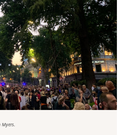
h Myers.