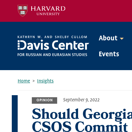
Skip
to
main
content
About
Mega
Events
Menu
Home
Insights
Breadcrumb
September 9, 2022
OPINION
Should Georgi
CSOS Commit