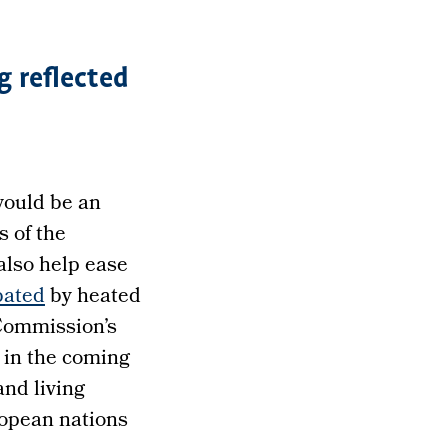
g reflected
 would be an
s of the
also help ease
bated
by heated
 Commission’s
 in the coming
nd living
ropean nations