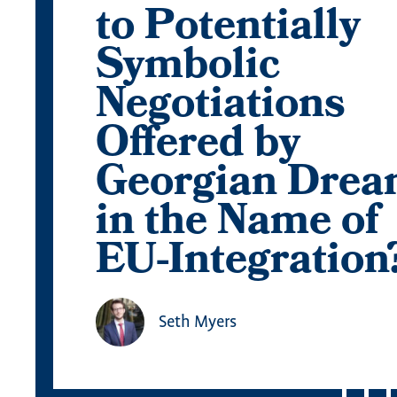
to Potentially
Symbolic
Negotiations
Offered by
Georgian Dre
in the Name of
EU-Integration
Seth Myers