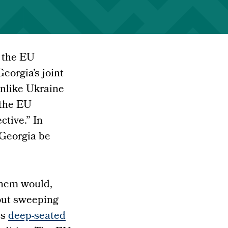
, the EU
eorgia’s joint
nlike Ukraine
 the EU
tive.” In
 Georgia be
 them would,
out sweeping
ss
deep-seated