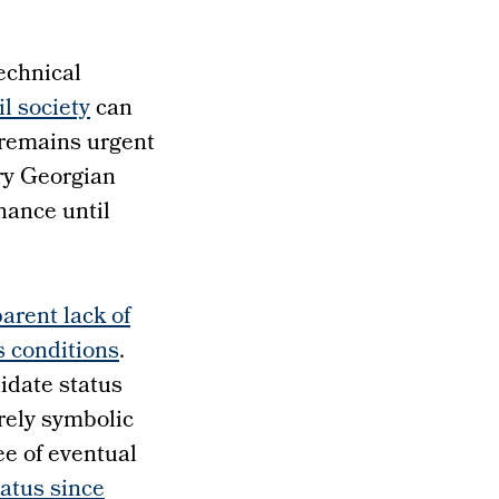
technical
il society
can
 remains urgent
ery Georgian
nance until
arent lack of
s conditions
.
idate status
rely symbolic
ee of eventual
tatus since