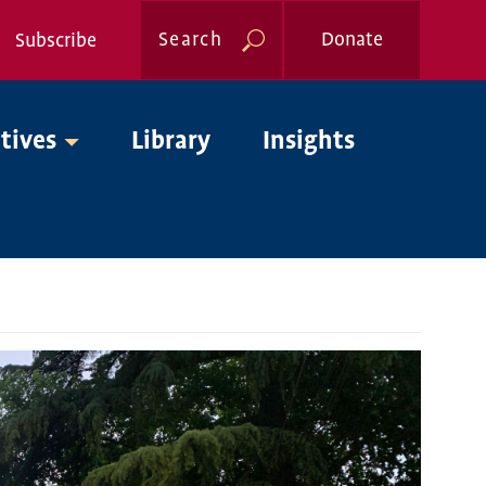
Search
Donate
Subscribe
Global
atives
Library
Insights
Nav