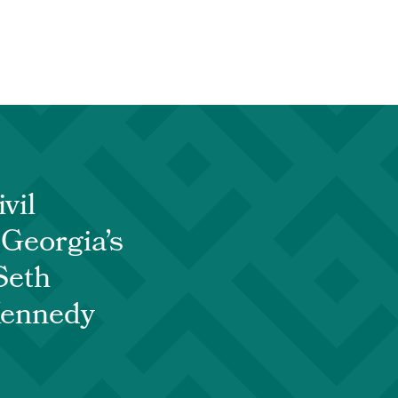
vil
 Georgia’s
Seth
Kennedy