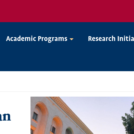
Academic Programs
Research Initi
an