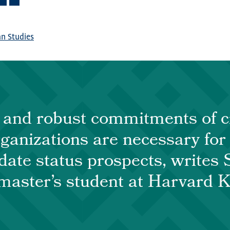
n Studies
and robust commitments of ci
rganizations are necessary for
ate status prospects, writes 
master’s student at Harvard 