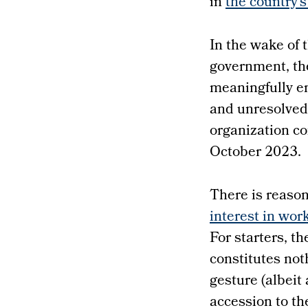
in
the country’
In the wake of 
government, th
meaningfully e
and unresolved.
organization c
October 2023.
There is reason
interest in wor
For starters, t
constitutes not
gesture (albeit 
accession to th