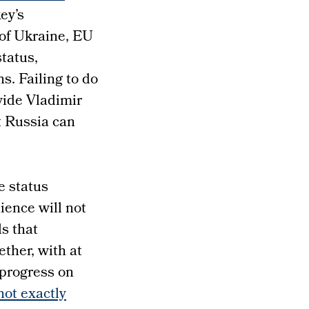
ey’s
of Ukraine, EU
status,
s. Failing to do
vide Vladimir
t Russia can
e status
ience will not
s that
ether, with at
 progress on
ot exactly