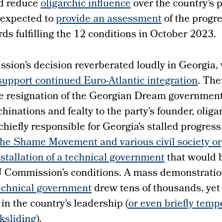
d reduce
oligarchic influence
over the country’s 
 expected to
provide an assessment
of the progr
s fulfilling the 12 conditions in October 2023.
ion’s decision reverberated loudly in Georgia
upport continued Euro-Atlantic integration
. The
e resignation of the Georgian Dream government
inations and fealty to the party’s founder, oliga
e chiefly responsible for Georgia’s stalled progre
he Shame Movement and various civil society or
installation of a technical government
that would 
EU Commission’s conditions. A mass demonstratio
echnical government
drew tens of thousands, yet 
in the country’s leadership (
or even briefly temp
ksliding
).