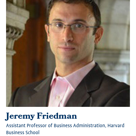
Jeremy Friedman
Assistant Professor of Business Administration, Harvard
Business School