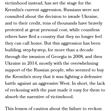
victimhood instead, has set the stage for the
Kremlin’s current aggression. Russians were not
consulted about the decision to invade Ukraine,
and to their credit, tens of thousands have bravely
protested at great personal cost, while countless
others have fled a country that they no longer feel
they can call home. But this aggression has been
building, step-by-step, for more than a decade
through the invasion of Georgia in 2008, and then
Ukraine in 2014, mostly with the overwhelming
support of the Russian people, who seemed to buy
the Kremlin’s story that it was fighting a defensive
battle against an aggressive West. In short, the lack
of reckoning with the past made it easy for them to
absorb the narrative of victimhood.
This lesson of caution about the failure to reckon