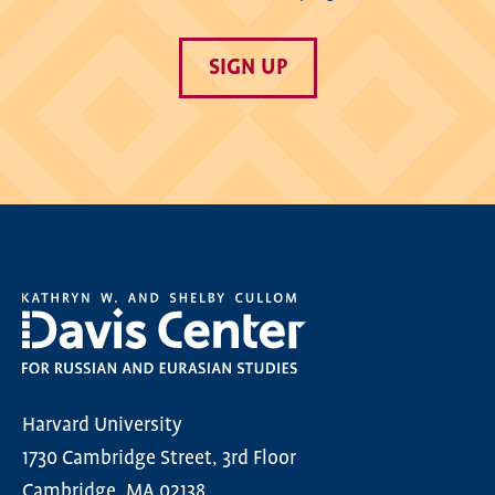
SIGN UP
Harvard University
1730 Cambridge Street, 3rd Floor
Cambridge, MA 02138