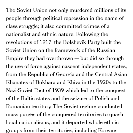
The Soviet Union not only murdered millions of its
people through political repression in the name of
class struggle; it also committed crimes of a
nationalist and ethnic nature. Following the
revolutions of 1917, the Bolshevik Party built the
Soviet Union on the framework of the Russian
Empire they had overthrown — but did so through
the use of force against nascent independent states,
from the Republic of Georgia and the Central Asian
Khanates of Bukhara and Khiva in the 1920s to the
Nazi-Soviet Pact of 1939 which led to the conquest
of the Baltic states and the seizure of Polish and
Romanian territory. The Soviet regime conducted
mass purges of the conquered territories to quash
local nationalisms, and it deported whole ethnic
groups from their territories, including Koreans