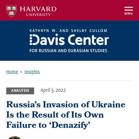
Skip
to
MENU
main
content
Home
Insights
Breadcrumb
April 5, 2022
ANALYSIS
Russia’s Invasion of Ukraine
Is the Result of Its Own
Failure to ‘Denazify’