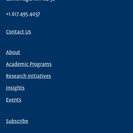
+1.617.495.4037
Contact Us
About
Main
Academic Programs
navigation
Research Initiatives
Insights
Events
Subscribe
Global