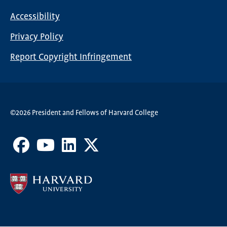
Nav
Accessibility
Footer
Privacy Policy
menu
Report Copyright Infringement
©2026 President and Fellows of Harvard College
Facebook
Youtube
LinkedIn
X
Channel