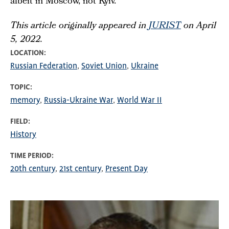
albeit in Moscow, not Kyiv.
This article originally appeared in
JURIST
on April
5, 2022.
LOCATION
Russian Federation
Soviet Union
Ukraine
TOPIC
memory
Russia-Ukraine War
World War II
FIELD
History
TIME PERIOD
20th century
21st century
Present Day