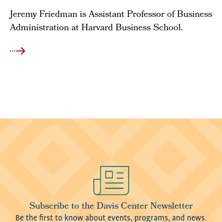
Jeremy Friedman is Assistant Professor of Business
Administration at Harvard Business School.
Image
Subscribe to the Davis Center Newsletter
Be the first to know about events, programs, and news.