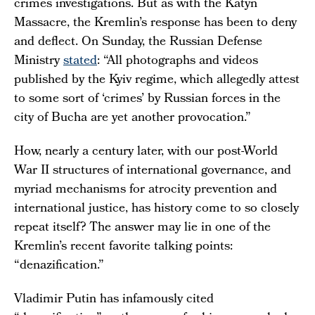
crimes investigations. But as with the Katyn
Massacre, the Kremlin’s response has been to deny
and deflect. On Sunday, the Russian Defense
Ministry
stated
: “All photographs and videos
published by the Kyiv regime, which allegedly attest
to some sort of ‘crimes’ by Russian forces in the
city of Bucha are yet another provocation.”
How, nearly a century later, with our post-World
War II structures of international governance, and
myriad mechanisms for atrocity prevention and
international justice, has history come to so closely
repeat itself? The answer may lie in one of the
Kremlin’s recent favorite talking points:
“denazification.”
Vladimir Putin has infamously cited