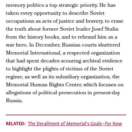
memory politics a top strategic priority. He has
taken every opportunity to describe Soviet
occupations as acts of justice and bravery, to erase
the truth about former Soviet leader Josef Stalin
from the history books, and to rebrand him as a
war hero. In December, Russian courts shuttered
Memorial International, a respected organization
that had spent decades scouring archival evidence
to highlight the plights of victims of the Soviet
regime, as well as its subsidiary organization, the
Memorial Human Rights Center, which focuses on
allegations of political persecution in present-day
Russia.
RELATED
The Derailment of Memorial’s Goals—for Now