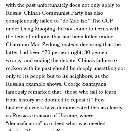
with the past unfortunately does not only apply to
Russia. China’s Communist Party has also
conspicuously failed to “de-Mao-ize.” The CCP
under Deng Xiaoping did not come to terms with
the tens of millions that had been killed under
Chairman Mao Zedong, instead declaring that the
latter had been “70 percent right, 30 percent
wrong,” and ending the debate. China’s failure to
reckon with its past should be deeply unsettling not
only to its people but to its neighbors, as the
Russian example shows. George Santayana
famously remarked that “those who fail to learn
from history are doomed to repeat it.” Few
historical events have demonstrated this as clearly
as Russia’s invasion of Ukraine, where
“denazification” is indeed what was needed —