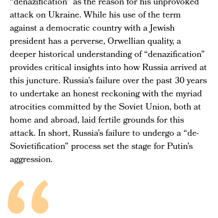
“denazification” as the reason for his unprovoked
attack on Ukraine. While his use of the term
against a democratic country with a Jewish
president has a perverse, Orwellian quality, a
deeper historical understanding of “denazification”
provides critical insights into how Russia arrived at
this juncture. Russia’s failure over the past 30 years
to undertake an honest reckoning with the myriad
atrocities committed by the Soviet Union, both at
home and abroad, laid fertile grounds for this
attack. In short, Russia’s failure to undergo a “de-
Sovietification” process set the stage for Putin’s
aggression.