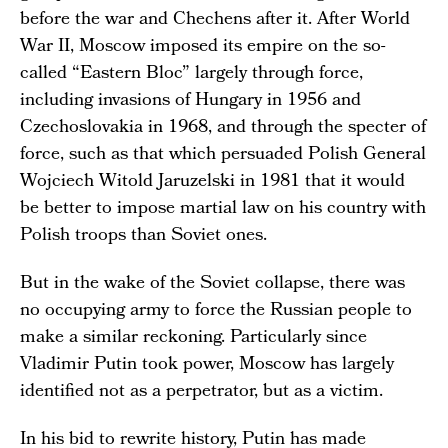
before the war and Chechens after it. After World
War II, Moscow imposed its empire on the so-
called “Eastern Bloc” largely through force,
including invasions of Hungary in 1956 and
Czechoslovakia in 1968, and through the specter of
force, such as that which persuaded Polish General
Wojciech Witold Jaruzelski in 1981 that it would
be better to impose martial law on his country with
Polish troops than Soviet ones.
But in the wake of the Soviet collapse, there was
no occupying army to force the Russian people to
make a similar reckoning. Particularly since
Vladimir Putin took power, Moscow has largely
identified not as a perpetrator, but as a victim.
In his bid to rewrite history, Putin has made