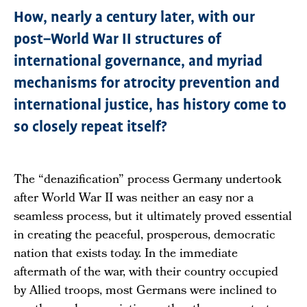
How, nearly a century later, with our
post–World War II structures of
international governance, and myriad
mechanisms for atrocity prevention and
international justice, has history come to
so closely repeat itself?
The “denazification” process Germany undertook
after World War II was neither an easy nor a
seamless process, but it ultimately proved essential
in creating the peaceful, prosperous, democratic
nation that exists today. In the immediate
aftermath of the war, with their country occupied
by Allied troops, most Germans were inclined to