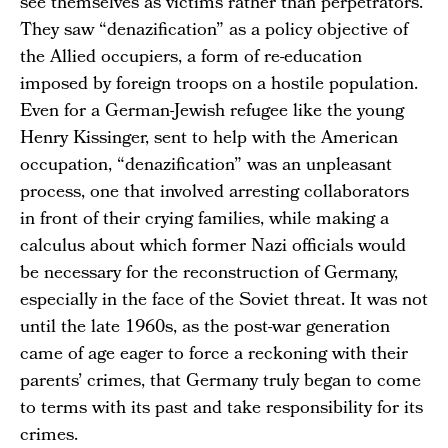
see themselves as victims rather than perpetrators.
They saw “denazification” as a policy objective of
the Allied occupiers, a form of re-education
imposed by foreign troops on a hostile population.
Even for a German-Jewish refugee like the young
Henry Kissinger, sent to help with the American
occupation, “denazification” was an unpleasant
process, one that involved arresting collaborators
in front of their crying families, while making a
calculus about which former Nazi officials would
be necessary for the reconstruction of Germany,
especially in the face of the Soviet threat. It was not
until the late 1960s, as the post-war generation
came of age eager to force a reckoning with their
parents’ crimes, that Germany truly began to come
to terms with its past and take responsibility for its
crimes.