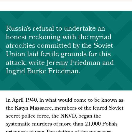
Russia’s refusal to undertake an
honest reckoning with the myriad
atrocities committed by the Soviet
Union laid fertile grounds for this
attack, write Jeremy Friedman and
Ingrid Burke Friedman.
In April 1940, in what would come to be known as
the Katyn Massacre, members of the feared Soviet
secret police force, the NKVD, began the
systematic murders of more than 21,000 Polish