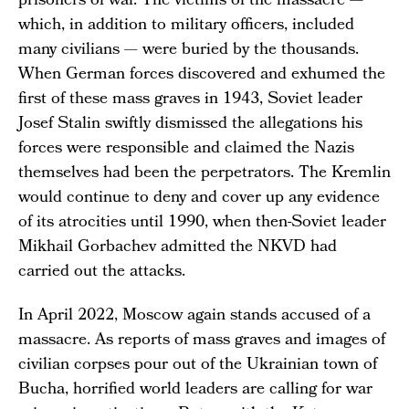
prisoners of war. The victims of the massacre —
which, in addition to military officers, included
many civilians — were buried by the thousands.
When German forces discovered and exhumed the
first of these mass graves in 1943, Soviet leader
Josef Stalin swiftly dismissed the allegations his
forces were responsible and claimed the Nazis
themselves had been the perpetrators. The Kremlin
would continue to deny and cover up any evidence
of its atrocities until 1990, when then-Soviet leader
Mikhail Gorbachev admitted the NKVD had
carried out the attacks.
In April 2022, Moscow again stands accused of a
massacre. As reports of mass graves and images of
civilian corpses pour out of the Ukrainian town of
Bucha, horrified world leaders are calling for war