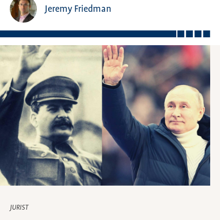
Jeremy Friedman
JURIST