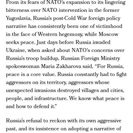
From its fears of NATO’s expansion to its lingering
bitterness over NATO intervention in the former
Yugoslavia, Russia’s post-Cold War foreign policy
narrative has consistently been one of victimhood
in the face of Western hegemony, while Moscow
seeks peace. Just days before Russia invaded
Ukraine, when asked about NATO’s concerns over
Russia’s troop buildup, Russian Foreign Ministry
spokeswoman Maria Zakharova said, “For Russia,
peace is a core value. Russia constantly had to fight
aggressors on its territory, aggressors whose
unexpected invasions destroyed villages and cities,
people, and infrastructure. We know what peace is
and how to defend it.”
Russia’s refusal to reckon with its own aggressive
past, and its insistence on adopting a narrative of