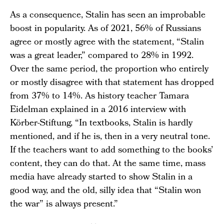
As a consequence, Stalin has seen an improbable
boost in popularity. As of 2021, 56% of Russians
agree or mostly agree with the statement, “Stalin
was a great leader,” compared to 28% in 1992.
Over the same period, the proportion who entirely
or mostly disagree with that statement has dropped
from 37% to 14%. As history teacher Tamara
Eidelman explained in a 2016 interview with
Körber-Stiftung, “In textbooks, Stalin is hardly
mentioned, and if he is, then in a very neutral tone.
If the teachers want to add something to the books’
content, they can do that. At the same time, mass
media have already started to show Stalin in a
good way, and the old, silly idea that “Stalin won
the war” is always present.”