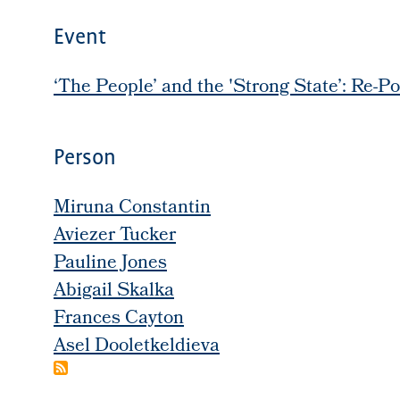
Event
‘The People’ and the 'Strong State’: Re-Po
Person
Miruna Constantin
Aviezer Tucker
Pauline Jones
Abigail Skalka
Frances Cayton
Asel Dooletkeldieva