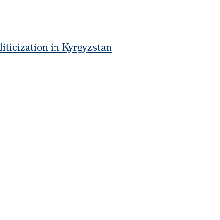
liticization in Kyrgyzstan