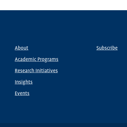
About
Subscribe
Main
Global
navigation
Nav
Academic Programs
Research Initiatives
Insights
Events