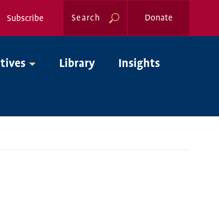
Search
Donate
Subscribe
Global
atives
Library
Insights
Nav