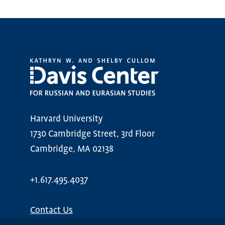
Harvard University
1730 Cambridge Street, 3rd Floor
Cambridge, MA 02138
+1.617.495.4037
Contact Us