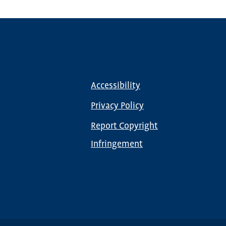
Accessibility
Footer
menu
Privacy Policy
Report Copyright
Infringement