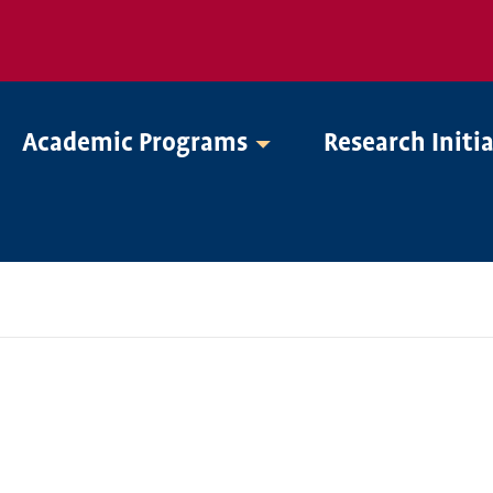
Academic Programs
Research Initi