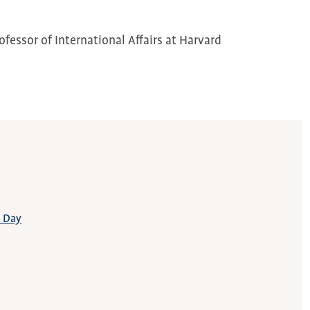
fessor of International Affairs at Harvard
t Day