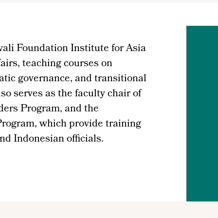
ali Foundation Institute for Asia
airs, teaching courses on
atic governance, and transitional
o serves as the faculty chair of
ders Program, and the
rogram, which provide training
nd Indonesian officials.