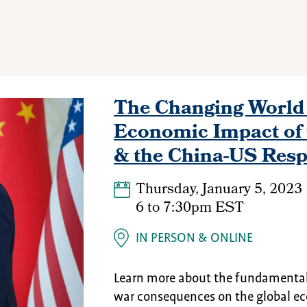
The Changing World 
Economic Impact of 
& the China-US Res
Thursday, January 5, 2023
6
to
7:30pm EST
IN PERSON
ONLINE
Learn more about the fundamental 
war consequences on the global ec