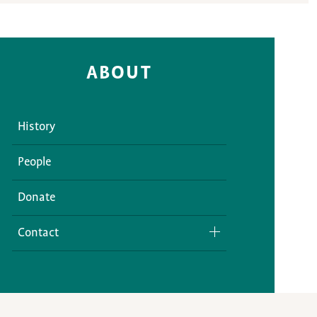
ABOUT
History
People
Donate
Contact
Media Inquiries