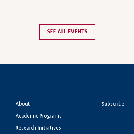
SEE ALL EVENTS
About
Subscribe
Main
Global
navigation
Nav
Academic Programs
Research Initiatives