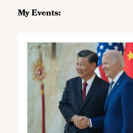
My Events: