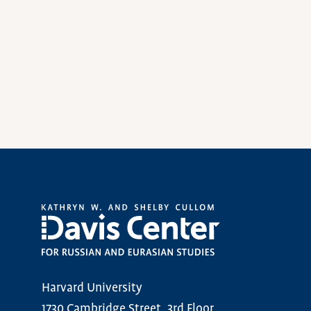
Harvard University
1730 Cambridge Street, 3rd Floor