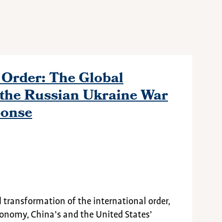
Order: The Global
the Russian Ukraine War
ponse
transformation of the international order,
onomy, China’s and the United States’