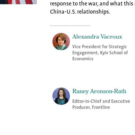
response to the war, and what this 
China-U.S. relationships.
Alexandra Vacroux
Vice President for Strategic
Engagement, Kyiv School of
Economics
Raney Aronson-Rath
Editor-in-Chief and Executive
Producer, Frontline