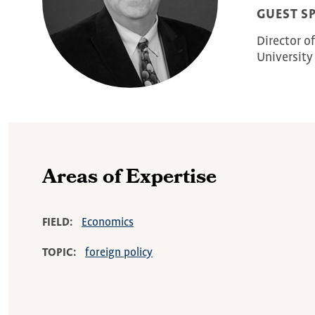
GUEST S
Director o
University
Areas of Expertise
FIELD
Economics
TOPIC
foreign policy