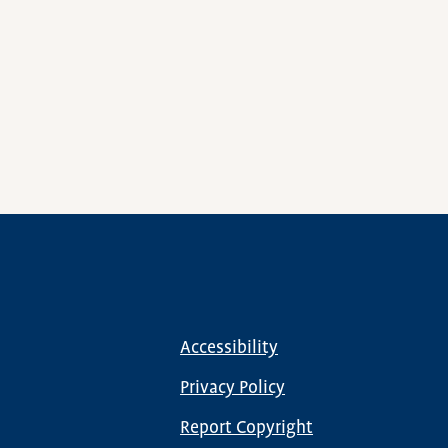
Accessibility
Footer
menu
Privacy Policy
Report Copyright