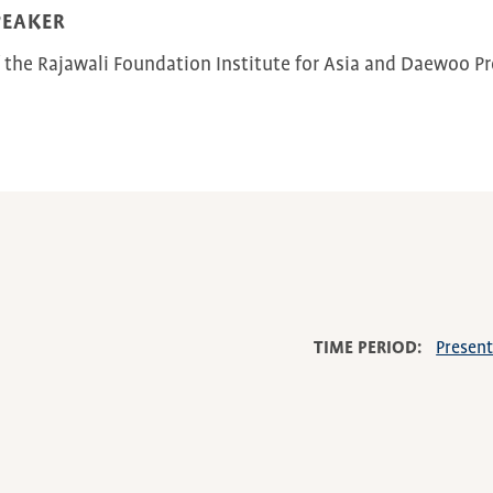
PEAKER
f the Rajawali Foundation Institute for Asia and Daewoo Pro
TIME PERIOD
Presen