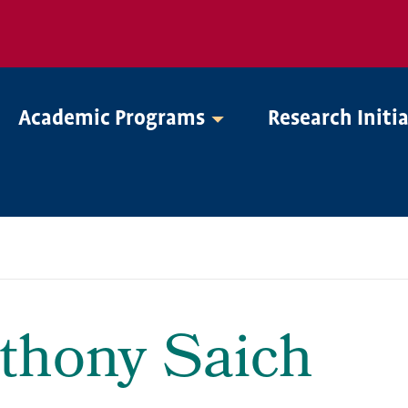
Academic Programs
Research Initi
thony Saich