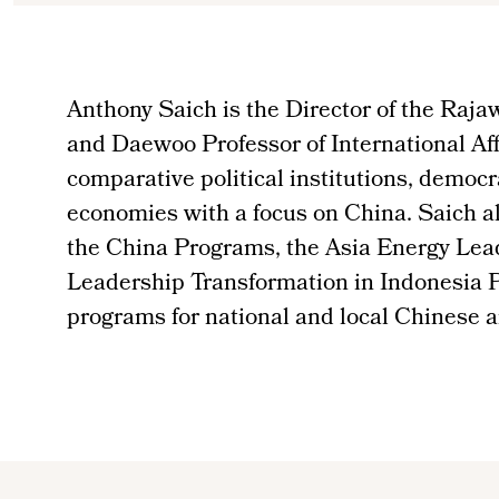
Anthony Saich is the Director of the Rajaw
and Daewoo Professor of International Aff
comparative political institutions, democr
economies with a focus on China. Saich als
the China Programs, the Asia Energy Lea
Leadership Transformation in Indonesia P
programs for national and local Chinese a