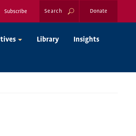
Search
Donate
Subscribe
Global
atives
Library
Insights
Nav