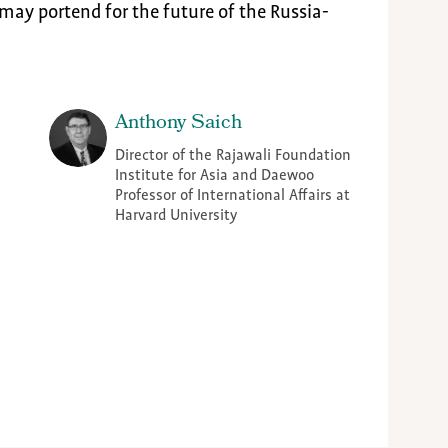
may portend for the future of the Russia-
Anthony Saich
Director of the Rajawali Foundation
Institute for Asia and Daewoo
Professor of International Affairs at
Harvard University