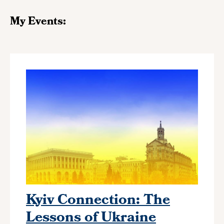
My Events:
Kyiv Connection: The
Lessons of Ukraine