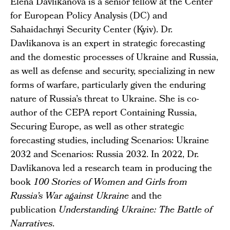
Elena Davlikanova is a senior fellow at the Center
for European Policy Analysis (DC) and
Sahaidachnyi Security Center (Kyiv). Dr.
Davlikanova is an expert in strategic forecasting
and the domestic processes of Ukraine and Russia,
as well as defense and security, specializing in new
forms of warfare, particularly given the enduring
nature of Russia’s threat to Ukraine. She is co-
author of the CEPA report Containing Russia,
Securing Europe, as well as other strategic
forecasting studies, including
Scenarios: Ukraine
2032
and
Scenarios: Russia 2032
. In 2022, Dr.
Davlikanova led a research team in producing the
book
100 Stories of Women and Girls from
Russia’s War against Ukraine
and the
publication
Understanding Ukraine: The Battle of
Narratives
.