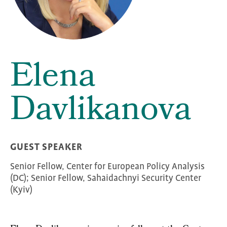
Elena
Davlikanova
GUEST SPEAKER
Senior Fellow, Center for European Policy Analysis
(DC); Senior Fellow, Sahaidachnyi Security Center
(Kyiv)