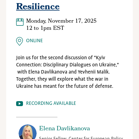
Resilience
Monday, November 17, 2025
12
to
1pm EST
ONLINE
Join us for the second discussion of "Kyiv
Connection: Disciplinary Dialogues on Ukraine,"
with Elena Davlikanova and Yevhenii Malik.
Together, they will explore what the war in
Ukraine has meant for the future of defense.
RECORDING AVAILABLE
Elena Davlikanova
Senior Fellow, Center for European Policy