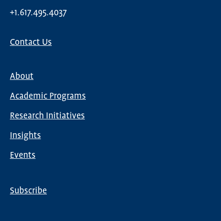
+1.617.495.4037
Contact Us
About
Main
Academic Programs
navigation
Research Initiatives
Insights
Events
Subscribe
Global
Nav