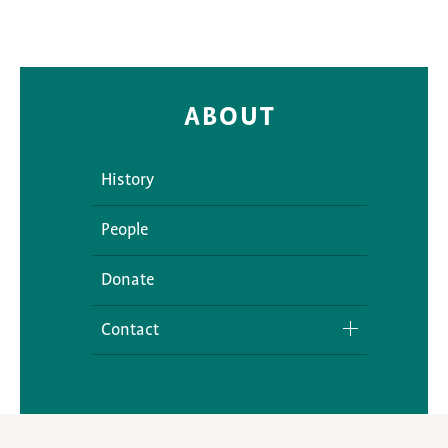
ABOUT
History
People
Donate
Contact
Media Inquiries