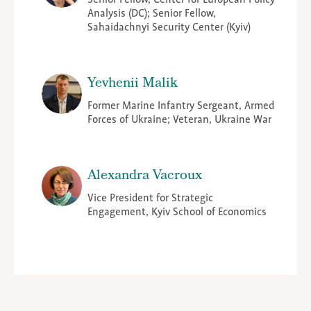
Analysis (DC); Senior Fellow,
Sahaidachnyi Security Center (Kyiv)
Yevhenii Malik
Former Marine Infantry Sergeant, Armed
Forces of Ukraine; Veteran, Ukraine War
Alexandra Vacroux
Vice President for Strategic
Engagement, Kyiv School of Economics