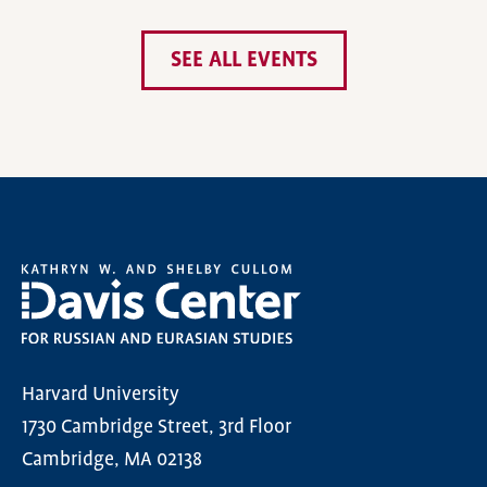
SEE ALL EVENTS
Harvard University
1730 Cambridge Street, 3rd Floor
Cambridge, MA 02138