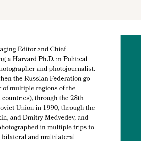
aging Editor and Chief
ng a Harvard Ph.D. in Political
photographer and photojournalist.
then the Russian Federation go
r of multiple regions of the
 countries), through the 28th
oviet Union in 1990, through the
utin, and Dmitry Medvedev, and
hotographed in multiple trips to
bilateral and multilateral