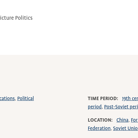
cture Politics
cations
Political
TIME PERIOD
19th ce
period
Post-Soviet per
LOCATION
China
For
Federation
Soviet Uni