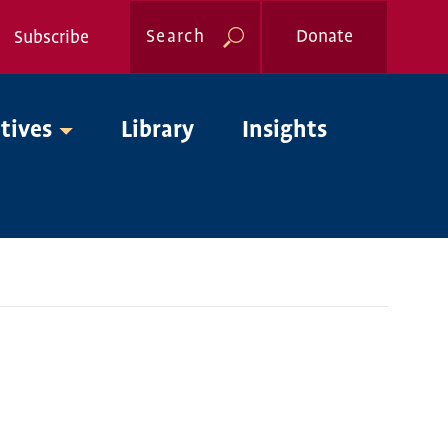
Search
Donate
Subscribe
Global
atives
Library
Insights
Nav