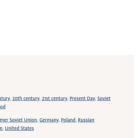
ntury
20th century
21st century
Present Day
Soviet
iod
mer Soviet Union
Germany
Poland
Russian
on
United States