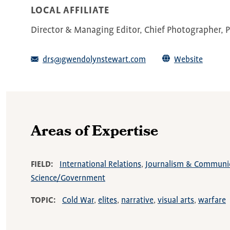
LOCAL AFFILIATE
Director & Managing Editor, Chief Photographer, Pi
drs@gwendolynstewart.com
Website
Areas of Expertise
FIELD
International Relations
Journalism & Communi
Science/Government
TOPIC
Cold War
elites
narrative
visual arts
warfare