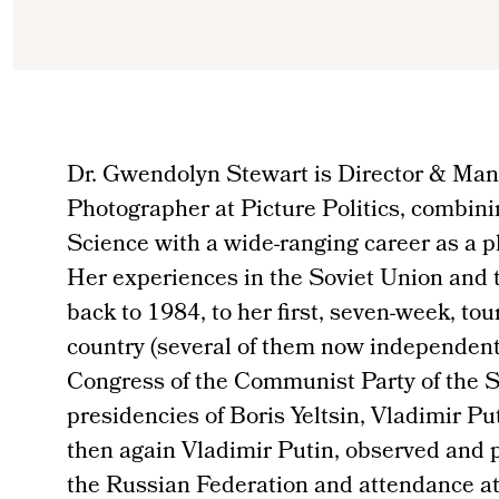
Dr. Gwendolyn Stewart is Director & Man
Photographer at Picture Politics, combini
Science with a wide-ranging career as a 
Her experiences in the Soviet Union and 
back to 1984, to her first, seven-week, tou
country (several of them now independent
Congress of the Communist Party of the S
presidencies of Boris Yeltsin, Vladimir P
then again Vladimir Putin, observed and p
the Russian Federation and attendance at 