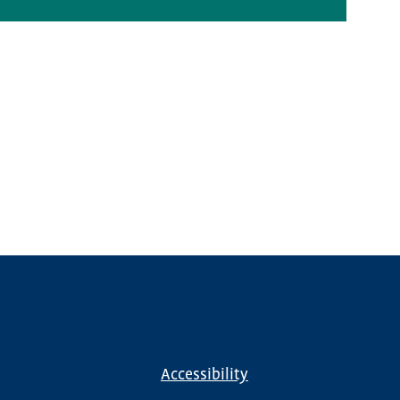
Accessibility
Footer