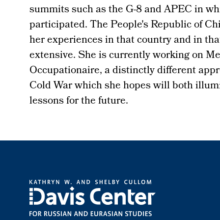
summits such as the G-8 and APEC in whi
participated. The People's Republic of Ch
her experiences in that country and in that
extensive. She is currently working on Me
Occupationaire, a distinctly different appr
Cold War which she hopes will both illum
lessons for the future.