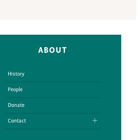
ABOUT
History
People
Donate
Contact
Media Inquiries