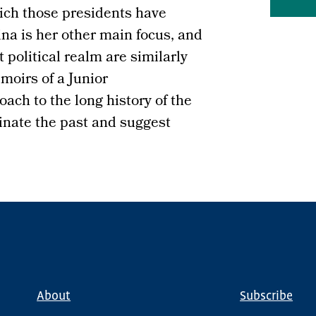
ch those presidents have
ina is her other main focus, and
 political realm are similarly
moirs of a Junior
oach to the long history of the
inate the past and suggest
About
Subscribe
Main
Global