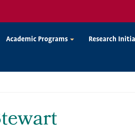
Academic Programs
Research Initi
tewart