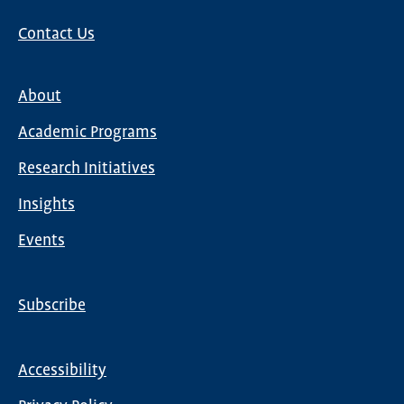
Contact Us
About
Main
Academic Programs
navigation
Research Initiatives
Insights
Events
Subscribe
Global
Nav
Accessibility
Footer