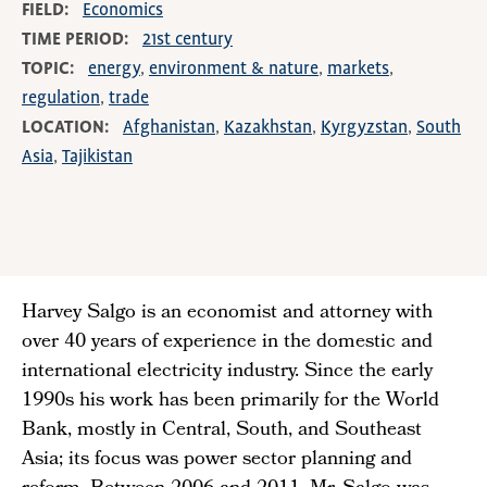
FIELD
Economics
TIME PERIOD
21st century
TOPIC
energy
environment & nature
markets
regulation
trade
LOCATION
Afghanistan
Kazakhstan
Kyrgyzstan
South
Asia
Tajikistan
Harvey Salgo is an economist and attorney with
over 40 years of experience in the domestic and
international electricity industry. Since the early
1990s his work has been primarily for the World
Bank, mostly in Central, South, and Southeast
Asia; its focus was power sector planning and