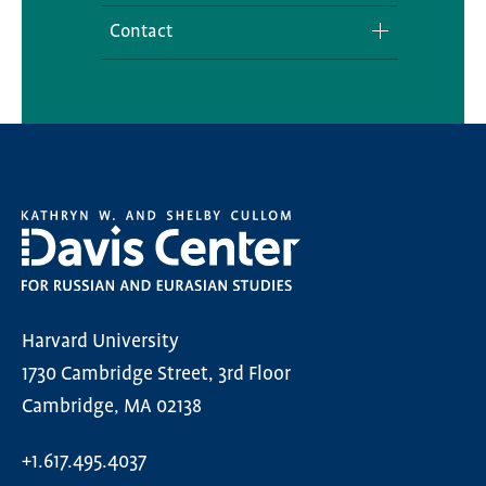
Contact
Media Inquiries
Harvard University
1730 Cambridge Street, 3rd Floor
Cambridge, MA 02138
+1.617.495.4037