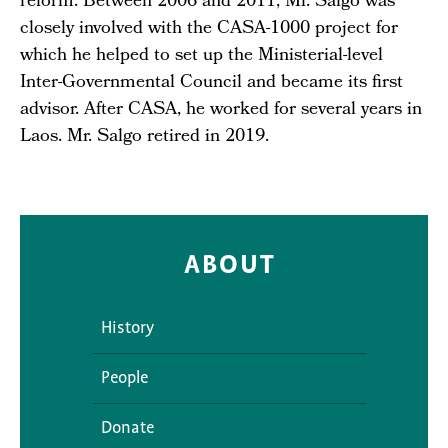
reform. Between 2006 and 2011, Mr. Salgo was
closely involved with the CASA-1000 project for
which he helped to set up the Ministerial-level
Inter-Governmental Council and became its first
advisor. After CASA, he worked for several years in
Laos. Mr. Salgo retired in 2019.
ABOUT
History
People
Donate