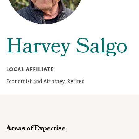
Harvey Salgo
LOCAL AFFILIATE
Economist and Attorney, Retired
Areas of Expertise