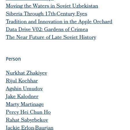
Moving the Waters in Soviet Uzbekistan
Siberia Through 17th-Century Eyes
Tradition and Innovation in the Apple Orchard
Data Drive V02: Gardens of Crimea
The Near Future of Late Soviet History
Person
Nurkhat Zhakiyev
Rijul Kochhar
Agshin Umudov
Jake Kalodner
Marty Martinage
Percy Hei Chun Ho
Rahat Sabyrbekov
Jackie Erlon-Baurjan