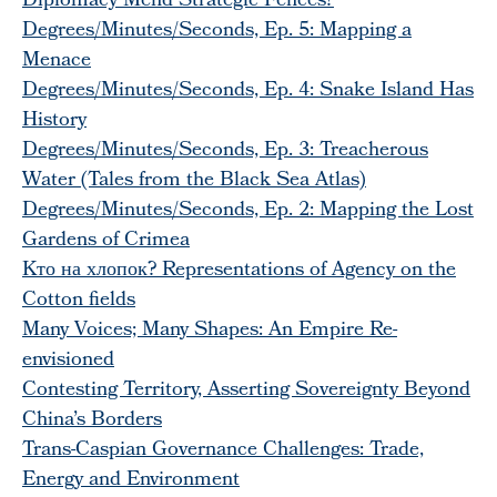
Diplomacy Mend Strategic Fences?
Degrees/Minutes/Seconds, Ep. 5: Mapping a
Menace
Degrees/Minutes/Seconds, Ep. 4: Snake Island Has
History
Degrees/Minutes/Seconds, Ep. 3: Treacherous
Water (Tales from the Black Sea Atlas)
Degrees/Minutes/Seconds, Ep. 2: Mapping the Lost
Gardens of Crimea
Kто на хлопок? Representations of Agency on the
Cotton fields
Many Voices; Many Shapes: An Empire Re-
envisioned
Contesting Territory, Asserting Sovereignty Beyond
China’s Borders
Trans-Caspian Governance Challenges: Trade,
Energy and Environment