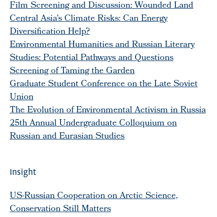
Film Screening and Discussion: Wounded Land
Central Asia’s Climate Risks: Can Energy
Diversification Help?
Environmental Humanities and Russian Literary
Studies: Potential Pathways and Questions
Screening of Taming the Garden
Graduate Student Conference on the Late Soviet
Union
The Evolution of Environmental Activism in Russia
25th Annual Undergraduate Colloquium on
Russian and Eurasian Studies
Insight
US-Russian Cooperation on Arctic Science,
Conservation Still Matters