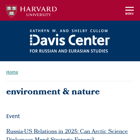
Skip
to
MENU
main
content
Home
Breadcrumb
environment & nature
Event
Russia-US Relations in 2025: Can Arctic Science