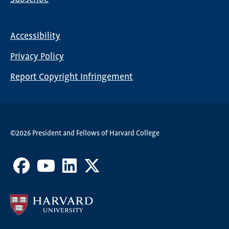
Global
Nav
Accessibility
Footer
Privacy Policy
menu
Report Copyright Infringement
©2026 President and Fellows of Harvard College
Facebook
Youtube
LinkedIn
X
Channel