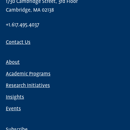
1730 Cambridge Street, 3rd Floor
Cambridge, MA 02138
+1.617.495.4037
Contact Us
About
Main
Academic Programs
navigation
Research Initiatives
Insights
Events
Subscribe