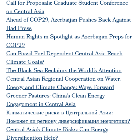
Call for Proposals: Graduate Student Conference
on Сentral Asia
Ahead of COP29, Azerbaijan Pushes Back Against
Bad Press
Human Rights in Spotlight as Azerbaijan Preps for
COP29
Can Fossil Fuel-Dependent Central Asia Reach
Climate Goals?
The Black Sea Reclaims the World’s Attention
Central Asian Regional Cooperation on Water,
Energy and Climate Change: Ways Forward
Greener Pastures: China's Clean Energy
Engagement in Central Asia
Климатические риски в Центральной Азии:
Поможет ли региону диверсификация энергетики?
Central Asia’s Climate Risks: Can Energy
Diversification Help?