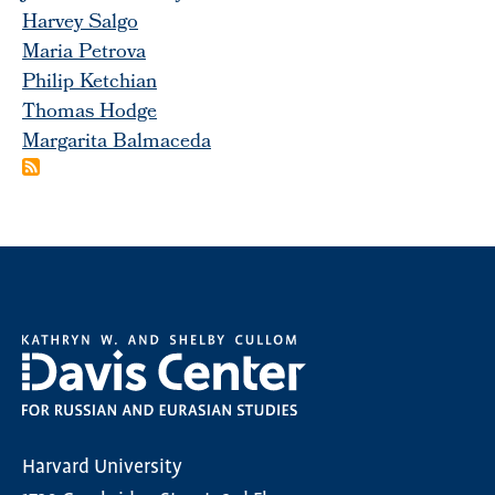
Harvey Salgo
Maria Petrova
Philip Ketchian
Thomas Hodge
Margarita Balmaceda
Harvard University