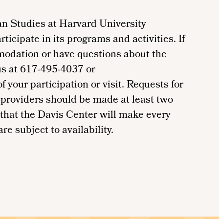
n Studies at Harvard University
ticipate in its programs and activities. If
modation or have questions about the
us at 617-495-4037 or
your participation or visit. Requests for
providers should be made at least two
 that the Davis Center will make every
re subject to availability.