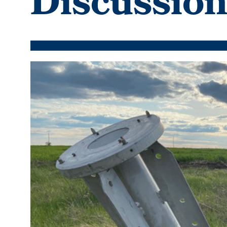
Discussio
Featured
Image