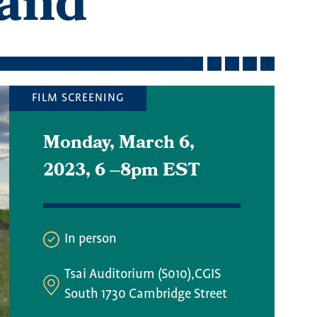
Land
FILM SCREENING
Monday, March 6,
2023, 6
–
8pm EST
In person
Tsai Auditorium (S010),CGIS
South 1730 Cambridge Street