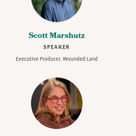
Scott Marshutz
SPEAKER
Executive Producer, Wounded Land