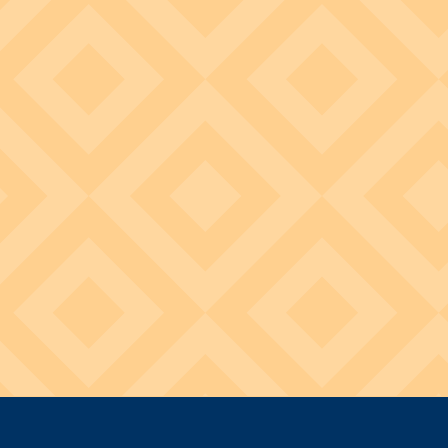
Image