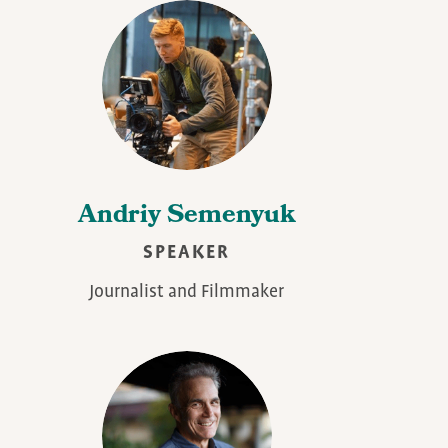
Andriy Semenyuk
SPEAKER
Journalist and Filmmaker