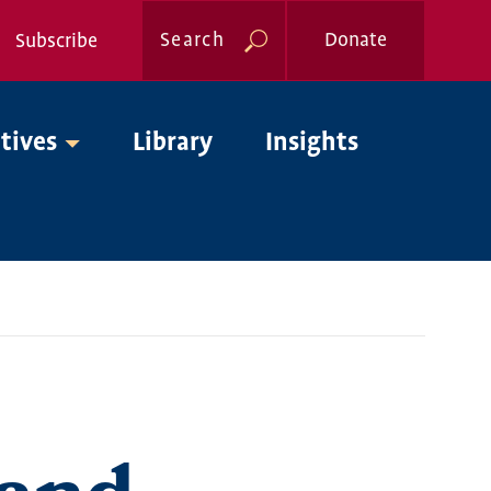
Search
Donate
Subscribe
Global
atives
Library
Insights
Nav