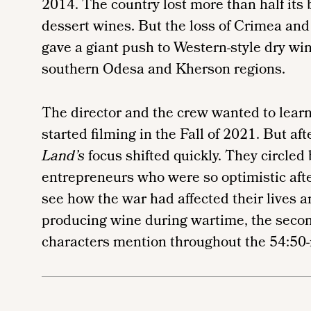
2014. The country lost more than half its
dessert wines. But the loss of Crimea and 
gave a giant push to Western-style dry win
southern Odesa and Kherson regions.
The director and the crew wanted to lear
started filming in the Fall of 2021. But aft
Land’s
focus shifted quickly. They circled 
entrepreneurs who were so optimistic aft
see how the war had affected their lives 
producing wine during wartime, the second
characters mention throughout the 54:5