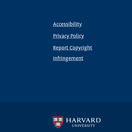
Accessibility
Footer
menu
Privacy Policy
Report Copyright
Infringement