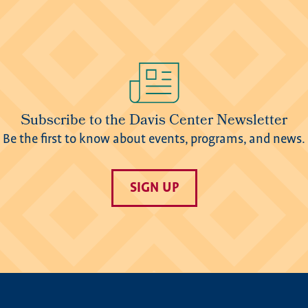
Subscribe to the Davis Center Newsletter
Be the first to know about events, programs, and news.
SIGN UP