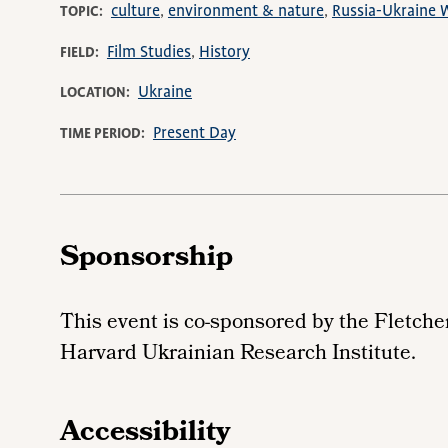
culture
environment & nature
Russia-Ukraine 
TOPIC
Film Studies
History
FIELD
Ukraine
LOCATION
Present Day
TIME PERIOD
Sponsorship
This event is co-sponsored by the Fletche
Harvard Ukrainian Research Institute.
Accessibility