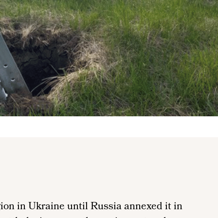
on in Ukraine until Russia annexed it in