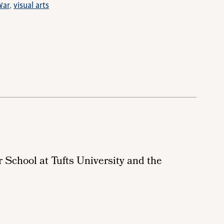
War
visual arts
r School at Tufts University and the