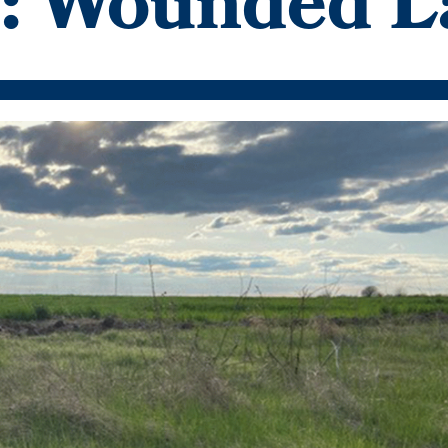
n: Wounded 