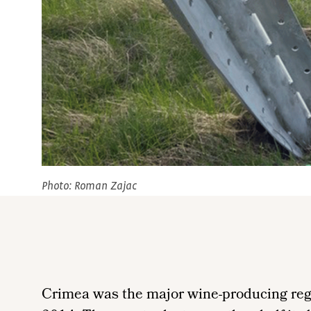
Photo: Roman Zajac
Crimea was the major wine-producing regi