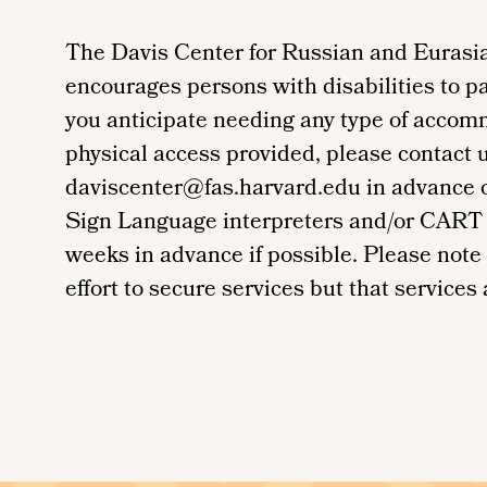
The Davis Center for Russian and Eurasia
encourages persons with disabilities to par
you anticipate needing any type of accom
physical access provided, please contact 
daviscenter@fas.harvard.edu in advance of 
Sign Language interpreters and/or CART 
weeks in advance if possible. Please note
effort to secure services but that services a