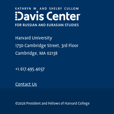
Harvard University
1730 Cambridge Street, 3rd Floor
Cambridge, MA 02138
+1.617.495.4037
Contact Us
©2026 President and Fellows of Harvard College