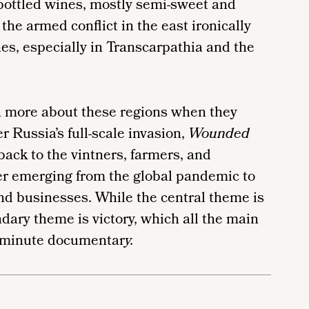
 bottled wines, mostly semi-sweet and
the armed conflict in the east ironically
es, especially in Transcarpathia and the
n more about these regions when they
er Russia’s full-scale invasion,
Wounded
back to the vintners, farmers, and
er emerging from the global pandemic to
and businesses. While the central theme is
ary theme is victory, which all the main
0-minute documentar
y.