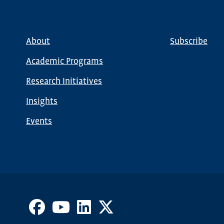
About
Subscribe
Main
Global
navigation
Nav
Academic Programs
Research Initiatives
Insights
Events
Facebook
Youtube
LinkedIn
X
Channel