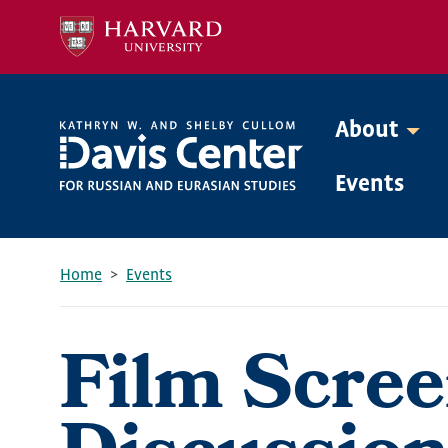
Skip
to
main
content
About
Mega
Events
Menu
Home
Events
Breadcrumb
Film Scree