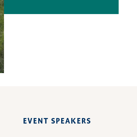
EVENT SPEAKERS