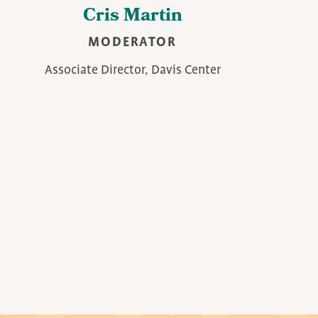
Cris Martin
MODERATOR
Associate Director, Davis Center