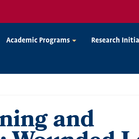
Academic Programs
Research Initi
ning and