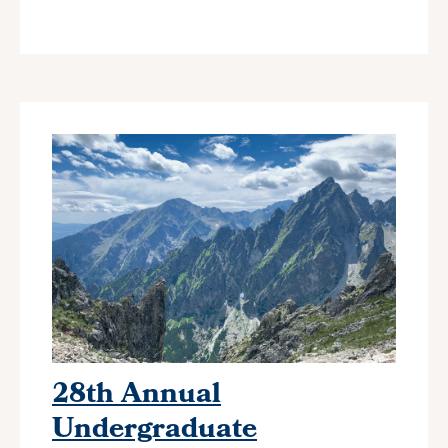
28th Annual
Undergraduate