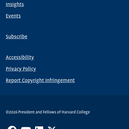
Insights
Events
Subscribe
Global
Nav
Accessibility
Footer
Privacy Policy
menu
Report Copyright Infringement
©2026 President and Fellows of Harvard College