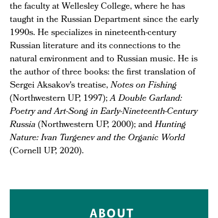
the faculty at Wellesley College, where he has
taught in the Russian Department since the early
1990s. He specializes in nineteenth-century
Russian literature and its connections to the
natural environment and to Russian music. He is
the author of three books: the first translation of
Sergei Aksakov's treatise,
Notes on Fishing
(Northwestern UP, 1997);
A Double Garland:
Poetry and Art-Song in Early-Nineteenth-Century
Russia
(Northwestern UP, 2000); and
Hunting
Nature: Ivan Turgenev and the Organic World
(Cornell UP, 2020).
ABOUT