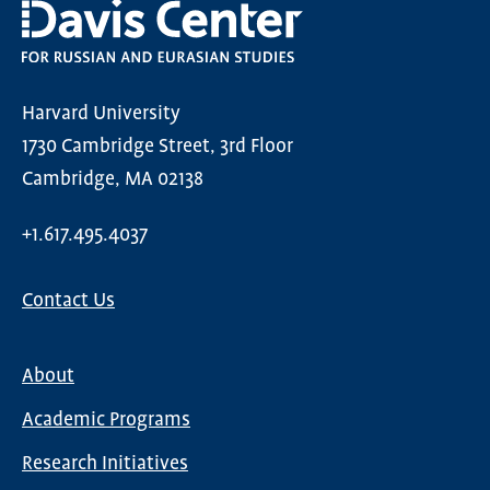
Harvard University
1730 Cambridge Street, 3rd Floor
Cambridge, MA 02138
+1.617.495.4037
Contact Us
About
Main
Academic Programs
navigation
Research Initiatives