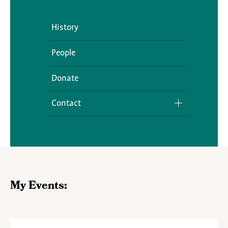
History
People
Donate
Contact
Media Inquiries
My Events: