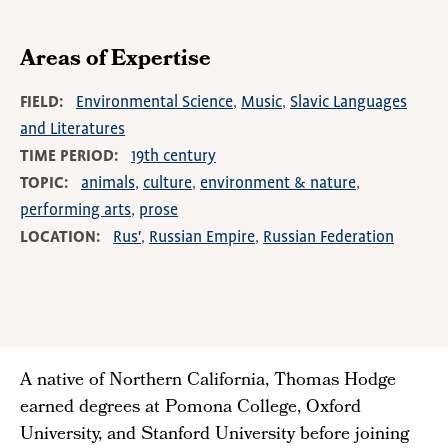
Areas of Expertise
FIELD
Environmental Science
Music
Slavic Languages
and Literatures
TIME PERIOD
19th century
TOPIC
animals
culture
environment & nature
performing arts
prose
LOCATION
Rus'
Russian Empire
Russian Federation
A native of Northern California, Thomas Hodge
earned degrees at Pomona College, Oxford
University, and Stanford University before joining