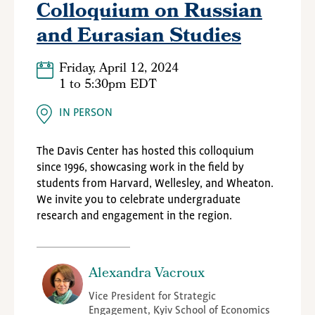
Colloquium on Russian
and Eurasian Studies
Friday, April 12, 2024
1
to
5:30pm EDT
IN PERSON
The Davis Center has hosted this colloquium
since 1996, showcasing work in the field by
students from Harvard, Wellesley, and Wheaton.
We invite you to celebrate undergraduate
research and engagement in the region.
Alexandra Vacroux
Vice President for Strategic
Engagement, Kyiv School of Economics