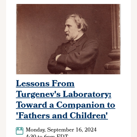
Lessons From
Turgenev's Laboratory:
Toward a Companion to
'Fathers and Children'
Monday, September 16, 2024