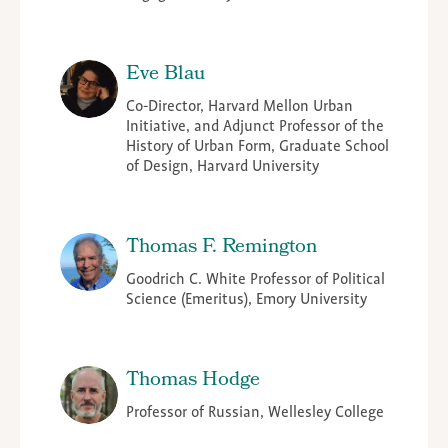
Eve Blau
Co-Director, Harvard Mellon Urban
Initiative, and Adjunct Professor of the
History of Urban Form, Graduate School
of Design, Harvard University
Thomas F. Remington
Goodrich C. White Professor of Political
Science (Emeritus), Emory University
Thomas Hodge
Professor of Russian, Wellesley College