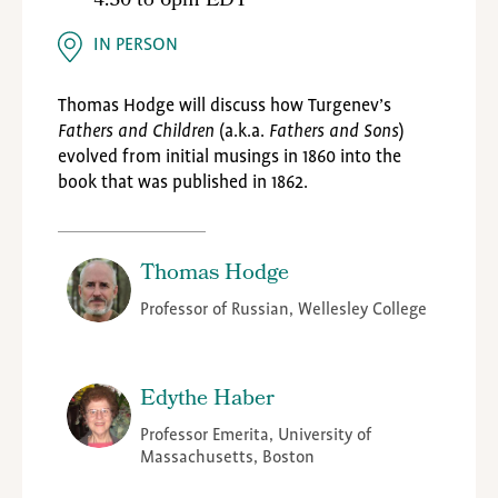
4:30
to
6pm EDT
IN PERSON
Thomas Hodge will discuss how Turgenev’s
Fathers and Children
(a.k.a.
Fathers and Sons
)
evolved from initial musings in 1860 into the
book that was published in 1862.
Thomas Hodge
Professor of Russian, Wellesley College
Edythe Haber
Professor Emerita, University of
Massachusetts, Boston