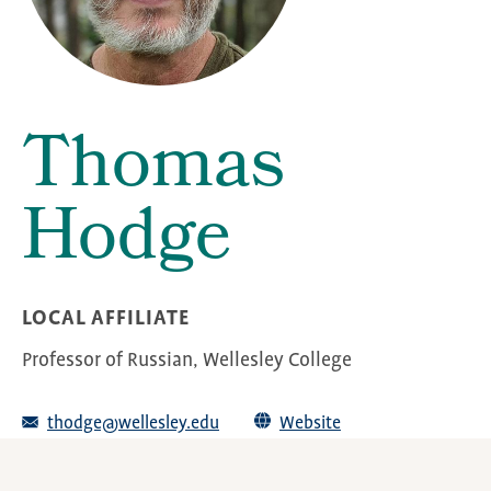
Thomas
Hodge
LOCAL AFFILIATE
Professor of Russian, Wellesley College
thodge@wellesley.edu
Website