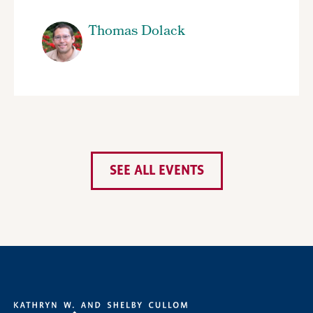
Thomas Dolack
SEE ALL EVENTS