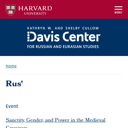
Skip
to
MENU
main
content
Home
Breadcrumb
Rus'
Event
Sanctity, Gender, and Power in the Medieval