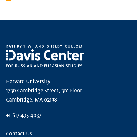
Harvard University
1730 Cambridge Street, 3rd Floor
Cambridge, MA 02138
+1.617.495.4037
Contact Us