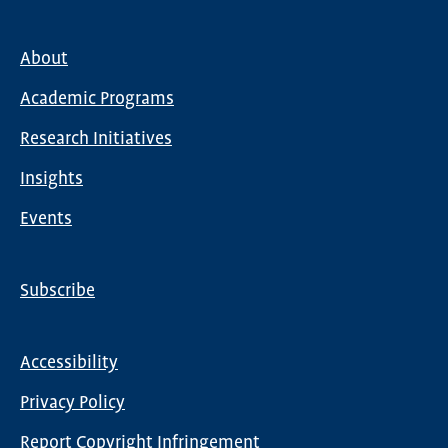
About
Main
Academic Programs
navigation
Research Initiatives
Insights
Events
Subscribe
Global
Nav
Accessibility
Footer
Privacy Policy
menu
Report Copyright Infringement