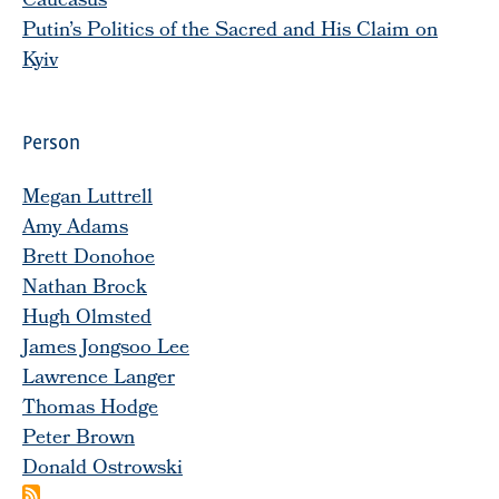
Caucasus
Putin’s Politics of the Sacred and His Claim on
Kyiv
Person
Megan Luttrell
Amy Adams
Brett Donohoe
Nathan Brock
Hugh Olmsted
James Jongsoo Lee
Lawrence Langer
Thomas Hodge
Peter Brown
Donald Ostrowski