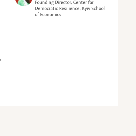
Founding Director, Center for
Democratic Resilience, Kyiv School
of Economics
y