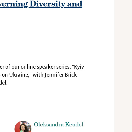
erning Diversity and
ter of our online speaker series, "Kyiv
 on Ukraine," with Jennifer Brick
del.
Oleksandra Keudel