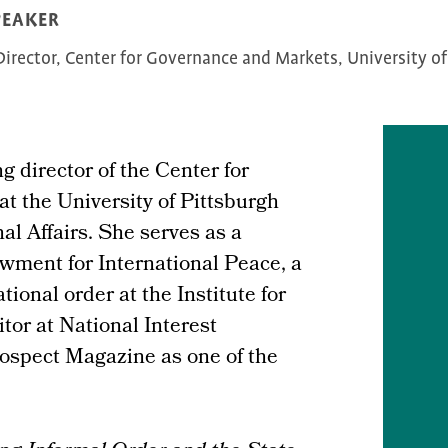
PEAKER
irector, Center for Governance and Markets, University of
g director of the Center for
t the University of Pittsburgh
al Affairs. She serves as a
wment for International Peace, a
ional order at the Institute for
tor at National Interest
ospect Magazine as one of the