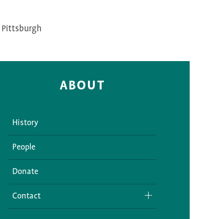
 Pittsburgh
ABOUT
History
People
Donate
Contact
Media Inquiries