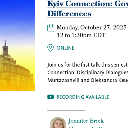
Kyiv Connection: Gov
Differences
Monday, October 27, 2025
12
to
1:30pm EDT
ONLINE
Join us for the first talk this semes
Connection: Disciplinary Dialogues
Murtazashvili and Oleksandra Keu
RECORDING AVAILABLE
Jennifer Brick