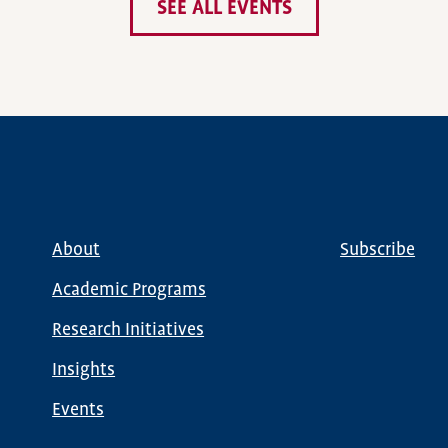
SEE ALL EVENTS
About
Subscribe
Main
Global
navigation
Nav
Academic Programs
Research Initiatives
Insights
Events