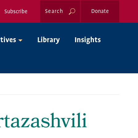
Search
Donate
Subscribe
Global
atives
Library
Insights
Nav
tazashvili