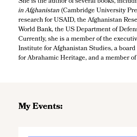
She is the author of several books, includ
in Afghanistan
(Cambridge University Pre
research for USAID, the Afghanistan Rese
World Bank, the US Department of Defen
Currently, she is a member of the executi
Institute for Afghanistan Studies, a board
for Abrahamic Heritage, and a member o
My Events: