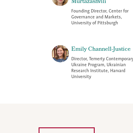
Murtazashvili
Founding Director, Center for
Governance and Markets,
University of Pittsburgh
Emily Channell-Justice
Director, Temerty Contemporar
Ukraine Program, Ukrainian
Research Institute, Harvard
University