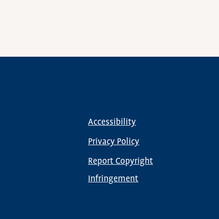
Accessibility
Footer
menu
Privacy Policy
Report Copyright
Infringement