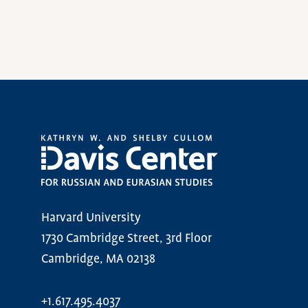
Harvard University
1730 Cambridge Street, 3rd Floor
Cambridge, MA 02138
+1.617.495.4037