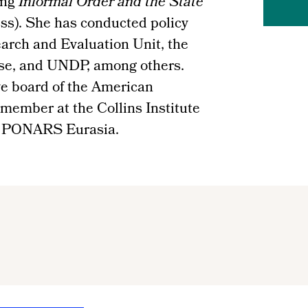
ing
Informal Order and the State
ss). She has conducted policy
arch and Evaluation Unit, the
se, and UNDP, among others.
ve board of the American
 member at the Collins Institute
f PONARS Eurasia.