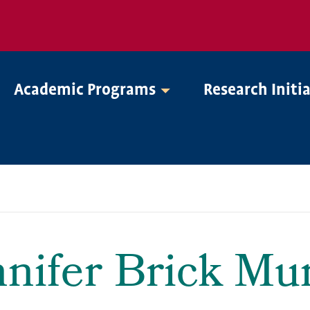
Academic Programs
Research Initi
nnifer Brick Mur