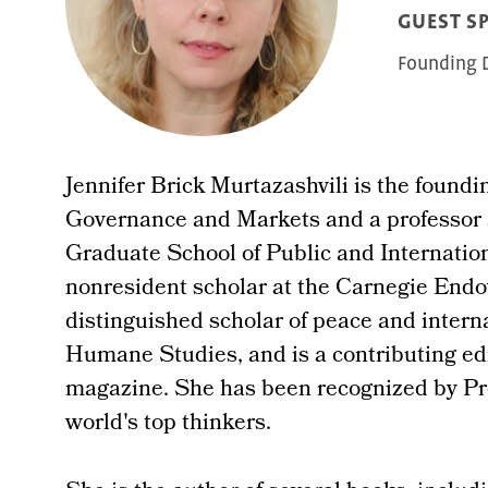
GUEST S
Founding D
Jennifer Brick Murtazashvili is the foundin
Governance and Markets and a professor a
Graduate School of Public and Internation
nonresident scholar at the Carnegie Endo
distinguished scholar of peace and internat
Humane Studies, and is a contributing edi
magazine. She has been recognized by Pr
world's top thinkers.