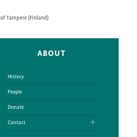
 of Tampere (Finland)
ABOUT
History
People
Donate
Contact
Media Inquiries