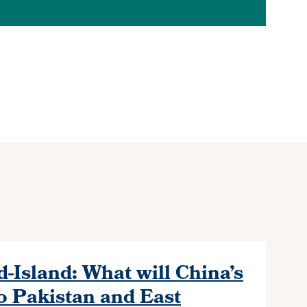
-Island: What will China’s
o Pakistan and East