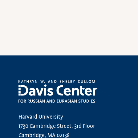
Harvard University
1730 Cambridge Street, 3rd Floor
Cambridge, MA 02138