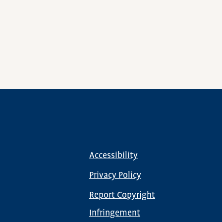
Accessibility
Footer
menu
Privacy Policy
Report Copyright
Infringement