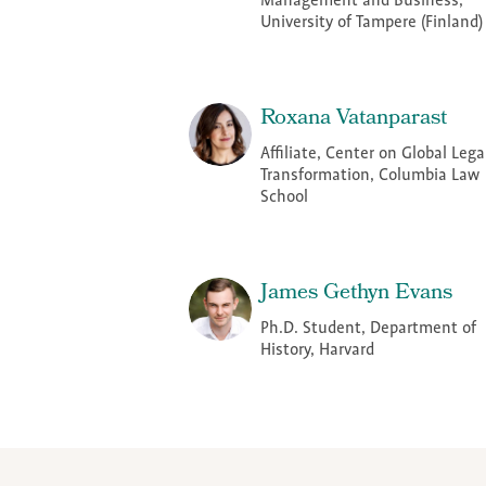
Management and Business,
University of Tampere (Finland)
Roxana Vatanparast
Affiliate, Center on Global Lega
Transformation, Columbia Law
School
James Gethyn Evans
Ph.D. Student, Department of
History, Harvard