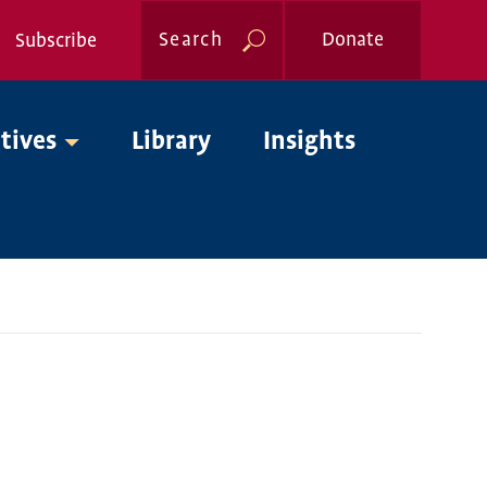
Search
Donate
Subscribe
Global
atives
Library
Insights
Nav