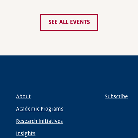
SEE ALL EVENTS
About
Subscribe
Main
Global
navigation
Nav
Academic Programs
Research Initiatives
Insights