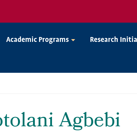
Academic Programs
Research Initi
tolani Agbebi