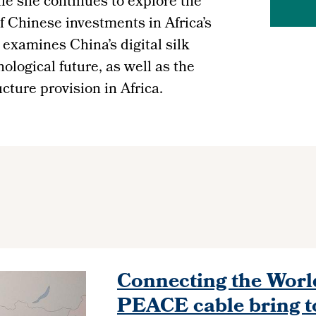
le she continues to explore the
Chinese investments in Africa’s
 examines China’s digital silk
nological future, as well as the
ture provision in Africa.
Connecting the World
PEACE cable bring t