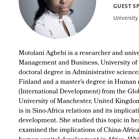
GUEST S
University
Motolani Agbebi is a researcher and univer
Management and Business, University of 
doctoral degree in Administrative scienc
Finland and a master’s degree in Huma
(International Development) from the Glo
University of Manchester, United Kingdom
is in Sino-Africa relations and its implicat
development. She studied this topic in he
examined the implications of China-Afri