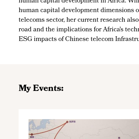
human capital development in Africa. Whi
human capital development dimensions of 
telecoms sector, her current research also
road and the implications for Africa’s tech
ESG impacts of Chinese telecom Infrastruc
My Events: