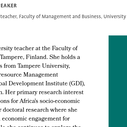
PEAKER
 teacher, Faculty of Management and Business, University
sity teacher at the Faculty of
Tampere, Finland. She holds a
es from Tampere University,
n resource Management
bal Development Institute (GDI),
. Her primary research interest
ions for Africa’s socio-economic
r doctoral research where she
ca economic engagement for