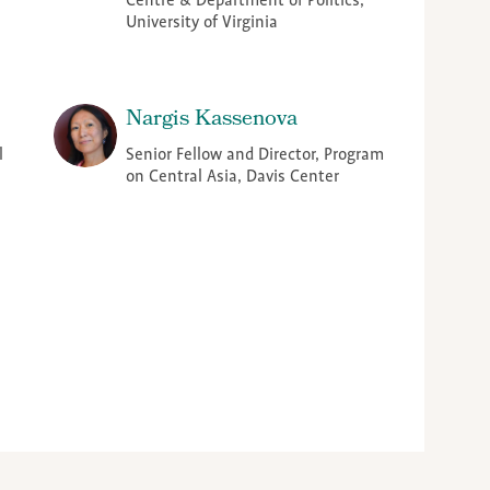
Centre & Department of Politics,
University of Virginia
Nargis Kassenova
l
Senior Fellow and Director, Program
on Central Asia, Davis Center