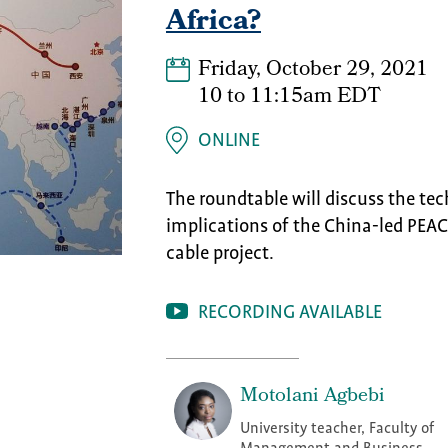
Africa?
Friday, October 29, 2021
10
to
11:15am EDT
ONLINE
The roundtable will discuss the tec
implications of the China-led PEAC
cable project.
RECORDING AVAILABLE
Motolani Agbebi
University teacher, Faculty of