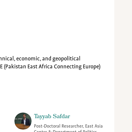
hnical, economic, and geopolitical
E (Pakistan East Africa Connecting Europe)
Tayyab Safdar
Post-Doctoral Researcher, East Asia