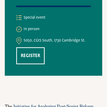
Special event
In person
S050, CGIS South, 1730 Cambridge St.
REGISTER
The
Initiative for Analyzing Post-Soviet Reform