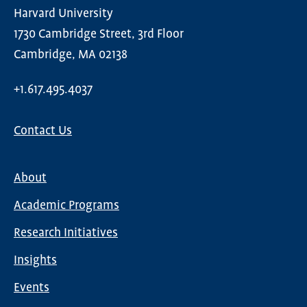
Harvard University
1730 Cambridge Street, 3rd Floor
Cambridge, MA 02138
+1.617.495.4037
Contact Us
About
Main
Academic Programs
navigation
Research Initiatives
Insights
Events