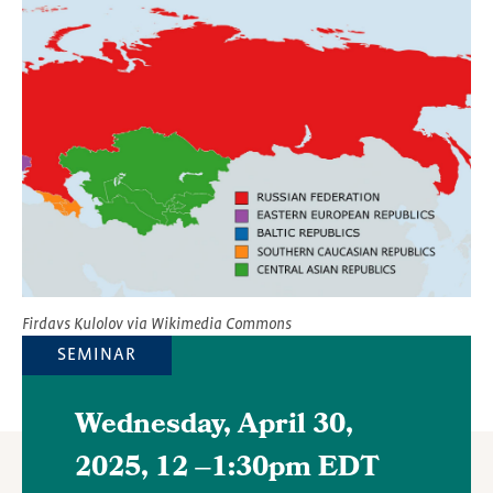
Featured
Image
Firdavs Kulolov via Wikimedia Commons
SEMINAR
Wednesday, April 30,
2025, 12
–
1:30pm EDT