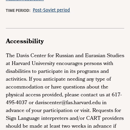
Post-Soviet period
TIME PERIOD
Accessibility
The Davis Center for Russian and Eurasian Studies
at Harvard University encourages persons with
disabilities to participate in its programs and
activities. If you anticipate needing any type of
accommodation or have questions about the
physical access provided, please contact us at 617-
495-4037 or daviscenter@fas.harvard.edu in
advance of your participation or visit. Requests for
Sign Language interpreters and/or CART providers
should be made at least two weeks in advance if