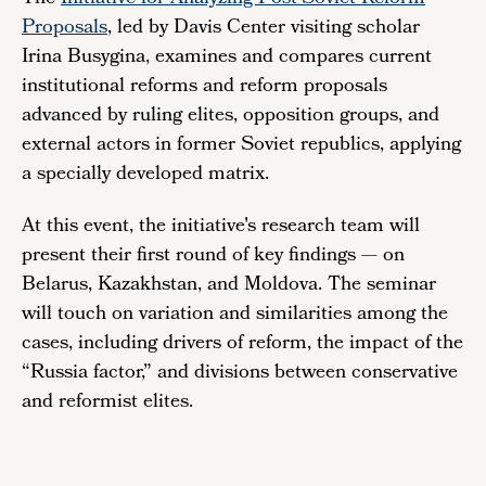
Proposals
, led by Davis Center visiting scholar
Irina Busygina, examines and compares current
institutional reforms and reform proposals
advanced by ruling elites, opposition groups, and
external actors in former Soviet republics, applying
a specially developed matrix.
At this event, the initiative's research team will
present their first round of key findings — on
Belarus, Kazakhstan, and Moldova. The seminar
will touch on variation and similarities among the
cases, including drivers of reform, the impact of the
“Russia factor,” and divisions between conservative
and reformist elites.
Remote