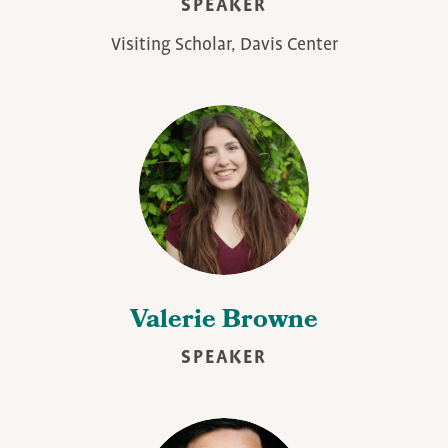
SPEAKER
Visiting Scholar, Davis Center
Valerie Browne
SPEAKER