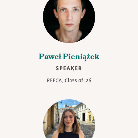
Paweł Pieniążek
SPEAKER
REECA, Class of '26