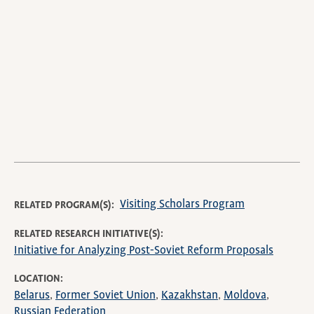
video
URL
Visiting Scholars Program
RELATED PROGRAM(S)
RELATED RESEARCH INITIATIVE(S)
Initiative for Analyzing Post-Soviet Reform Proposals
LOCATION
Belarus
Former Soviet Union
Kazakhstan
Moldova
Russian Federation