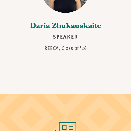
Daria Zhukauskaite
SPEAKER
REECA, Class of '26
Image