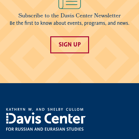
Subscribe to the Davis Center Newsletter
Be the first to know about events, programs, and news.
SIGN UP