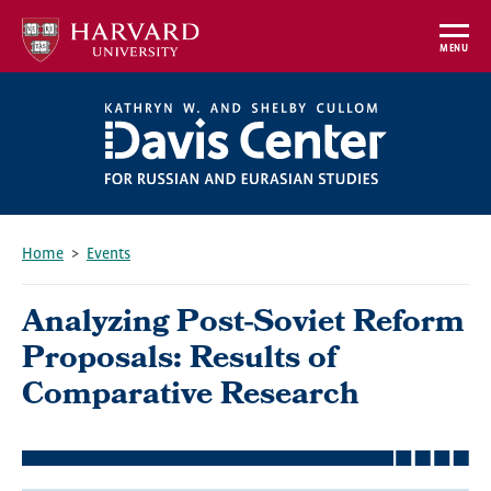
Skip
to
MENU
main
content
Home
Events
Breadcrumb
Analyzing Post-Soviet Reform
Proposals: Results of
Comparative Research