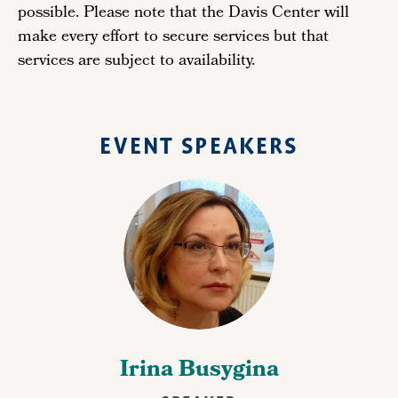
possible. Please note that the Davis Center will
make every effort to secure services but that
services are subject to availability.
EVENT SPEAKERS
Irina Busygina