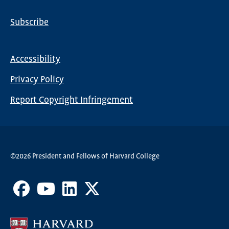
Subscribe
Global
Nav
Accessibility
Footer
Privacy Policy
menu
Report Copyright Infringement
©2026 President and Fellows of Harvard College
Facebook
Youtube
LinkedIn
X
Channel