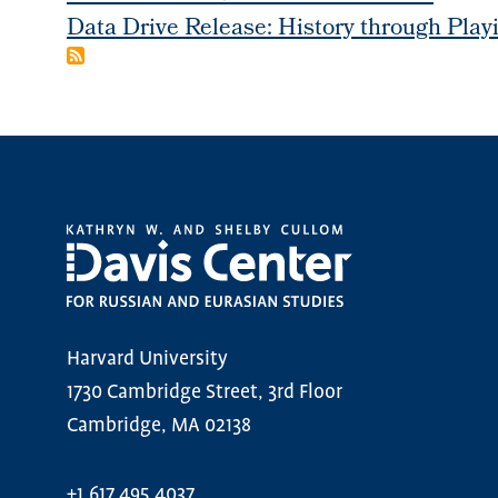
Data Drive Release: History through Play
Harvard University
1730 Cambridge Street, 3rd Floor
Cambridge, MA 02138
+1.617.495.4037