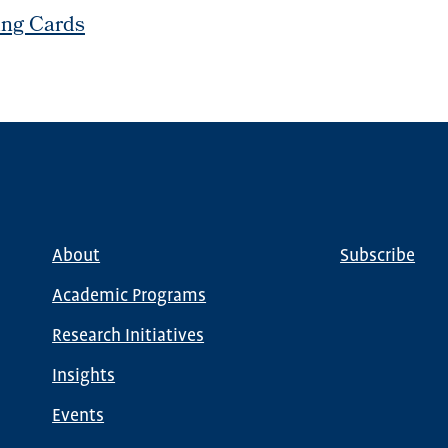
ing Cards
About
Subscribe
Main
Global
navigation
Nav
Academic Programs
Research Initiatives
Insights
Events