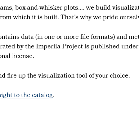
ams, box-and-whisker plots.... we build visualiz
from which it is built. That's why we pride ourse
ntains data (in one or more file formats) and me
nerated by the Imperiia Project is published und
nal license.
 fire up the visualization tool of your choice.
aight to the catalog
.