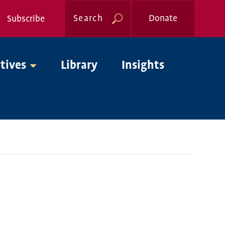
Search
Donate
Subscribe
Global
atives
Library
Insights
Nav