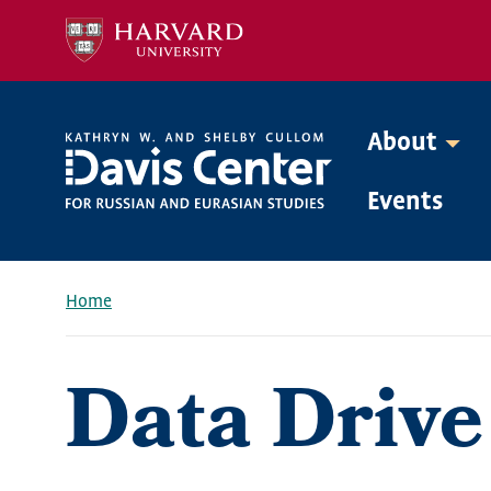
Skip
to
main
content
About
Mega
Events
Menu
Home
Breadcrumb
Data Drive