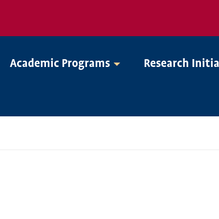
Academic Programs
Research Initi