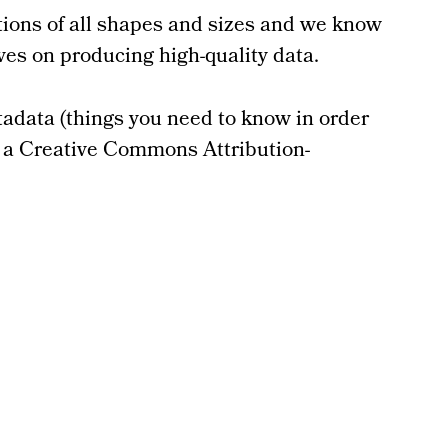
ations of all shapes and sizes and we know
lves on producing high-quality data.
tadata (things you need to know in order
er a Creative Commons Attribution-