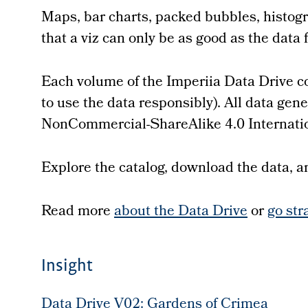
Maps, bar charts, packed bubbles, histogr
that a viz can only be as good as the data 
Each volume of the Imperiia Data Drive co
to use the data responsibly). All data ge
NonCommercial-ShareAlike 4.0 Internatio
Explore the catalog, download the data, and
Read more
about the Data Drive
or
go str
Insight
Data Drive V02: Gardens of Crimea