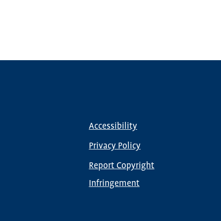
Accessibility
Footer
menu
Privacy Policy
Report Copyright
Infringement