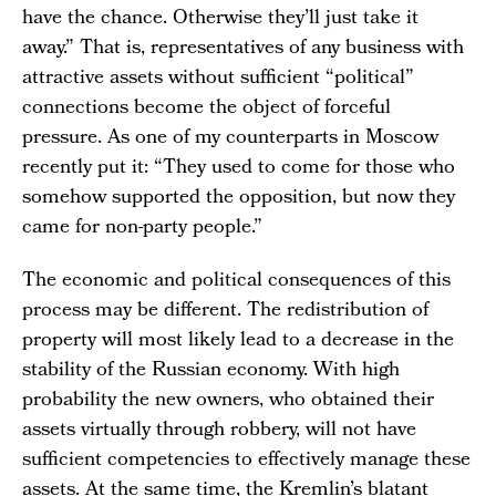
have the chance. Otherwise they’ll just take it
away.” That is, representatives of any business with
attractive assets without sufficient “political”
connections become the object of forceful
pressure. As one of my counterparts in Moscow
recently put it: “They used to come for those who
somehow supported the opposition, but now they
came for non-party people.”
The economic and political consequences of this
process may be different. The redistribution of
property will most likely lead to a decrease in the
stability of the Russian economy. With high
probability the new owners, who obtained their
assets virtually through robbery, will not have
sufficient competencies to effectively manage these
assets. At the same time, the Kremlin’s blatant