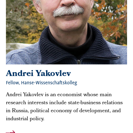
Andrei Yakovlev
Fellow, Hanse-Wissenschaftskolleg
Andrei Yakovlev is an economist whose main
research interests include state-business relations
in Russia, political economy of development, and
industrial policy.