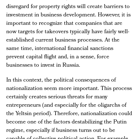
disregard for property rights will create barriers to
investment in business development. However, it is
important to recognize that companies that are
now targets for takeovers typically have fairly well-
established current business processes. At the
same time, international financial sanctions
prevent capital flight and, in a sense, force
businesses to invest in Russia.
In this context, the political consequences of
nationalization seem more important. This process
certainly creates serious threats for many
entrepreneurs (and especially for the oligarchs of
the Yeltsin period). Therefore, nationalization could
become one of the factors destabilizing the Putin
regime, especially if business turns out to be