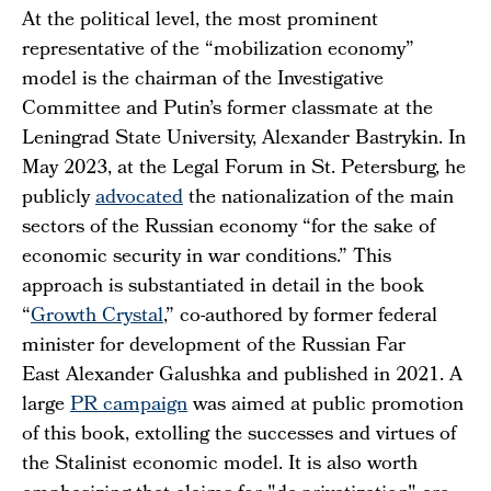
At the political level, the most prominent
representative of the “mobilization economy”
model is the chairman of the Investigative
Committee and Putin’s former classmate at the
Leningrad State University, Alexander Bastrykin. In
May 2023, at the Legal Forum in St. Petersburg, he
publicly
advocated
the nationalization of the main
sectors of the Russian economy “for the sake of
economic security in war conditions.” This
approach is substantiated in detail in the book
“
Growth Crystal
,” co-authored by former federal
minister for development of the Russian Far
East Alexander Galushka and published in 2021. A
large
PR campaign
was aimed at public promotion
of this book, extolling the successes and virtues of
the Stalinist economic model. It is also worth