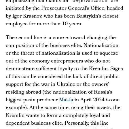
emphasizing that claims for "de-privatization" are
initiated by the Prosecutor General’s Office, headed
by Igor Krasnov, who has been Bastrykin’s closest
employee for more than 10 years.
The second line is a course toward changing the
composition of the business elite. Nationalization
or the threat of nationalization is used to squeeze
out of the economy entrepreneurs who do not
demonstrate sufficient loyalty to the Kremlin. Signs
of this can be considered the lack of direct public
support for the war in Ukraine or the owners’
residing abroad (the nationalization of Russia’s
biggest pasta producer
Makfa
in April 2024 is one
example). At the same time, using their assets, the
Kremlin wants to form a completely loyal and
dependent business elite. Personally, this line