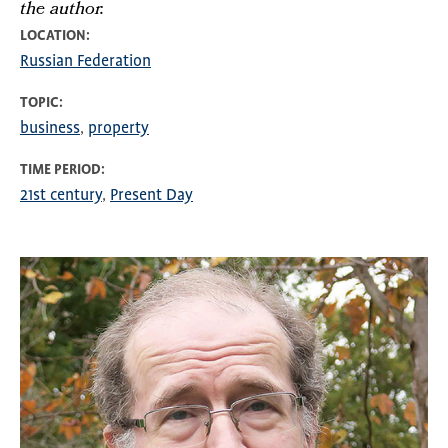
the author.
LOCATION
Russian Federation
TOPIC
business
property
TIME PERIOD
21st century
Present Day