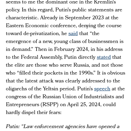
seems to me the dominant one in the Kremlin’s
policy. In this regard, Putin's public statements are
characteristic. Already in September 2023 at the
Eastern Economic conference, denying the course
toward de-privatization, he
said
that “the
emergence of a new, young class of businessmen is
in demand.” Then in February 2024, in his address
to the Federal Assembly, Putin directly
stated
that
the elite are those who serve Russia, and not those
who “filled their pockets in the 1990s.” It is obvious
that the latest attack was clearly addressed to the
oligarchs of the Yeltsin period. Putin’s
speech
at the
congress of the Russian Union of Industrialists and
Entrepreneurs (RSPP) on April 25, 2024, could
hardly dispel their fears:
Putin: “Law enforcement agencies have opened a