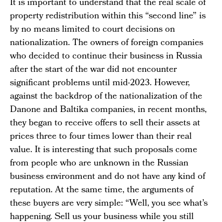
It is important to understand that the real scale of
property redistribution within this “second line” is
by no means limited to court decisions on
nationalization. The owners of foreign companies
who decided to continue their business in Russia
after the start of the war did not encounter
significant problems until mid-2023. However,
against the backdrop of the nationalization of the
Danone and Baltika companies, in recent months,
they began to receive offers to sell their assets at
prices three to four times lower than their real
value. It is interesting that such proposals come
from people who are unknown in the Russian
business environment and do not have any kind of
reputation. At the same time, the arguments of
these buyers are very simple: “Well, you see what’s
happening. Sell us your business while you still