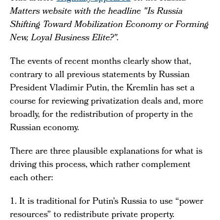
Matters website with the headline "Is Russia
Shifting Toward Mobilization Economy or Forming
New, Loyal Business Elite?".
The events of recent months clearly show that,
contrary to all previous statements by Russian
President Vladimir Putin, the Kremlin has set a
course for reviewing privatization deals and, more
broadly, for the redistribution of property in the
Russian economy.
There are three plausible explanations for what is
driving this process, which rather complement
each other:
1. It is traditional for Putin’s Russia to use “power
resources” to redistribute private property.