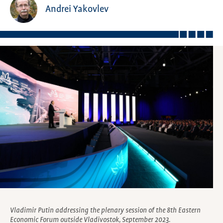
Andrei Yakovlev
Vladimir Putin addressing the plenary session of the 8th Eastern
Economic Forum outside Vladivostok, September 2023.