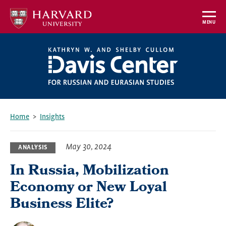
Skip
to
MENU
main
content
Home
Insights
Breadcrumb
May 30, 2024
ANALYSIS
In Russia, Mobilization
Economy or New Loyal
Business Elite?