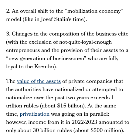
2. An overall shift to the “mobilization economy”
model (like in Josef Stalin’s time).
3. Changes in the composition of the business elite
(with the exclusion of not-quite-loyal-enough
entrepreneurs and the provision of their assets to a
“new generation of businessmen” who are fully
loyal to the Kremlin).
The
value of the assets
of private companies that
the authorities have nationalized or attempted to
nationalize over the past two years exceeds 1
trillion rubles (about $15 billion). At the same
time,
privatization
was going on in parallel;
however, income from it in 2022-2023 amounted to
only about 30 billion rubles (about $500 million).