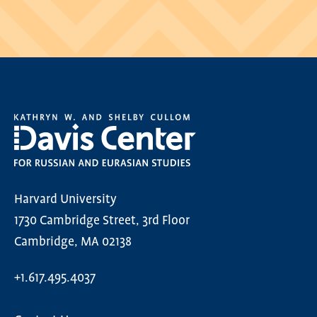
Harvard University
1730 Cambridge Street, 3rd Floor
Cambridge, MA 02138
+1.617.495.4037