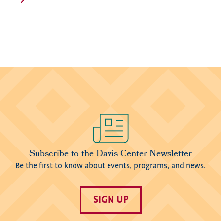
Image
Subscribe to the Davis Center Newsletter
Be the first to know about events, programs, and news.
SIGN UP