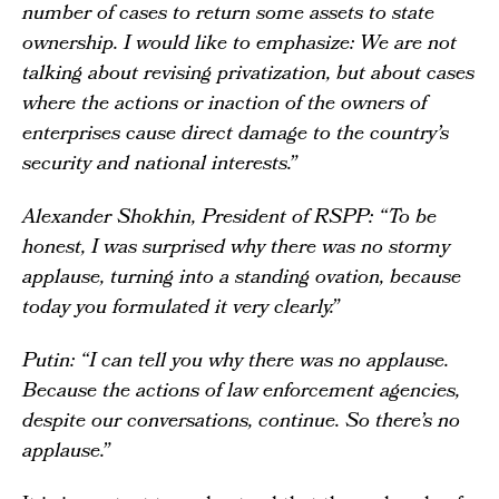
number of cases to return some assets to state
ownership. I would like to emphasize: We are not
talking about revising privatization, but about cases
where the actions or inaction of the owners of
enterprises cause direct damage to the country’s
security and national interests.”
Alexander Shokhin, President of RSPP: “To be
honest, I was surprised why there was no stormy
applause, turning into a standing ovation, because
today you formulated it very clearly.”
Putin: “I can tell you why there was no applause.
Because the actions of law enforcement agencies,
despite our conversations, continue. So there’s no
applause.”