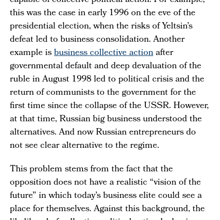
capable of collective political action. For example,
this was the case in early 1996 on the eve of the
presidential election, when the risks of Yeltsin’s
defeat led to business consolidation. Another
example is
business collective action
after
governmental default and deep devaluation of the
ruble in August 1998 led to political crisis and the
return of communists to the government for the
first time since the collapse of the USSR. However,
at that time, Russian big business understood the
alternatives. And now Russian entrepreneurs do
not see clear alternative to the regime.
This problem stems from the fact that the
opposition does not have a realistic “vision of the
future” in which today’s business elite could see a
place for themselves. Against this background, the