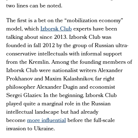
two lines can be noted.
The first is a bet on the “mobilization economy”
model, which
Izborsk Club
experts have been
talking about since 2013. Izborsk Club was
founded in fall 2012 by the group of Russian ultra-
conservative intellectuals with informal support
from the Kremlin. Among the founding members of
Izborsk Club were nationalist writers Alexander
Prokhanov and Maxim Kalashnikov, far right
philosopher Alexander Dugin and economist
Sergei Glaziev. In the beginning, Izborsk Club
played quite a marginal role in the Russian
intellectual landscape but had already
become
more influential
before the full-scale
invasion to Ukraine.