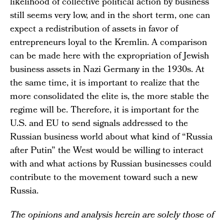
likelihood of collective political action by business
still seems very low, and in the short term, one can
expect a redistribution of assets in favor of
entrepreneurs loyal to the Kremlin. A comparison
can be made here with the expropriation of Jewish
business assets in Nazi Germany in the 1930s. At
the same time, it is important to realize that the
more consolidated the elite is, the more stable the
regime will be. Therefore, it is important for the
U.S. and EU to send signals addressed to the
Russian business world about what kind of “Russia
after Putin” the West would be willing to interact
with and what actions by Russian businesses could
contribute to the movement toward such a new
Russia.
The opinions and analysis herein are solely those of