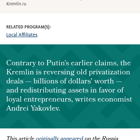
Kremlin.ru
RELATED PROGRAM(S)
Local Affiliates
Contrary to Putin’s earlier claims, the
Kremlin is reversing old privatization
deals — billions of dollars' worth —
and redistributing assets in favor of
loyal entrepreneurs, writes economist
Andrei Yakovlev.
This article
originally appeared
on the Russia