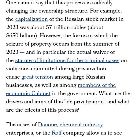
One cannot say that this process is radically
changing the ownership structure. For example,
the
capitalization
of the Russian stock market in
2023 was about 57 trillion rubles (about
$650 billion). However, the forms in which the
seizure of property occurs from the summer of
2023 — and in particular the actual waiver of
the
statute of limitations for the criminal cases
on
violations committed during privatization —
cause
great tension
among large Russian
businesses, as well as among
members of the
economic Cabinet
in the government. What are the
drivers and aims of this "de-privatization" and what
are the effects of this process?
The cases of
Danone
,
chemical industry
enterprises, or the
Rolf
company allow us to see