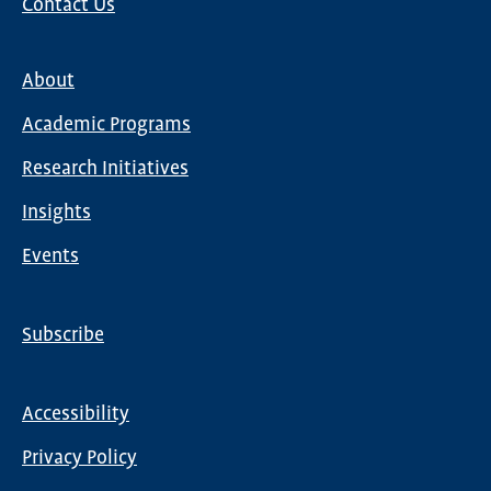
Contact Us
About
Main
Academic Programs
navigation
Research Initiatives
Insights
Events
Subscribe
Global
Nav
Accessibility
Footer
Privacy Policy
menu