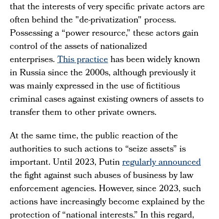
that the interests of very specific private actors are
often behind the "de-privatization" process.
Possessing a “power resource,” these actors gain
control of the assets of nationalized
enterprises.
This practice
has been widely known
in Russia since the 2000s, although previously it
was mainly expressed in the use of fictitious
criminal cases against existing owners of assets to
transfer them to other private owners.
At the same time, the public reaction of the
authorities to such actions to “seize assets” is
important. Until 2023, Putin
regularly announced
the fight against such abuses of business by law
enforcement agencies. However, since 2023, such
actions have increasingly become explained by the
protection of “national interests.” In this regard,