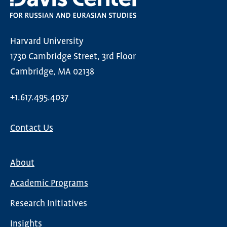
Harvard University
1730 Cambridge Street, 3rd Floor
Cambridge, MA 02138
+1.617.495.4037
Contact Us
About
Main
Academic Programs
navigation
Research Initiatives
Insights