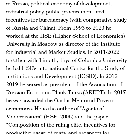
in Russia, political economy of development,
industrial policy, public procurement, and
incentives for bureaucracy (with comparative study
of Russia and China). From 1993 to 2023 he
worked at the HSE (Higher School of Economics)
University in Moscow as director of the Institute
for Industrial and Market Studies. In 2011-2022
together with Timothy Frye of Columbia University
he led HSE's International Center for the Study of
Institutions and Development (ICSID). In 2015-
2019 he served as president of the Association of
Russian Economic Think Tanks (ARETT). In 2017
he was awarded the Gaidar Memorial Prize in
economics. He is the author of "Agents of
Modernization" (HSE, 2006) and the paper
"Composition of the ruling elite, incentives for
productive usage of rents, and prospects for