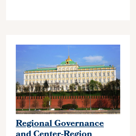
Regional Governance
and Center-Region