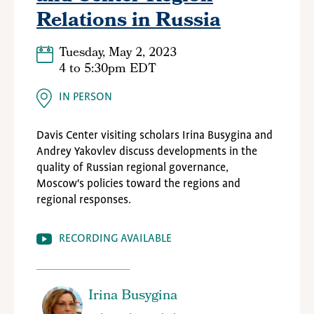
Relations in Russia
Tuesday, May 2, 2023
4
to
5:30pm EDT
IN PERSON
Davis Center visiting scholars
Irina Busygina and
Andrey Yakovlev discuss developments in the
quality of Russian regional governance,
Moscow's policies toward the regions and
regional responses.
RECORDING AVAILABLE
Irina Busygina