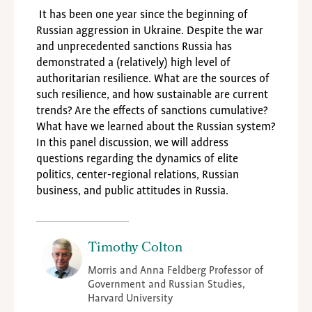
It has been one year since the beginning of
Russian aggression in Ukraine. Despite the war
and unprecedented sanctions Russia has
demonstrated a (relatively) high level of
authoritarian resilience. What are the sources of
such resilience, and how sustainable are current
trends? Are the effects of sanctions cumulative?
What have we learned about the Russian system?
In this panel discussion, we will address
questions regarding the dynamics of elite
politics, center-regional relations, Russian
business, and public attitudes in Russia.
Timothy Colton
Morris and Anna Feldberg Professor of
Government and Russian Studies,
Harvard University