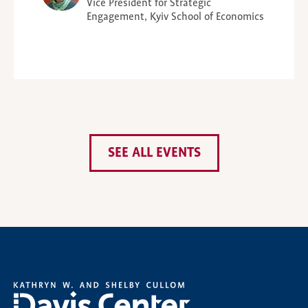
Vice President for Strategic
Engagement, Kyiv School of Economics
SEE ALL EVENTS