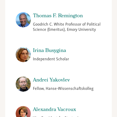
Thomas F. Remington
Goodrich C. White Professor of Political
Science (Emeritus), Emory University
Irina Busygina
Independent Scholar
Andrei Yakovlev
Fellow, Hanse-Wissenschaftskolleg
Alexandra Vacroux