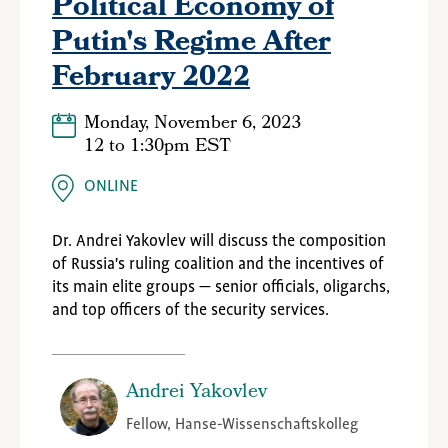
Political Economy of
Putin's Regime After
February 2022
Monday, November 6, 2023
12
to
1:30pm EST
ONLINE
Dr. Andrei Yakovlev will discuss the composition
of Russia's ruling coalition and the incentives of
its main elite groups — senior officials, oligarchs,
and top officers of the security services.
Andrei Yakovlev
Fellow, Hanse-Wissenschaftskolleg