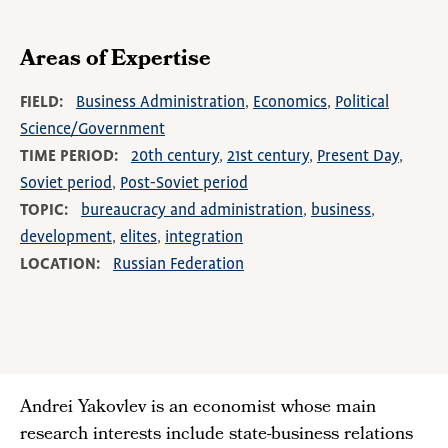
Areas of Expertise
FIELD
Business Administration
Economics
Political
Science/Government
TIME PERIOD
20th century
21st century
Present Day
Soviet period
Post-Soviet period
TOPIC
bureaucracy and administration
business
development
elites
integration
LOCATION
Russian Federation
Andrei Yakovlev is an economist whose main
research interests include state-business relations