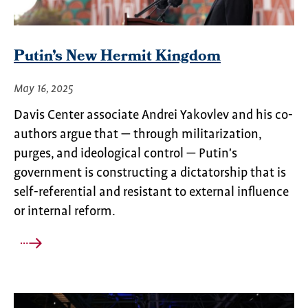
Putin’s New Hermit Kingdom
May 16, 2025
Davis Center associate Andrei Yakovlev and his co-
authors argue that — through militarization,
purges, and ideological control — Putin's
government is constructing a dictatorship that is
self-referential and resistant to external influence
or internal reform.