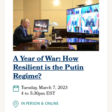
A Year of War: How
Resilient is the Putin
Regime?
Tuesday, March 7, 2023
4
to
5:30pm EST
IN PERSON
ONLINE