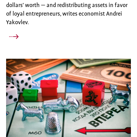
dollars' worth — and redistributing assets in favor
of loyal entrepreneurs, writes economist Andrei
Yakovlev.