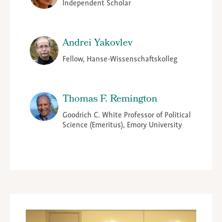
Independent Scholar
Andrei Yakovlev
Fellow, Hanse-Wissenschaftskolleg
Thomas F. Remington
Goodrich C. White Professor of Political
Science (Emeritus), Emory University