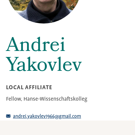
Andrei
Yakovlev
LOCAL AFFILIATE
Fellow, Hanse-Wissenschaftskolleg
andrei.yakovlev1966@gmail.com