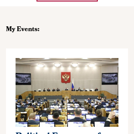
My Events: