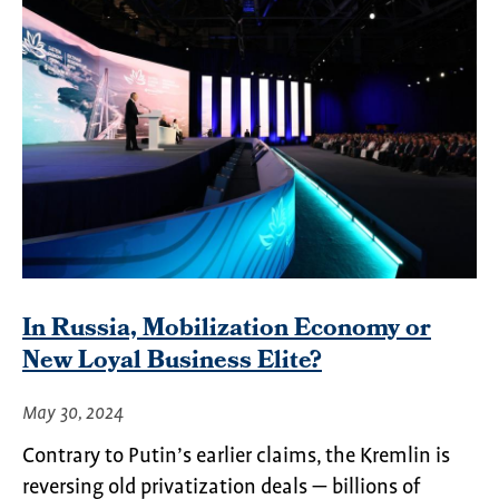
In Russia, Mobilization Economy or
New Loyal Business Elite?
May 30, 2024
Contrary to Putin’s earlier claims, the Kremlin is
reversing old privatization deals — billions of