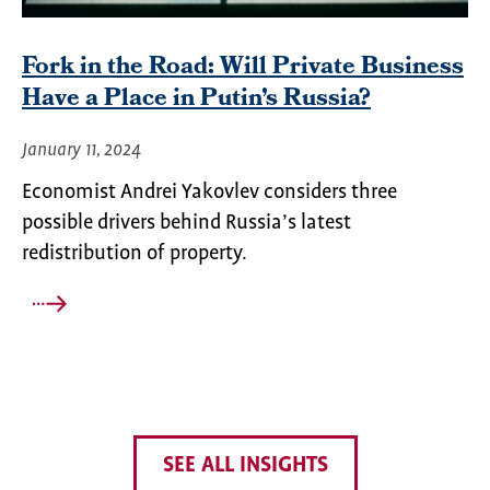
Fork in the Road: Will Private Business
Have a Place in Putin’s Russia?
January 11, 2024
Economist Andrei Yakovlev considers three
possible drivers behind Russia’s latest
redistribution of property.
SEE ALL INSIGHTS