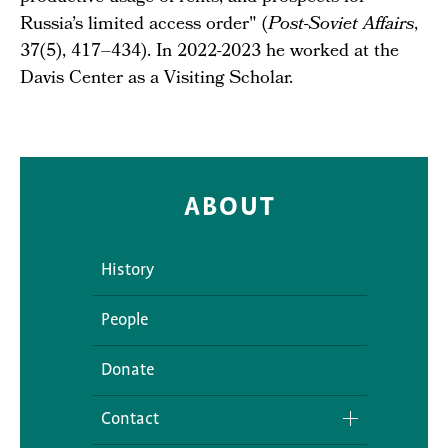
Russia’s limited access order" (
Post-Soviet Affairs
,
37(5), 417–434). In 2022-2023 he worked at the
Davis Center as a Visiting Scholar.
ABOUT
History
People
Donate
Contact