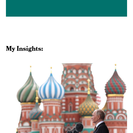
Media Inquiries
My Insights: