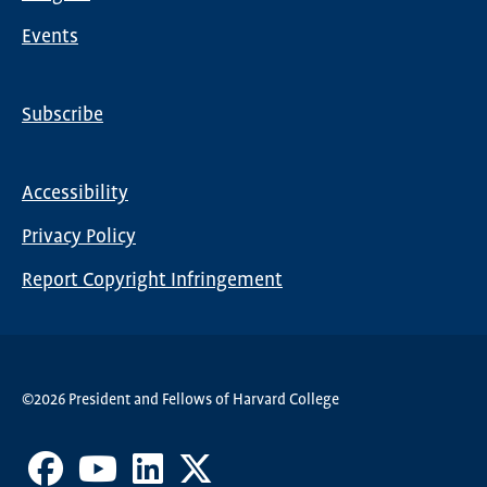
Events
Subscribe
Global
Nav
Accessibility
Footer
Privacy Policy
menu
Report Copyright Infringement
©2026 President and Fellows of Harvard College
Facebook
Youtube
LinkedIn
X