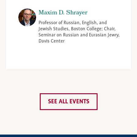
Maxim D. Shrayer
Professor of Russian, English, and
Jewish Studies, Boston College; Chair,
Seminar on Russian and Eurasian Jewry,
Davis Center
SEE ALL EVENTS