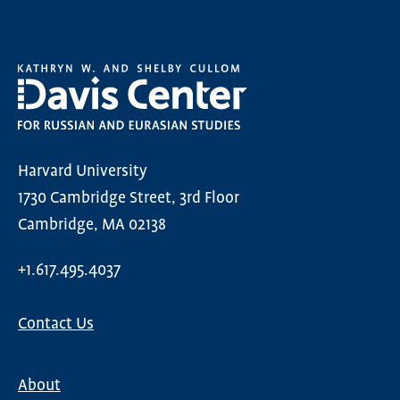
Harvard University
1730 Cambridge Street, 3rd Floor
Cambridge, MA 02138
+1.617.495.4037
Contact Us
About