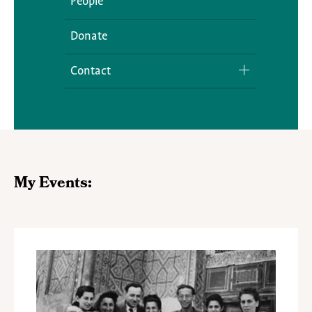
People
Donate
Contact
Media Inquiries
My Events: