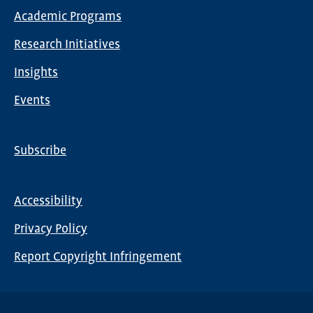
Main
Academic Programs
navigation
Research Initiatives
Insights
Events
Subscribe
Global
Nav
Accessibility
Footer
Privacy Policy
menu
Report Copyright Infringement