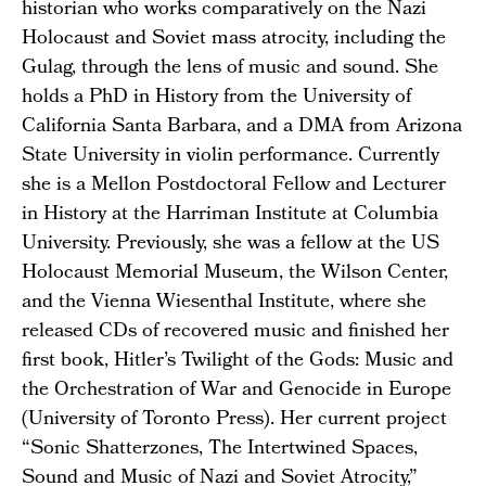
historian who works comparatively on the Nazi
Holocaust and Soviet mass atrocity, including the
Gulag, through the lens of music and sound. She
holds a PhD in History from the University of
California Santa Barbara, and a DMA from Arizona
State University in violin performance. Currently
she is a Mellon Postdoctoral Fellow and Lecturer
in History at the Harriman Institute at Columbia
University. Previously, she was a fellow at the US
Holocaust Memorial Museum, the Wilson Center,
and the Vienna Wiesenthal Institute, where she
released CDs of recovered music and finished her
first book, Hitler’s Twilight of the Gods: Music and
the Orchestration of War and Genocide in Europe
(University of Toronto Press). Her current project
“Sonic Shatterzones, The Intertwined Spaces,
Sound and Music of Nazi and Soviet Atrocity,”