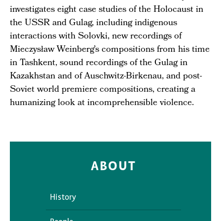
investigates eight case studies of the Holocaust in
the USSR and Gulag, including indigenous
interactions with Solovki, new recordings of
Mieczysław Weinberg’s compositions from his time
in Tashkent, sound recordings of the Gulag in
Kazakhstan and of Auschwitz-Birkenau, and post-
Soviet world premiere compositions, creating a
humanizing look at incomprehensible violence.
ABOUT
History