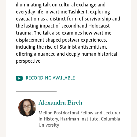
illuminating talk on cultural exchange and
everyday life in wartime Tashkent, exploring
evacuation as a distinct form of survivorship and
the lasting impact of secondhand Holocaust
trauma. The talk also examines how wartime
displacement shaped postwar experiences,
including the rise of Stalinist antisemitism,
offering a nuanced and deeply human historical
perspective.
RECORDING AVAILABLE
Alexandra Birch
Mellon Postdoctoral Fellow and Lecturer
in History, Harriman Institute, Columbia
University