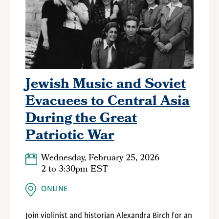
Jewish Music and Soviet
Evacuees to Central Asia
During the Great
Patriotic War
Wednesday, February 25, 2026
2
to
3:30pm EST
ONLINE
Join violinist and historian Alexandra Birch for an