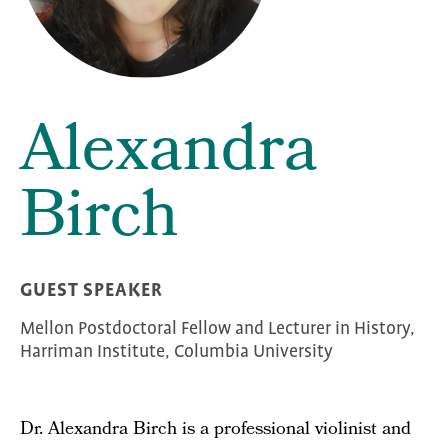
Alexandra
Birch
GUEST SPEAKER
Mellon Postdoctoral Fellow and Lecturer in History,
Harriman Institute, Columbia University
Dr. Alexandra Birch is a professional violinist and