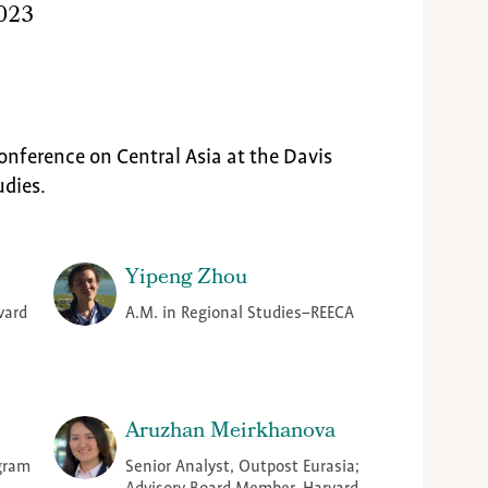
2023
onference on Central Asia at the Davis
udies.
Yipeng Zhou
vard
A.M. in Regional Studies–REECA
Aruzhan Meirkhanova
ogram
Senior Analyst, Outpost Eurasia;