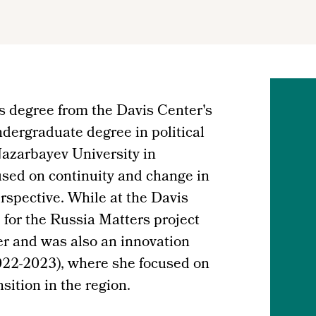
 degree from the Davis Center's
dergraduate degree in political
Nazarbayev University in
sed on continuity and change in
rspective. While at the Davis
 for the Russia Matters project
r and was also an innovation
22-2023), where she focused on
sition in the region.