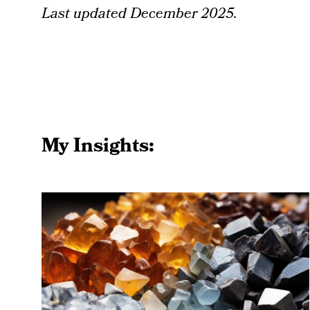
Last updated December 2025.
My Insights: