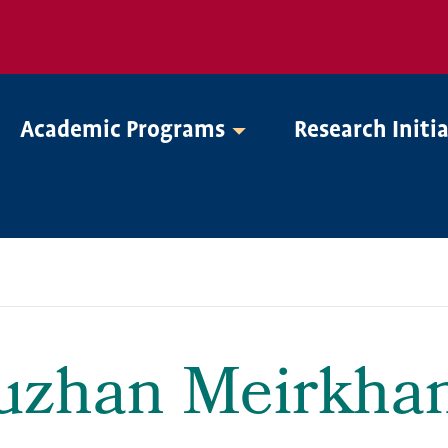
Academic Programs
Research Initi
uzhan Meirkha