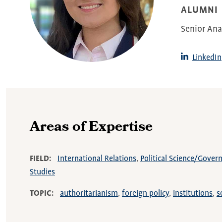
ALUMNI
Senior Ana
LinkedIn
Areas of Expertise
FIELD
International Relations
Political Science/Gove
Studies
TOPIC
authoritarianism
foreign policy
institutions
s