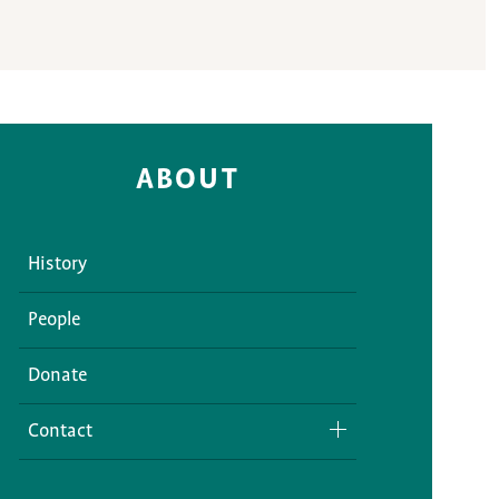
ABOUT
History
People
Donate
Contact
Media Inquiries