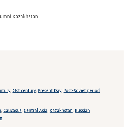
Alumni Kazakhstan
ntury
21st century
Present Day
Post-Soviet period
n
Caucasus
Central Asia
Kazakhstan
Russian
on