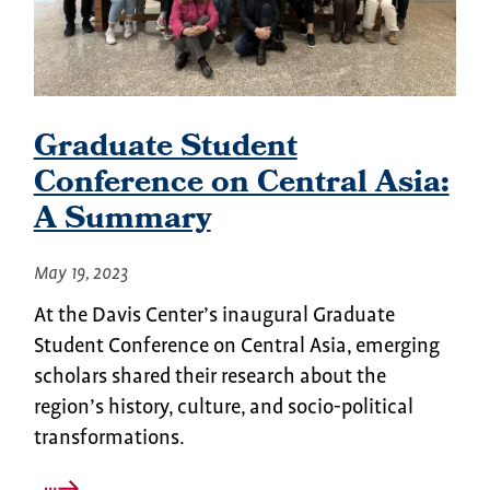
Graduate Student
Conference on Central Asia:
A Summary
May 19, 2023
At the Davis Center’s inaugural Graduate
Student Conference on Central Asia, emerging
scholars shared their research about the
region’s history, culture, and socio-political
transformations.