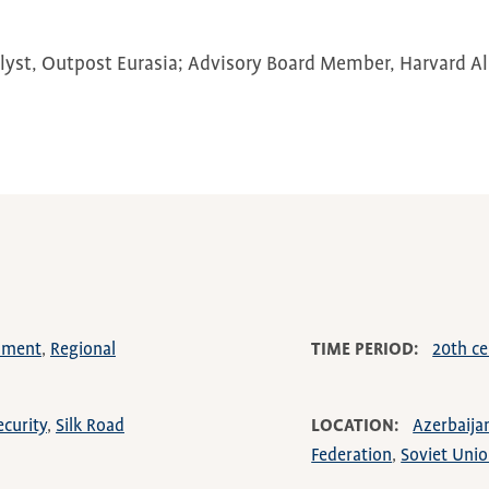
lyst, Outpost Eurasia; Advisory Board Member, Harvard 
rnment
Regional
TIME PERIOD
20th ce
ecurity
Silk Road
LOCATION
Azerbaija
Federation
Soviet Uni