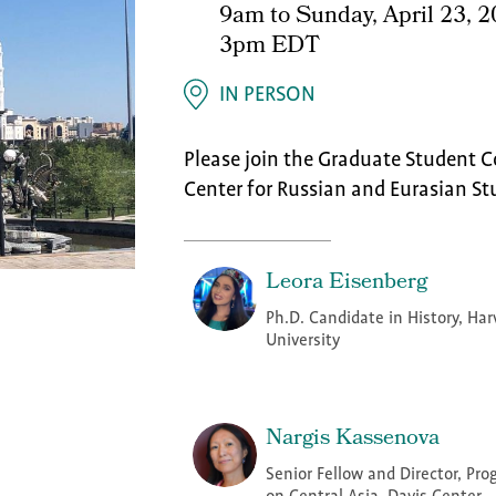
9am
to
Sunday, April 23, 
3pm EDT
IN PERSON
Please join the Graduate Student C
Center for Russian and Eurasian St
Leora Eisenberg
Ph.D. Candidate in History, Har
University
Nargis Kassenova
Senior Fellow and Director, Pr