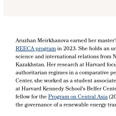
Aruzhan Meirkhanova earned her master's
REECA program
in 2023. She holds an un
science and international relations from 
Kazakhstan. Her research at Harvard focu
authoritarian regimes in a comparative pe
Center, she worked as a student associate
at Harvard Kennedy School's Belfer Cente
fellow for the
Program on Central Asia
(20
the governance of a renewable energy tran