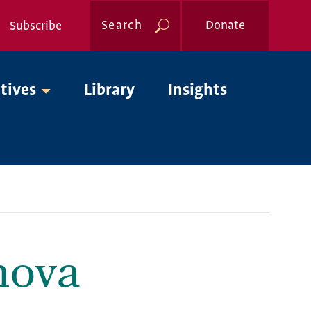
Search
Donate
Subscribe
Global
atives
Library
Insights
Nav
nova