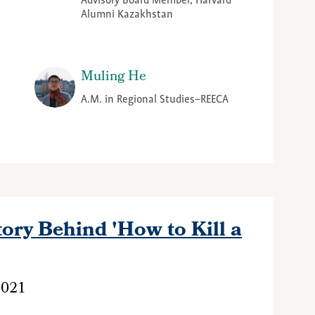
Advisory Board Member, Harvard
Alumni Kazakhstan
Muling He
A.M. in Regional Studies–REECA
ory Behind 'How to Kill a
2021