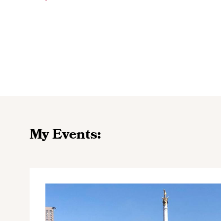
My Events: