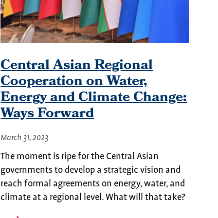
Central Asian Regional
Cooperation on Water,
Energy and Climate Change:
Ways Forward
March 31, 2023
The moment is ripe for the Central Asian
governments to develop a strategic vision and
reach formal agreements on energy, water, and
climate at a regional level. What will that take?