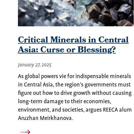
Critical Minerals in Central
Asia: Curse or Blessing?
January 27, 2025
As global powers vie for indispensable minerals
in Central Asia, the region's governments must
figure out how to drive growth without causing
long-term damage to their economies,
environment, and societies, argues REECA alum
Aruzhan Meirkhanova.