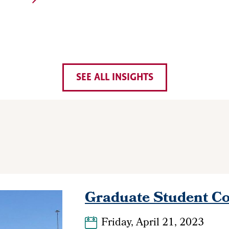
SEE ALL INSIGHTS
Graduate Student Co
Friday, April 21, 2023