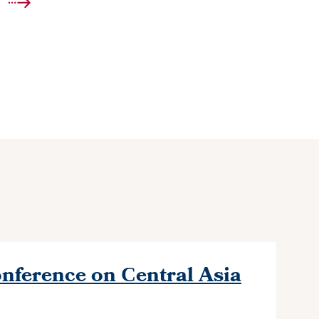
nference on Сentral Asia