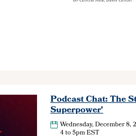
on Central Asia, Davis Center
Podcast Chat: The St
Superpower'
Wednesday, December 8, 
4
to
5pm EST