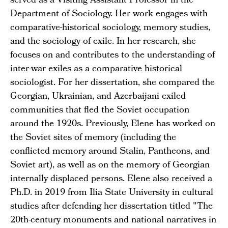
served as a Visiting Assistant Professor in the
Department of Sociology. Her work engages with
comparative-historical sociology, memory studies,
and the sociology of exile. In her research, she
focuses on and contributes to the understanding of
inter-war exiles as a comparative historical
sociologist. For her dissertation, she compared the
Georgian, Ukrainian, and Azerbaijani exiled
communities that fled the Soviet occupation
around the 1920s. Previously, Elene has worked on
the Soviet sites of memory (including the
conflicted memory around Stalin, Pantheons, and
Soviet art), as well as on the memory of Georgian
internally displaced persons. Elene also received a
Ph.D. in 2019 from Ilia State University in cultural
studies after defending her dissertation titled "The
20th-century monuments and national narratives in