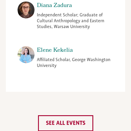
Diana Zadura
Independent Scholar; Graduate of
Cultural Anthropology and Eastern
Studies, Warsaw University
Elene Kekelia
Affiliated Scholar, George Washington
University
SEE ALL EVENTS