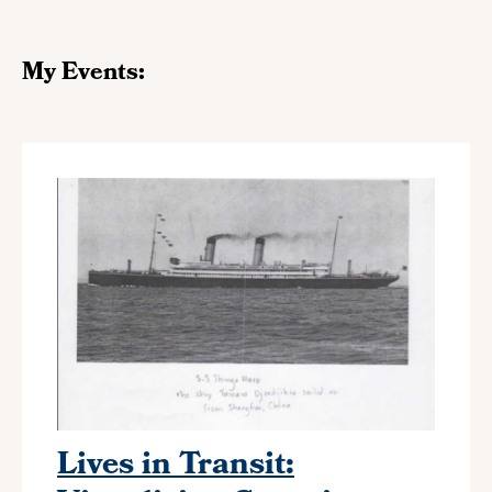
My Events:
Lives in Transit: