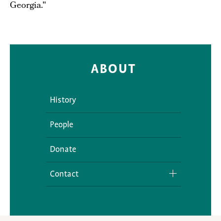
Georgia."
ABOUT
History
People
Donate
Contact
Media Inquiries