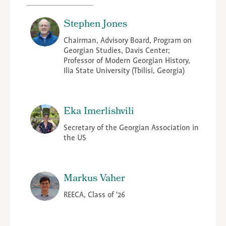
Stephen Jones
Chairman, Advisory Board, Program on
Georgian Studies, Davis Center;
Professor of Modern Georgian History,
Ilia State University (Tbilisi, Georgia)
Eka Imerlishvili
Secretary of the Georgian Association in
the US
Markus Vaher
REECA, Class of '26