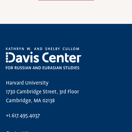
Harvard University
1730 Cambridge Street, 3rd Floor
Cambridge, MA 02138
+1.617.495.4037