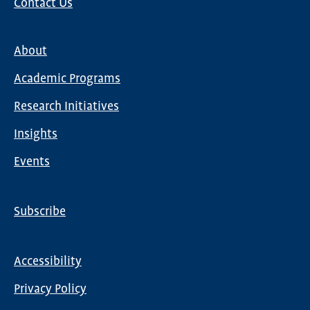
Contact Us
About
Main
Academic Programs
navigation
Research Initiatives
Insights
Events
Subscribe
Global
Nav
Accessibility
Footer
Privacy Policy
menu