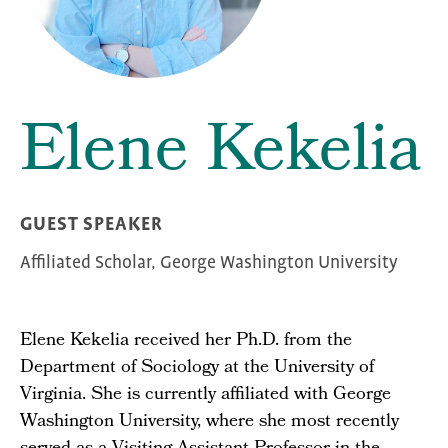
Elene Kekelia
GUEST SPEAKER
Affiliated Scholar, George Washington University
Elene Kekelia received her Ph.D. from the
Department of Sociology at the University of
Virginia. She is currently affiliated with George
Washington University, where she most recently