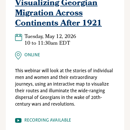
Visualizing Georgian
Migration Across
Continents After 1921
Tuesday, May 12, 2026
10
to
11:30am EDT
ONLINE
This webinar will look at the stories of individual
men and women and their extraordinary
journeys, using an interactive map to visualize
their routes and illuminate the wide-ranging
dispersal of Georgians in the wake of 20th-
century wars and revolutions.
RECORDING AVAILABLE