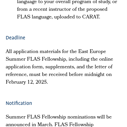
language to your overall program of study, or
from a recent instructor of the proposed
FLAS language, uploaded to CARAT.
Deadline
All application materials for the East Europe
Summer FLAS Fellowship, including the online
application form, supplements, and the letter of
reference, must be received before midnight on
February 12, 2025.
Notification
Summer FLAS Fellowship nominations will be
announced in March. FLAS Fellowship