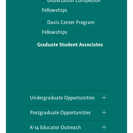
Dissertation Completion
Fellowships
Davis Center Program
Fellowships
Graduate Student Associates
Undergraduate Opportunities
Internships
Postgraduate Opportunities
Grants
Local Affiliates
K-14 Educator Outreach