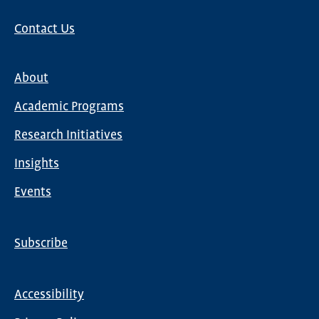
Contact Us
About
Main
Academic Programs
navigation
Research Initiatives
Insights
Events
Subscribe
Global
Nav
Accessibility
Footer