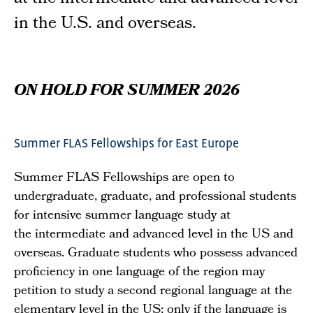
in the U.S. and overseas.
ON HOLD FOR SUMMER 2026
Summer FLAS Fellowships for East Europe
Summer FLAS Fellowships are open to
undergraduate, graduate, and professional students
for intensive summer language study at
the intermediate and advanced level in the US and
overseas. Graduate students who possess advanced
proficiency in one language of the region may
petition to study a second regional language at the
elementary level in the US; only if the language is