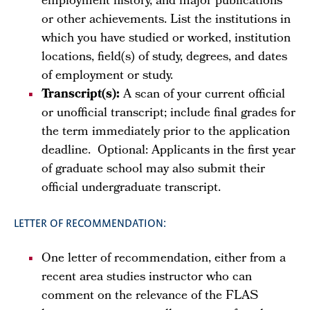
employment history, and major publications
or other achievements. List the institutions in
which you have studied or worked, institution
locations, field(s) of study, degrees, and dates
of employment or study.
Transcript(s):
A scan of your current official
or unofficial transcript; include final grades for
the term immediately prior to the application
deadline. Optional: Applicants in the first year
of graduate school may also submit their
official undergraduate transcript.
LETTER OF RECOMMENDATION:
One letter of recommendation, either from a
recent area studies instructor who can
comment on the relevance of the FLAS