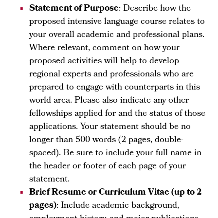
Statement of Purpose
: Describe how the
proposed intensive language course relates to
your overall academic and professional plans.
Where relevant, comment on how your
proposed activities will help to develop
regional experts and professionals who are
prepared to engage with counterparts in this
world area. Please also indicate any other
fellowships applied for and the status of those
applications. Your statement should be no
longer than 500 words (2 pages, double-
spaced). Be sure to include your full name in
the header or footer of each page of your
statement.
Brief Resume or Curriculum Vitae (up to 2
pages)
: Include academic background,