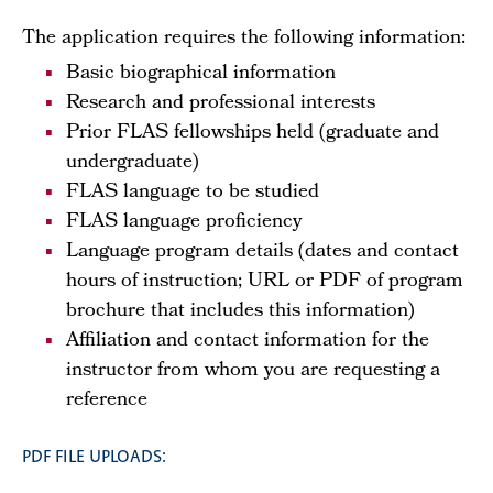
The application requires the following information:
Basic biographical information
Research and professional interests
Prior FLAS fellowships held (graduate and
undergraduate)
FLAS language to be studied
FLAS language proficiency
Language program details (dates and contact
hours of instruction; URL or PDF of program
brochure that includes this information)
Affiliation and contact information for the
instructor from whom you are requesting a
reference
PDF FILE UPLOADS: