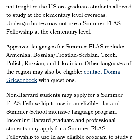
not taught in the US are graduate students allowed
to study at the elementary level overseas.
Undergraduates may not use a Summer FLAS
Fellowship at the elementary level.
Approved languages for Summer FLAS include:
Armenian, Bosnian/Croatian/Serbian, Czech,
Polish, Russian, and Ukrainian. Other languages of
the region may also be eligible;
contact Donna
Griesenbeck
with questions.
Non-Harvard students may apply for a Summer
FLAS Fellowship to use in an eligible Harvard
Summer School intensive language program.
Incoming Harvard graduate and professional
students may apply for a Summer FLAS
Fellowship to use in any eligible program to study a