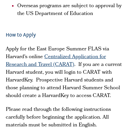
Overseas programs are subject to approval by
the US Department of Education
How to Apply
Apply for the East Europe Summer FLAS via
Harvard's online
Centralized Application for
Research and Travel (CARAT)
. If you are a current
Harvard student, you will login to CARAT with
HarvardKey. Prospective Harvard students and
those planning to attend Harvard Summer School
should create a HarvardKey to access CARAT.
Please read through the following instructions
carefully before beginning the application. All
materials must be submitted in English.