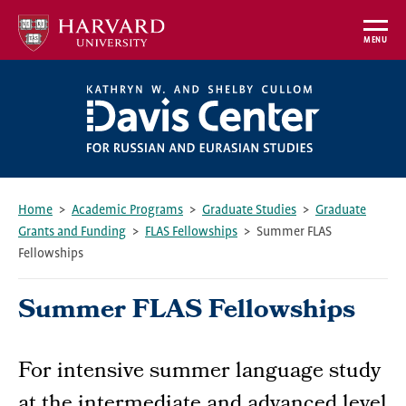
Skip
to
MENU
main
content
Home
Academic Programs
Graduate Studies
Graduate
Grants and Funding
FLAS Fellowships
Summer FLAS
Breadcrumb
Fellowships
Summer FLAS Fellowships
For intensive summer language study
at the intermediate and advanced level