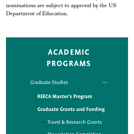
nominations are subject to approval by the US
Department of Education.
ACADEMIC
PROGRAMS
Graduate Studies
REECA Master's Program
Graduate Grants and Funding
Travel & Research Grants