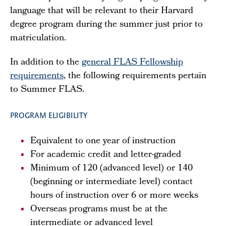
language that will be relevant to their Harvard
degree program during the summer just prior to
matriculation.
In addition to the
general FLAS Fellowship
requirements
, the following requirements pertain
to Summer FLAS.
PROGRAM ELIGIBILITY
Equivalent to one year of instruction
For academic credit and letter-graded
Minimum of 120 (advanced level) or 140
(beginning or intermediate level) contact
hours of instruction over 6 or more weeks
Overseas programs must be at the
intermediate or advanced level