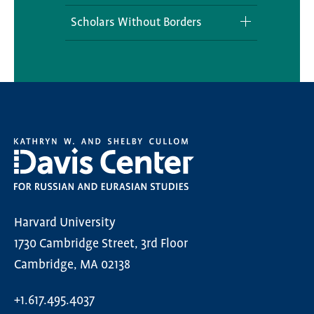
REECA Secondary Field
Postdoctoral Fellowships
Outreach Programming
Scholars Without Borders
REECA Concurrent Degree
Visiting Scholars Program
Curriculum Development
Scholars Without Borders
Program
Opportunities
Engaging Eurasia Teacher
Undergraduate Colloquium
Fellowship
Undergraduate Student
National History Day
Engagement
Olympiada of Spoken Russian
Harvard University
1730 Cambridge Street, 3rd Floor
Cambridge, MA 02138
+1.617.495.4037