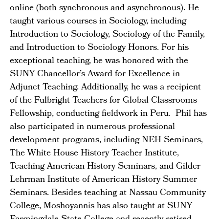
online (both synchronous and asynchronous). He
taught various courses in Sociology, including
Introduction to Sociology, Sociology of the Family,
and Introduction to Sociology Honors. For his
exceptional teaching, he was honored with the
SUNY Chancellor’s Award for Excellence in
Adjunct Teaching. Additionally, he was a recipient
of the Fulbright Teachers for Global Classrooms
Fellowship, conducting fieldwork in Peru. Phil has
also participated in numerous professional
development programs, including NEH Seminars,
The White House History Teacher Institute,
Teaching American History Seminars, and Gilder
Lehrman Institute of American History Summer
Seminars. Besides teaching at Nassau Community
College, Moshoyannis has also taught at SUNY