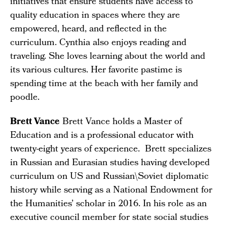
initiatives that ensure students have access to
quality education in spaces where they are
empowered, heard, and reflected in the
curriculum. Cynthia also enjoys reading and
traveling. She loves learning about the world and
its various cultures. Her favorite pastime is
spending time at the beach with her family and
poodle.
Brett Vance
Brett Vance holds a Master of
Education and is a professional educator with
twenty-eight years of experience. Brett specializes
in Russian and Eurasian studies having developed
curriculum on US and Russian\Soviet diplomatic
history while serving as a National Endowment for
the Humanities’ scholar in 2016. In his role as an
executive council member for state social studies