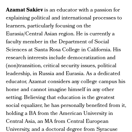
Azamat Sakiev
is an educator with a passion for
explaining political and international processes to
learners, particularly focusing on the
Eurasia/Central Asian region. He is currently a
faculty member in the Department of Social
Sciences at Santa Rosa College in California. His
research interests include democratization and
(non)transition, critical security issues, political
leadership, in Russia and Eurasia. As a dedicated
educator, Azamat considers any college campus his
home and cannot imagine himself in any other
setting. Believing that education is the greatest
social equalizer, he has personally benefited from it,
holding a BA from the American University in
Central Asia, an MA from Central European
University, and a doctoral degree from Syracuse