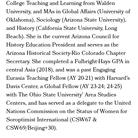
College Teaching and Learning from Walden
University, and MAs in Global Affairs (University of
Oklahoma), Sociology (Arizona State University),
and History (California State University, Long
Beach). She is the current Arizona Council for
History Education President and serves as the
Arizona Historical Society-Rio Colorado Chapter
Secretary. She completed a Fulbright-Hays GPA in
central Asia (2018), and was a past Engaging
Eurasia Teaching Fellow (AY 20-21) with Harvard’s
Davis Center, a Global Fellow (AY 23-24; 24-25)
with The Ohio State University’ Area Studies
Centers, and has served as a delegate to the United
Nations Commission on the Status of Women for
Soroptimist International (CSW67 &
CSW69/Beijing+30).