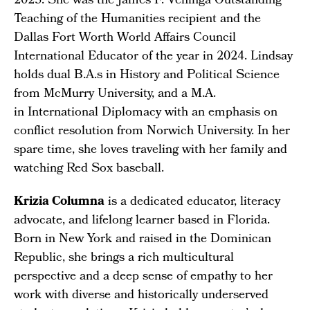
2025. She was the James F. Veninga Outstanding
Teaching of the Humanities recipient and the
Dallas Fort Worth World Affairs Council
International Educator of the year in 2024. Lindsay
holds dual B.A.s in History and Political Science
from McMurry University, and a M.A.
in International Diplomacy with an emphasis on
conflict resolution from Norwich University. In her
spare time, she loves traveling with her family and
watching Red Sox baseball.
Krizia Columna
is a dedicated educator, literacy
advocate, and lifelong learner based in Florida.
Born in New York and raised in the Dominican
Republic, she brings a rich multicultural
perspective and a deep sense of empathy to her
work with diverse and historically underserved