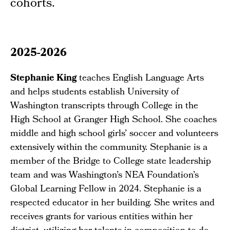
cohorts.
2025-2026
Stephanie King
teaches English Language Arts
and helps students establish University of
Washington transcripts through College in the
High School at Granger High School. She coaches
middle and high school girls’ soccer and volunteers
extensively within the community. Stephanie is a
member of the Bridge to College state leadership
team and was Washington’s NEA Foundation’s
Global Learning Fellow in 2024. Stephanie is a
respected educator in her building. She writes and
receives grants for various entities within her