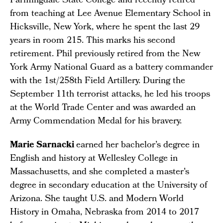
Farmingdale State College and recently retired
from teaching at Lee Avenue Elementary School in
Hicksville, New York, where he spent the last 29
years in room 215. This marks his second
retirement. Phil previously retired from the New
York Army National Guard as a battery commander
with the 1st/258th Field Artillery. During the
September 11th terrorist attacks, he led his troops
at the World Trade Center and was awarded an
Army Commendation Medal for his bravery.
Marie Sarnacki
earned her bachelor’s degree in
English and history at Wellesley College in
Massachusetts, and she completed a master's
degree in secondary education at the University of
Arizona. She taught U.S. and Modern World
History in Omaha, Nebraska from 2014 to 2017