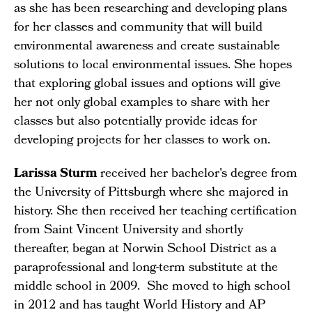
as she has been researching and developing plans
for her classes and community that will build
environmental awareness and create sustainable
solutions to local environmental issues. She hopes
that exploring global issues and options will give
her not only global examples to share with her
classes but also potentially provide ideas for
developing projects for her classes to work on.
Larissa Sturm
received her bachelor's degree from
the University of Pittsburgh where she majored in
history. She then received her teaching certification
from Saint Vincent University and shortly
thereafter, began at Norwin School District as a
paraprofessional and long-term substitute at the
middle school in 2009. She moved to high school
in 2012 and has taught World History and AP