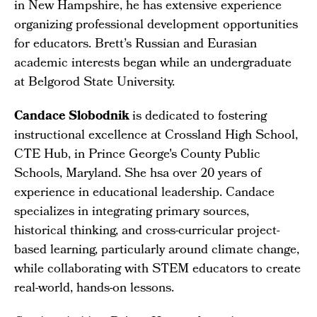
in New Hampshire, he has extensive experience
organizing professional development opportunities
for educators. Brett’s Russian and Eurasian
academic interests began while an undergraduate
at Belgorod State University.
Candace Slobodnik
is dedicated to fostering
instructional excellence at Crossland High School,
CTE Hub, in Prince George's County Public
Schools, Maryland. She hsa over 20 years of
experience in educational leadership. Candace
specializes in integrating primary sources,
historical thinking, and cross-curricular project-
based learning, particularly around climate change,
while collaborating with STEM educators to create
real-world, hands-on lessons.