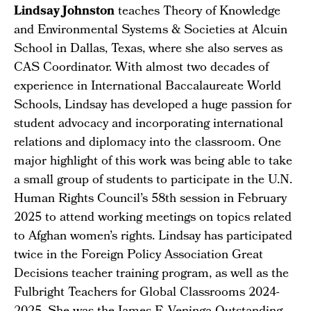
L
indsay Johnston
teaches Theory of Knowledge
and Environmental Systems & Societies at Alcuin
School in Dallas, Texas, where she also serves as
CAS Coordinator. With almost two decades of
experience in International Baccalaureate World
Schools, Lindsay has developed a huge passion for
student advocacy and incorporating international
relations and diplomacy into the classroom. One
major highlight of this work was being able to take
a small group of students to participate in the U.N.
Human Rights Council’s 58th session in February
2025 to attend working meetings on topics related
to Afghan women’s rights. Lindsay has participated
twice in the Foreign Policy Association Great
Decisions teacher training program, as well as the
Fulbright Teachers for Global Classrooms 2024-