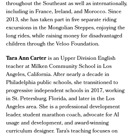
throughout the Southeast as well as internationally,
including in France, Ireland, and Morocco. Since
2013, she has taken part in five separate riding
excursions in the Mongolian Steppes, enjoying the
long rides, while raising money for disadvantaged
children through the Veloo Foundation.
Tara Ann Carter
is an Upper Division English
teacher at Milken Community School in Los
Angeles, California. After nearly a decade in
Philadelphia public schools, she transitioned to
progressive independent schools in 2017, working
in St. Petersburg, Florida, and later in the Los
Angeles area. She is a professional development
leader, student marathon coach, advocate for AI
usage and development, and award-winning
curriculum designer. Tara’s teaching focuses on