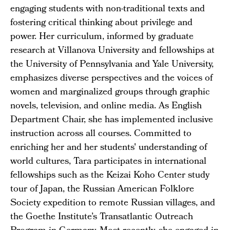
engaging students with non-traditional texts and
fostering critical thinking about privilege and
power. Her curriculum, informed by graduate
research at Villanova University and fellowships at
the University of Pennsylvania and Yale University,
emphasizes diverse perspectives and the voices of
women and marginalized groups through graphic
novels, television, and online media. As English
Department Chair, she has implemented inclusive
instruction across all courses. Committed to
enriching her and her students' understanding of
world cultures, Tara participates in international
fellowships such as the Keizai Koho Center study
tour of Japan, the Russian American Folklore
Society expedition to remote Russian villages, and
the Goethe Institute’s Transatlantic Outreach