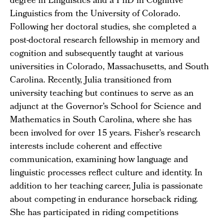
degree in Linguistics and a PhD in Cognitive
Linguistics from the University of Colorado.
Following her doctoral studies, she completed a
post-doctoral research fellowship in memory and
cognition and subsequently taught at various
universities in Colorado, Massachusetts, and South
Carolina. Recently, Julia transitioned from
university teaching but continues to serve as an
adjunct at the Governor’s School for Science and
Mathematics in South Carolina, where she has
been involved for over 15 years. Fisher’s research
interests include coherent and effective
communication, examining how language and
linguistic processes reflect culture and identity. In
addition to her teaching career, Julia is passionate
about competing in endurance horseback riding.
She has participated in riding competitions