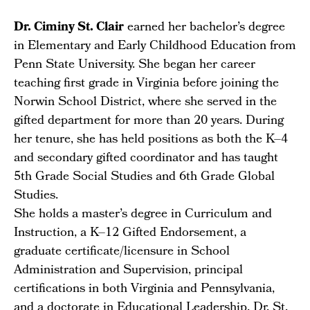
Dr. Ciminy St. Clair
earned her bachelor’s degree
in Elementary and Early Childhood Education from
Penn State University. She began her career
teaching first grade in Virginia before joining the
Norwin School District, where she served in the
gifted department for more than 20 years. During
her tenure, she has held positions as both the K–4
and secondary gifted coordinator and has taught
5th Grade Social Studies and 6th Grade Global
Studies.
She holds a master’s degree in Curriculum and
Instruction, a K–12 Gifted Endorsement, a
graduate certificate/licensure in School
Administration and Supervision, principal
certifications in both Virginia and Pennsylvania,
and a doctorate in Educational Leadership. Dr. St.