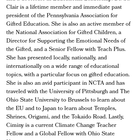
Clair is a lifetime member and immediate past
president of the Pennsylvania Association for
Gifted Education. She is also an active member of
the National Association for Gifted Children, a
Director for Supporting the Emotional Needs of
the Gifted, and a Senior Fellow with Teach Plus.
She has presented locally, nationally, and
internationally on a wide range of educational
topics, with a particular focus on gifted education.
She is also an avid participant in NCTA and has
traveled with the University of Pittsburgh and The
Ohio State University to Brussels to learn about
the EU and to Japan to learn about Temples,
Shrines, Origami, and the Tokaido Road. Lastly,
Ciminy is a current Climate Change Teacher
Fellow and a Global Fellow with Ohio State