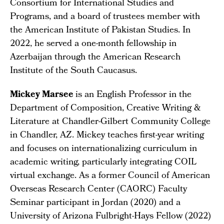
Consortium for International Studies and
Programs, and a board of trustees member with
the American Institute of Pakistan Studies. In
2022, he served a one-month fellowship in
Azerbaijan through the American Research
Institute of the South Caucasus.
Mickey Marsee
is an English Professor in the
Department of Composition, Creative Writing &
Literature at Chandler-Gilbert Community College
in Chandler, AZ. Mickey teaches first-year writing
and focuses on internationalizing curriculum in
academic writing, particularly integrating COIL
virtual exchange. As a former Council of American
Overseas Research Center (CAORC) Faculty
Seminar participant in Jordan (2020) and a
University of Arizona Fulbright-Hays Fellow (2022)