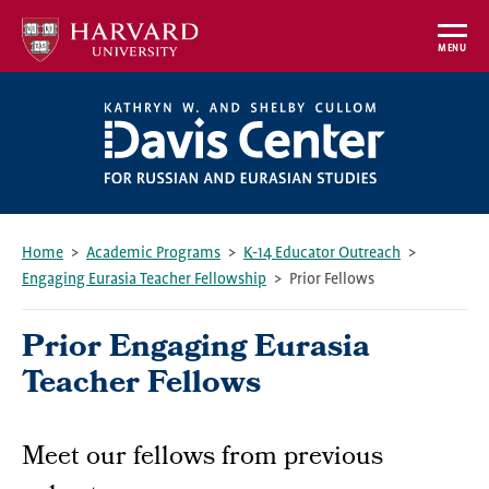
Skip
to
MENU
main
content
Home
Academic Programs
K-14 Educator Outreach
Engaging Eurasia Teacher Fellowship
Prior Fellows
Breadcrumb
Prior Engaging Eurasia
Teacher Fellows
Meet our fellows from previous