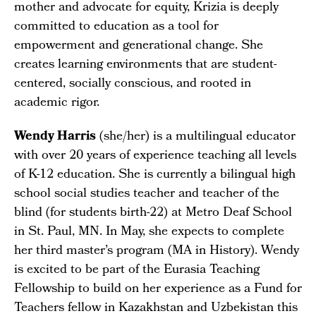
mother and advocate for equity, Krizia is deeply
committed to education as a tool for
empowerment and generational change. She
creates learning environments that are student-
centered, socially conscious, and rooted in
academic rigor.
Wendy Harris
(she/her) is a multilingual educator
with over 20 years of experience teaching all levels
of K-12 education. She is currently a bilingual high
school social studies teacher and teacher of the
blind (for students birth-22) at Metro Deaf School
in St. Paul, MN. In May, she expects to complete
her third master’s program (MA in History). Wendy
is excited to be part of the Eurasia Teaching
Fellowship to build on her experience as a Fund for
Teachers fellow in Kazakhstan and Uzbekistan this