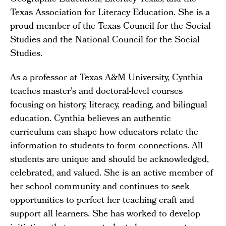
Texas Association for Literacy Education. She is a
proud member of the Texas Council for the Social
Studies and the National Council for the Social
Studies.
As a professor at Texas A&M University, Cynthia
teaches master's and doctoral-level courses
focusing on history, literacy, reading, and bilingual
education. Cynthia believes an authentic
curriculum can shape how educators relate the
information to students to form connections. All
students are unique and should be acknowledged,
celebrated, and valued. She is an active member of
her school community and continues to seek
opportunities to perfect her teaching craft and
support all learners. She has worked to develop