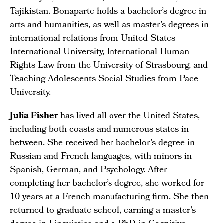
Tajikistan. Bonaparte holds a bachelor’s degree in
arts and humanities, as well as master’s degrees in
international relations from United States
International University, International Human
Rights Law from the University of Strasbourg, and
Teaching Adolescents Social Studies from Pace
University.
Julia Fisher
has lived all over the United States,
including both coasts and numerous states in
between. She received her bachelor’s degree in
Russian and French languages, with minors in
Spanish, German, and Psychology. After
completing her bachelor’s degree, she worked for
10 years at a French manufacturing firm. She then
returned to graduate school, earning a master’s