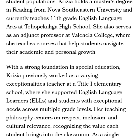
student populations. Krizia holds a master’s degree
in Reading from Nova Southeastern University and
currently teaches 11th grade English Language
Arts at Tohopekaliga High School. She also serves
as an adjunct professor at Valencia College, where
she teaches courses that help students navigate
their academic and personal growth.
With a strong foundation in special education,
Krizia previously worked as a varying
exceptionalities teacher at a Title I elementary
school, where she supported English Language
Learners (ELLs) and students with exceptional
needs across multiple grade levels. Her teaching
philosophy centers on respect, inclusion, and
cultural relevance, recognizing the value each
student brings into the classroom. As a single