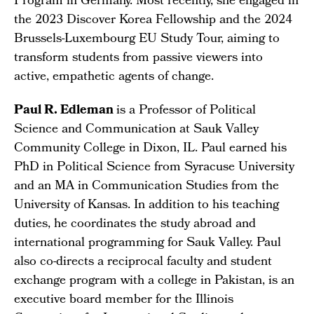
Program in Germany. Most recently, she engaged in
the 2023 Discover Korea Fellowship and the 2024
Brussels-Luxembourg EU Study Tour, aiming to
transform students from passive viewers into
active, empathetic agents of change.
Paul R. Edleman
is a Professor of Political
Science and Communication at Sauk Valley
Community College in Dixon, IL. Paul earned his
PhD in Political Science from Syracuse University
and an MA in Communication Studies from the
University of Kansas. In addition to his teaching
duties, he coordinates the study abroad and
international programming for Sauk Valley. Paul
also co-directs a reciprocal faculty and student
exchange program with a college in Pakistan, is an
executive board member for the Illinois