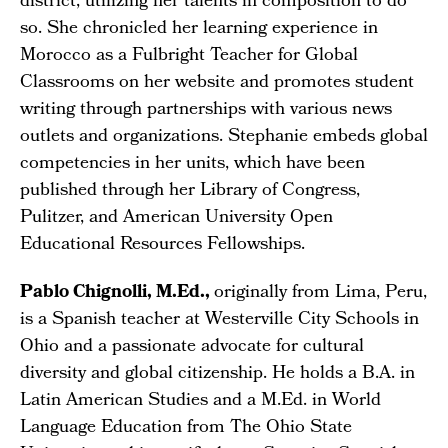
district, utilizing her talents in composition to do
so. She chronicled her learning experience in
Morocco as a Fulbright Teacher for Global
Classrooms on her website and promotes student
writing through partnerships with various news
outlets and organizations. Stephanie embeds global
competencies in her units, which have been
published through her Library of Congress,
Pulitzer, and American University Open
Educational Resources Fellowships.
Pablo Chignolli, M.Ed.,
originally from Lima, Peru,
is a Spanish teacher at Westerville City Schools in
Ohio and a passionate advocate for cultural
diversity and global citizenship. He holds a B.A. in
Latin American Studies and a M.Ed. in World
Language Education from The Ohio State