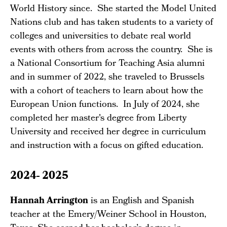
World History since. She started the Model United
Nations club and has taken students to a variety of
colleges and universities to debate real world
events with others from across the country. She is
a National Consortium for Teaching Asia alumni
and in summer of 2022, she traveled to Brussels
with a cohort of teachers to learn about how the
European Union functions. In July of 2024, she
completed her master's degree from Liberty
University and received her degree in curriculum
and instruction with a focus on gifted education.
2024- 2025
Hannah Arrington
is an English and Spanish
teacher at the Emery/Weiner School in Houston,