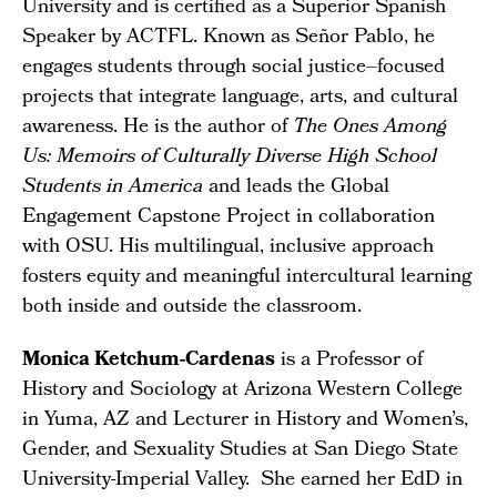
University and is certified as a Superior Spanish
Speaker by ACTFL. Known as Señor Pablo, he
engages students through social justice–focused
projects that integrate language, arts, and cultural
awareness. He is the author of
The Ones Among
Us: Memoirs of Culturally Diverse High School
Students in America
and leads the Global
Engagement Capstone Project in collaboration
with OSU. His multilingual, inclusive approach
fosters equity and meaningful intercultural learning
both inside and outside the classroom.
Monica Ketchum-Cardenas
is a Professor of
History and Sociology at Arizona Western College
in Yuma, AZ and Lecturer in History and Women’s,
Gender, and Sexuality Studies at San Diego State
University-Imperial Valley. She earned her EdD in