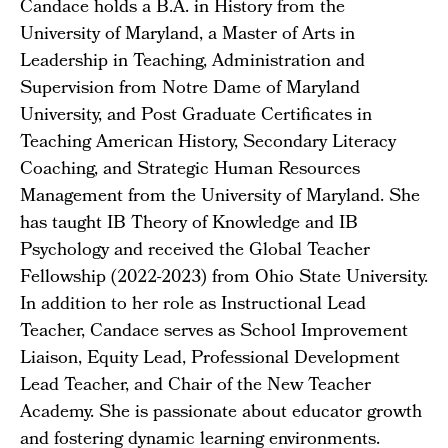
Candace holds a B.A. in History from the
University of Maryland, a Master of Arts in
Leadership in Teaching, Administration and
Supervision from Notre Dame of Maryland
University, and Post Graduate Certificates in
Teaching American History, Secondary Literacy
Coaching, and Strategic Human Resources
Management from the University of Maryland. She
has taught IB Theory of Knowledge and IB
Psychology and received the Global Teacher
Fellowship (2022-2023) from Ohio State University.
In addition to her role as Instructional Lead
Teacher, Candace serves as School Improvement
Liaison, Equity Lead, Professional Development
Lead Teacher, and Chair of the New Teacher
Academy. She is passionate about educator growth
and fostering dynamic learning environments.