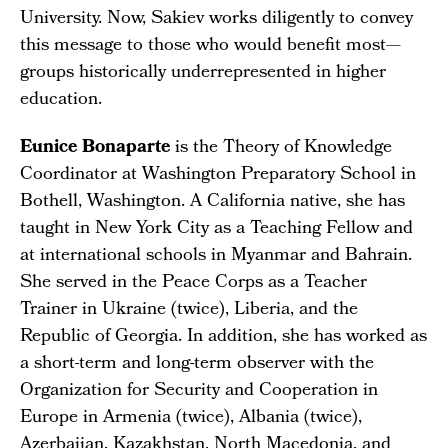
University. Now, Sakiev works diligently to convey
this message to those who would benefit most—
groups historically underrepresented in higher
education.
Eunice Bonaparte
is the Theory of Knowledge
Coordinator at Washington Preparatory School in
Bothell, Washington. A California native, she has
taught in New York City as a Teaching Fellow and
at international schools in Myanmar and Bahrain.
She served in the Peace Corps as a Teacher
Trainer in Ukraine (twice), Liberia, and the
Republic of Georgia. In addition, she has worked as
a short-term and long-term observer with the
Organization for Security and Cooperation in
Europe in Armenia (twice), Albania (twice),
Azerbaijan, Kazakhstan, North Macedonia, and