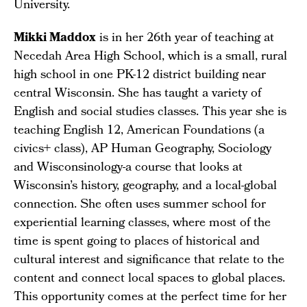
University.
Mikki Maddox
is in her 26th year of teaching at
Necedah Area High School, which is a small, rural
high school in one PK-12 district building near
central Wisconsin. She has taught a variety of
English and social studies classes. This year she is
teaching English 12, American Foundations (a
civics+ class), AP Human Geography, Sociology
and Wisconsinology-a course that looks at
Wisconsin’s history, geography, and a local-global
connection. She often uses summer school for
experiential learning classes, where most of the
time is spent going to places of historical and
cultural interest and significance that relate to the
content and connect local spaces to global places.
This opportunity comes at the perfect time for her