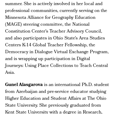
summer. She is actively involved in her local and
professional communities, currently serving on the
Minnesota Alliance for Geography Education
(MAGE) steering committee, the National
Constitution Center’s Teacher Advisory Council,
and also participates in Ohio State’s Area Studies
Centers K-14 Global Teacher Fellowship, the
Democracy in Dialogue Virtual Exchange Program,
and is wrapping up participation in Digital
Journeys: Using Place Collections to Teach Central
Asia.
Gunel Alasgarova
is an international Ph.D. student
from Azerbaijan and pre-service educator studying
Higher Education and Student Affairs at The Ohio
State University. She previously graduated from
Kent State University with a degree in Research,