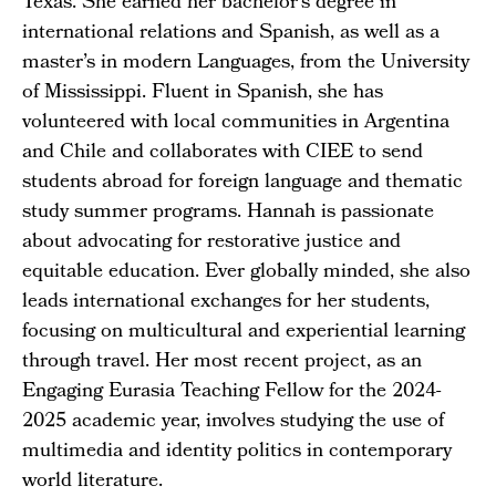
Texas. She earned her bachelor’s degree in
international relations and Spanish, as well as a
master’s in modern Languages, from the University
of Mississippi. Fluent in Spanish, she has
volunteered with local communities in Argentina
and Chile and collaborates with CIEE to send
students abroad for foreign language and thematic
study summer programs. Hannah is passionate
about advocating for restorative justice and
equitable education. Ever globally minded, she also
leads international exchanges for her students,
focusing on multicultural and experiential learning
through travel. Her most recent project, as an
Engaging Eurasia Teaching Fellow for the 2024-
2025 academic year, involves studying the use of
multimedia and identity politics in contemporary
world literature.