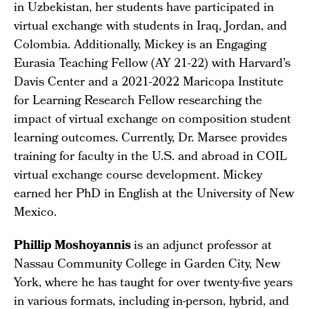
in Uzbekistan, her students have participated in
virtual exchange with students in Iraq, Jordan, and
Colombia. Additionally, Mickey is an Engaging
Eurasia Teaching Fellow (AY 21-22) with Harvard’s
Davis Center and a 2021-2022 Maricopa Institute
for Learning Research Fellow researching the
impact of virtual exchange on composition student
learning outcomes. Currently, Dr. Marsee provides
training for faculty in the U.S. and abroad in COIL
virtual exchange course development. Mickey
earned her PhD in English at the University of New
Mexico.
Phillip Moshoyannis
is an adjunct professor at
Nassau Community College in Garden City, New
York, where he has taught for over twenty-five years
in various formats, including in-person, hybrid, and