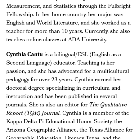
Measurement, and Statistics through the Fulbright
Fellowship. In her home country, her major was
English and World Literature, and she worked as a
teacher for more than 10 years. Currently, she also
teaches online classes at ADA University.
Cynthia Cantu
is a bilingual/ESL (English as a
Second Language) educator. Teaching is her
passion, and she has advocated for a multicultural
pedagogy for over 23 years. Cynthia earned her
doctoral degree specializing in curriculum and
instruction and has been published in several
journals
.
She is also an editor for
The Qualitative
Report (TQR) Journal.
Cynthia is a member of the
Kappa Delta Pi Educational Honor Society, the
Arizona Geographic Alliance, the Texas Alliance for
Geographic Education, Literacy Texas, and the