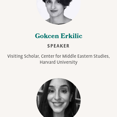
Gokcen Erkilic
SPEAKER
Visiting Scholar, Center for Middle Eastern Studies,
Harvard University