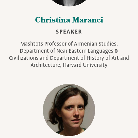
Christina Maranci
SPEAKER
Mashtots Professor of Armenian Studies,
Department of Near Eastern Languages &
Civilizations and Department of History of Art and
Architecture, Harvard University