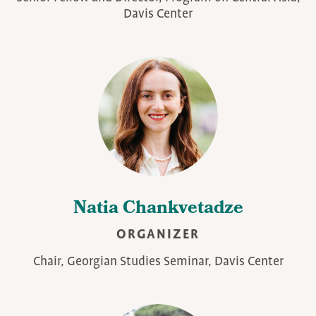
Davis Center
Natia Chankvetadze
ORGANIZER
Chair, Georgian Studies Seminar, Davis Center