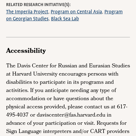
RELATED RESEARCH INITIATIVE(S)
The Imperiia Project
Program on Central Asia
Program
on Georgian Studies
Black Sea Lab
Accessibility
The Davis Center for Russian and Eurasian Studies
at Harvard University encourages persons with
disabilities to participate in its programs and
activities. If you anticipate needing any type of
accommodation or have questions about the
physical access provided, please contact us at 617-
495-4037 or daviscenter@fas.harvard.edu in
advance of your participation or visit. Requests for
Sign Language interpreters and/or CART providers