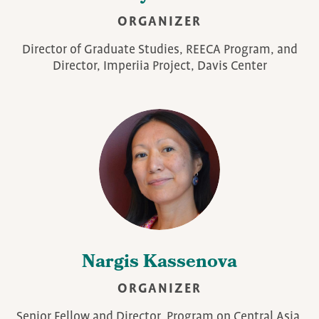
ORGANIZER
Director of Graduate Studies, REECA Program, and
Director, Imperiia Project, Davis Center
Nargis Kassenova
ORGANIZER
Senior Fellow and Director, Program on Central Asia,