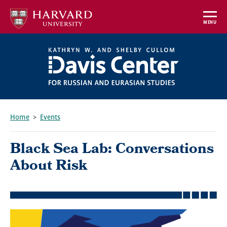
Skip
to
MENU
main
content
Home
Events
Breadcrumb
Black Sea Lab: Conversations
About Risk
Featured