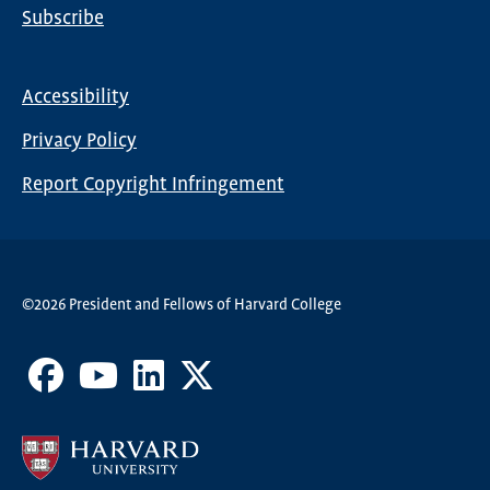
Subscribe
Global
Nav
Accessibility
Footer
Privacy Policy
menu
Report Copyright Infringement
©2026 President and Fellows of Harvard College
Facebook
Youtube
LinkedIn
X
Channel