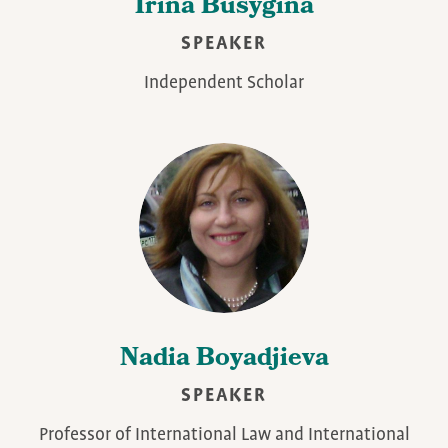
Irina Busygina
SPEAKER
Independent Scholar
Nadia Boyadjieva
SPEAKER
Professor of International Law and International