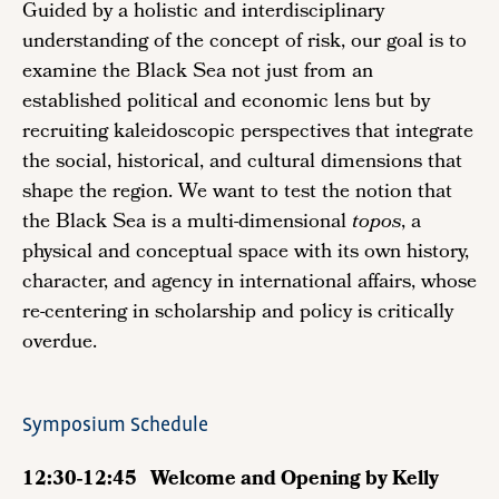
Guided by a holistic and interdisciplinary
understanding of the concept of risk, our goal is to
examine the Black Sea not just from an
established political and economic lens but by
recruiting kaleidoscopic perspectives that integrate
the social, historical, and cultural dimensions that
shape the region. We want to test the notion that
the Black Sea is a multi-dimensional
topos
, a
physical and conceptual space with its own history,
character, and agency in international affairs, whose
re-centering in scholarship and policy is critically
overdue.
Symposium Schedule
12:30-12:45 Welcome and Opening by Kelly