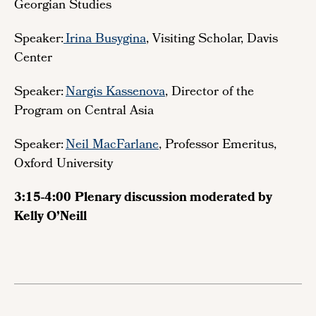
Georgian Studies
Speaker:
Irina Busygina
, Visiting Scholar, Davis
Center
Speaker:
Nargis Kassenova
, Director of the
Program on Central Asia
Speaker:
Neil MacFarlane
, Professor Emeritus,
Oxford University
3:15-4:00
Plenary discussion moderated by
Kelly O’Neill