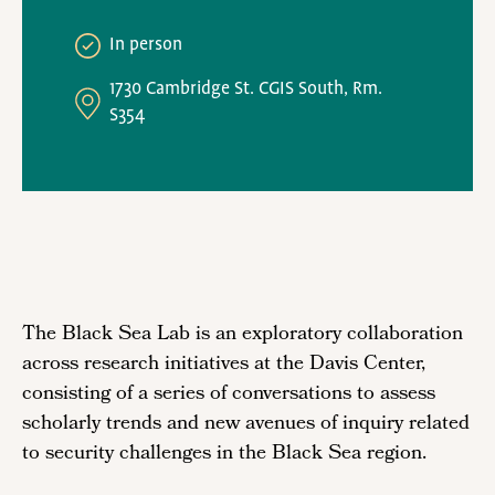
In person
1730 Cambridge St. CGIS South, Rm.
S354
The Black Sea Lab is an exploratory collaboration
across research initiatives at the Davis Center,
consisting of a series of conversations to assess
scholarly trends and new avenues of inquiry related
to security challenges in the Black Sea region.