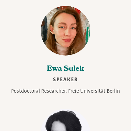
Ewa Sułek
SPEAKER
Postdoctoral Researcher, Freie Universität Berlin