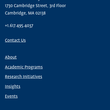
1730 Cambridge Street, 3rd Floor
Cambridge, MA 02138
+1.617.495.4037
Contact Us
About
Main
Academic Programs
navigation
Research Initiatives
Insights
Events