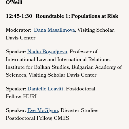
O'Neill
12:45-1:30 Roundtable 1: Populations at Risk
Moderator:
Dana Masalimova
, Visiting Scholar,
Davis Center
Speaker:
Nadia Boyadjieva
, Professor of
International Law and International Relations,
Institute for Balkan Studies, Bulgarian Academy of
Sciences, Visiting Scholar Davis Center
Speaker:
Danielle Leavitt
, Postdoctoral
Fellow, HURI
Speaker:
Eve McGlynn
, Disaster Studies
Postdoctoral Fellow, CMES