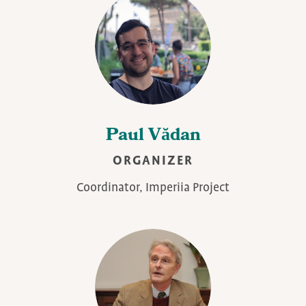
Paul Vădan
ORGANIZER
Coordinator, Imperiia Project