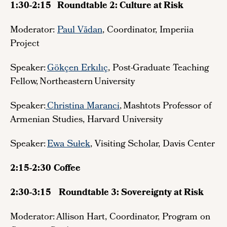
1:30-2:15 Roundtable 2: Culture at Risk
Moderator:
Paul Vădan
, Coordinator, Imperiia
Project
Speaker:
Gökçen Erkılıç
, Post-Graduate Teaching
Fellow, Northeastern University
Speaker:
Christina Maranci
, Mashtots Professor of
Armenian Studies, Harvard University
Speaker:
Ewa Sułek
, Visiting Scholar, Davis Center
2:15-2:30
Coffee
2:30-3:15
Roundtable 3: Sovereignty at Risk
Moderator: Allison Hart, Coordinator, Program on