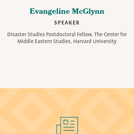
Evangeline McGlynn
SPEAKER
Disaster Studies Postdoctoral Fellow, The Center for
Middle Eastern Studies, Harvard University
Image