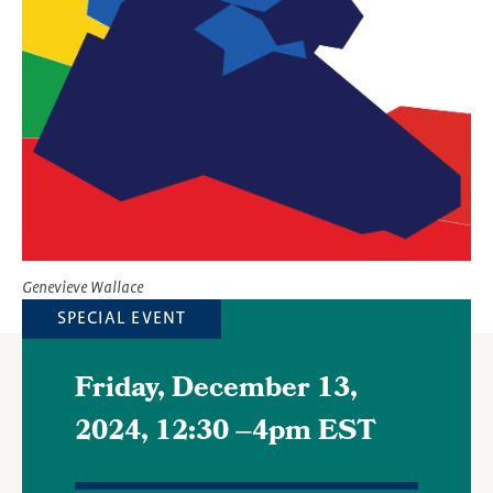
Image
Genevieve Wallace
SPECIAL EVENT
Friday, December 13,
2024, 12:30
–
4pm EST