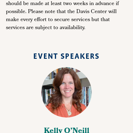
should be made at least two weeks in advance if
possible. Please note that the Davis Center will
make every effort to secure services but that
services are subject to availability.
EVENT SPEAKERS
Kelly O’Neill