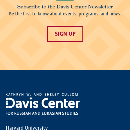
Subscribe to the Davis Center Newsletter
Be the first to know about events, programs, and news.
SIGN UP
Harvard University