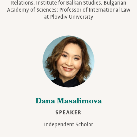
Relations, Institute for Balkan Studies, Bulgarian
Academy of Sciences; Professor of International Law
at Plovdiv University
Dana Masalimova
SPEAKER
Independent Scholar