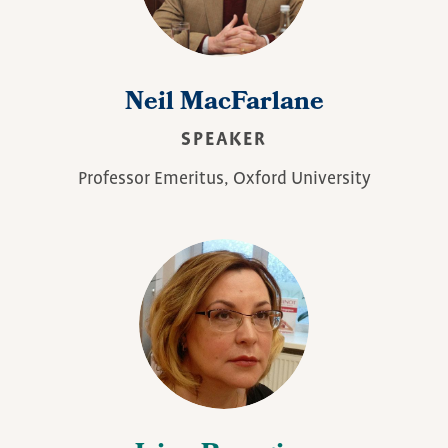
Neil MacFarlane
SPEAKER
Professor Emeritus, Oxford University