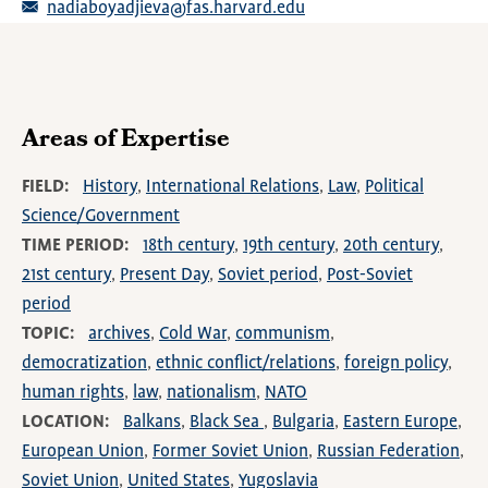
nadiaboyadjieva@fas.harvard.edu
Areas of Expertise
FIELD
History
International Relations
Law
Political
Science/Government
TIME PERIOD
18th century
19th century
20th century
21st century
Present Day
Soviet period
Post-Soviet
period
TOPIC
archives
Cold War
communism
democratization
ethnic conflict/relations
foreign policy
human rights
law
nationalism
NATO
LOCATION
Balkans
Black Sea
Bulgaria
Eastern Europe
European Union
Former Soviet Union
Russian Federation
Soviet Union
United States
Yugoslavia