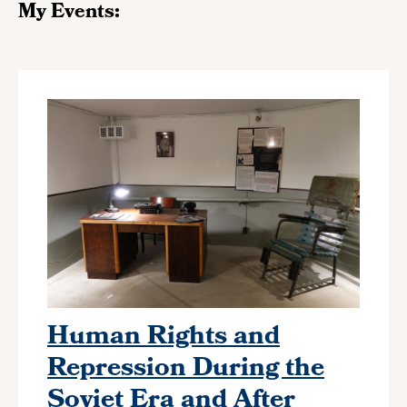
My Events:
Human Rights and
Repression During the
Soviet Era and After