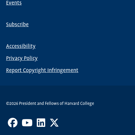
Events
Subscribe
Global
Nav
Accessibility
Footer
Privacy Policy
menu
Report Copyright Infringement
©2026 President and Fellows of Harvard College
Facebook
Youtube
LinkedIn
X
Channel