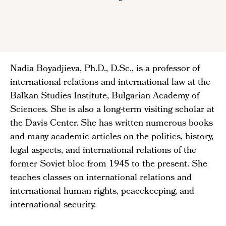
Nadia Boyadjieva, Ph.D., D.Sc., is a professor of
international relations and international law at the
Balkan Studies Institute, Bulgarian Academy of
Sciences. She is also a long-term visiting scholar at
the Davis Center. She has written numerous books
and many academic articles on the politics, history,
legal aspects, and international relations of the
former Soviet bloc from 1945 to the present. She
teaches classes on international relations and
international human rights, peacekeeping, and
international security.