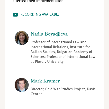
affected their implementation.
RECORDING AVAILABLE
Nadia Boyadjieva
Professor of International Law and
International Relations, Institute for
Balkan Studies, Bulgarian Academy of
Sciences; Professor of International Law
at Plovdiv University
Mark Kramer
Director, Cold War Studies Project, Davis
Center