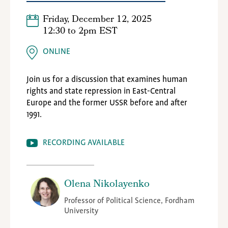
Friday, December 12, 2025
12:30
to
2pm EST
ONLINE
Join us for a discussion that examines human
rights and state repression in East-Central
Europe and the former USSR before and after
1991.
RECORDING AVAILABLE
Olena Nikolayenko
Professor of Political Science, Fordham
University