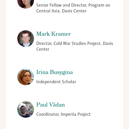
Senior Fellow and Director, Program on
Central Asia, Davis Center
Mark Kramer
Director, Cold War Studies Project, Davis
Center
Irina Busygina
Independent Scholar
Paul Vădan
Coordinator, Imperiia Project