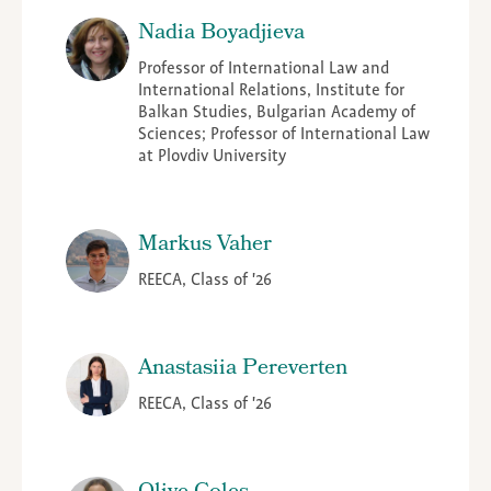
Nadia Boyadjieva
Professor of International Law and
International Relations, Institute for
Balkan Studies, Bulgarian Academy of
Sciences; Professor of International Law
at Plovdiv University
Markus Vaher
REECA, Class of '26
Anastasiia Pereverten
REECA, Class of '26