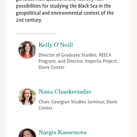
possibilities for studying the Black Sea in the
geopolitical and environmental context of the
21st century.
Kelly O’Neill
Director of Graduate Studies, REECA
Program, and Director, Imperiia Project,
Davis Center
Natia Chankvetadze
Chair, Georgian Studies Seminar, Davis
Center
Nargis Kassenova