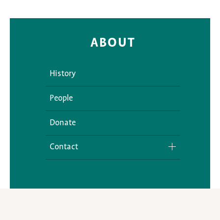
ABOUT
History
People
Donate
Contact
Media Inquiries