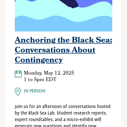
Anchoring the Black Sea:
Conversations About
Contingency
Monday, May 12, 2025
1
to
5pm EDT
IN PERSON
Join us for an afternoon of conversations hosted
by the Black Sea Lab. Student research reports,
expert roundtables, and a micro-exhibit will
generate new questions and identify new