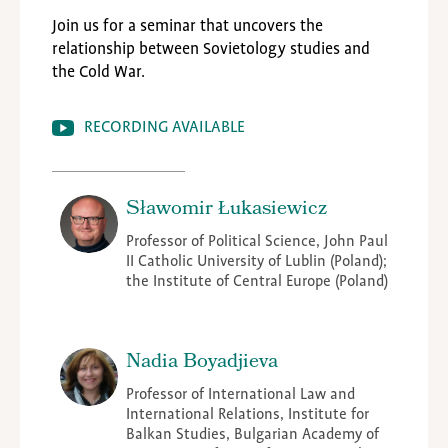
Join us for a seminar that uncovers the
relationship between Sovietology studies and
the Cold War.
RECORDING AVAILABLE
Sławomir Łukasiewicz
Professor of Political Science, John Paul
II Catholic University of Lublin (Poland);
the Institute of Central Europe (Poland)
Nadia Boyadjieva
Professor of International Law and
International Relations, Institute for
Balkan Studies, Bulgarian Academy of