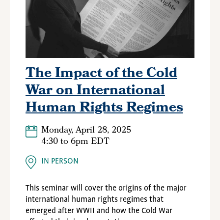
The Impact of the Cold
War on International
Human Rights Regimes
Monday, April 28, 2025
4:30
to
6pm EDT
IN PERSON
This seminar will cover the origins of the major
international human rights regimes that
emerged after WWII and how the Cold War