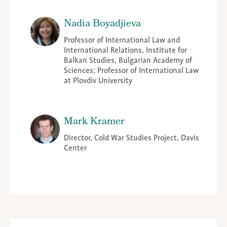
Nadia Boyadjieva
Professor of International Law and
International Relations, Institute for
Balkan Studies, Bulgarian Academy of
Sciences; Professor of International Law
at Plovdiv University
Mark Kramer
Director, Cold War Studies Project, Davis
Center