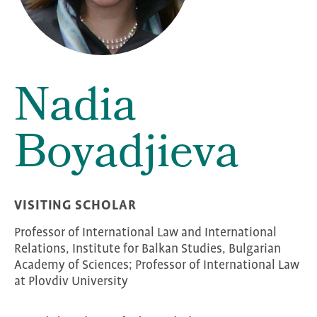
Nadia
Boyadjieva
VISITING SCHOLAR
Professor of International Law and International
Relations, Institute for Balkan Studies, Bulgarian
Academy of Sciences; Professor of International Law
at Plovdiv University