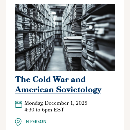
The Cold War and
American Sovietology
Monday, December 1, 2025
4:30
to
6pm EST
IN PERSON