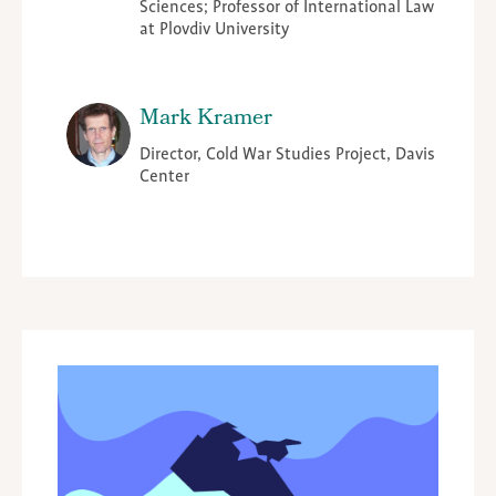
Sciences; Professor of International Law
at Plovdiv University
Mark Kramer
Director, Cold War Studies Project, Davis
Center