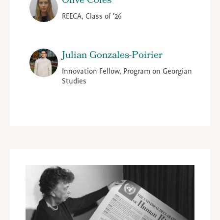
Olive Coles
REECA, Class of '26
Julian Gonzales-Poirier
Innovation Fellow, Program on Georgian
Studies