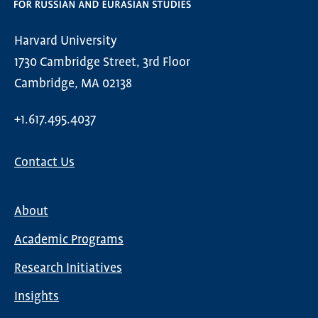
Harvard University
1730 Cambridge Street, 3rd Floor
Cambridge, MA 02138
+1.617.495.4037
Contact Us
About
Main
Academic Programs
navigation
Research Initiatives
Insights