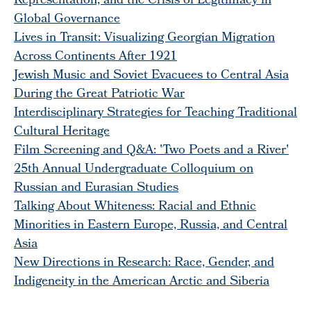
Representation, and the Crisis of Legitimacy in
Global Governance
Lives in Transit: Visualizing Georgian Migration
Across Continents After 1921
Jewish Music and Soviet Evacuees to Central Asia
During the Great Patriotic War
Interdisciplinary Strategies for Teaching Traditional
Cultural Heritage
Film Screening and Q&A: 'Two Poets and a River'
25th Annual Undergraduate Colloquium on
Russian and Eurasian Studies
Talking About Whiteness: Racial and Ethnic
Minorities in Eastern Europe, Russia, and Central
Asia
New Directions in Research: Race, Gender, and
Indigeneity in the American Arctic and Siberia