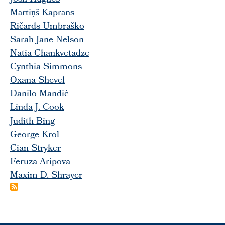
Mārtiņš Kaprāns
Ričards Umbraško
Sarah Jane Nelson
Natia Chankvetadze
Cynthia Simmons
Oxana Shevel
Danilo Mandić
Linda J. Cook
Judith Bing
George Krol
Cian Stryker
Feruza Aripova
Maxim D. Shrayer