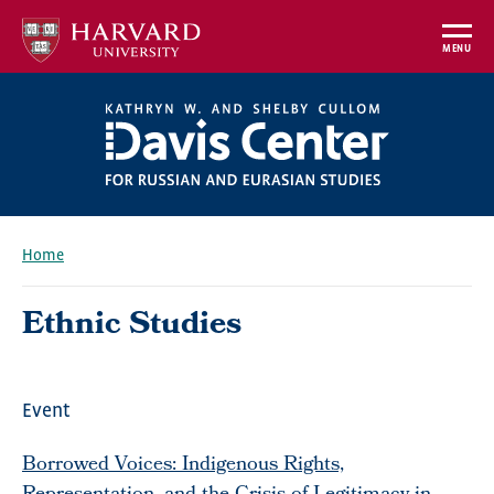
Skip
to
MENU
main
content
Home
Breadcrumb
Ethnic Studies
Event
Borrowed Voices: Indigenous Rights,