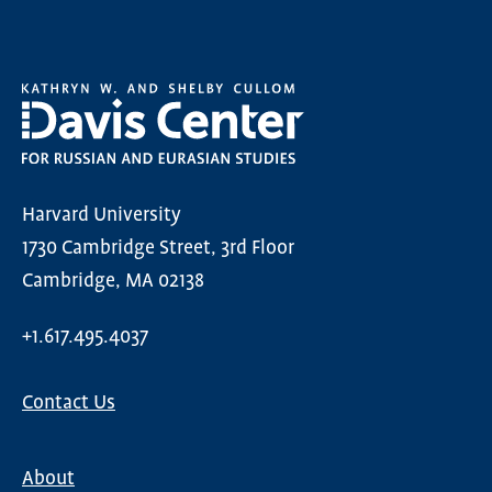
Harvard University
1730 Cambridge Street, 3rd Floor
Cambridge, MA 02138
+1.617.495.4037
Contact Us
About