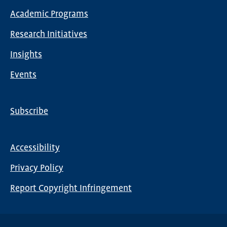
Main
Academic Programs
navigation
Research Initiatives
Insights
Events
Subscribe
Global
Nav
Accessibility
Footer
Privacy Policy
menu
Report Copyright Infringement