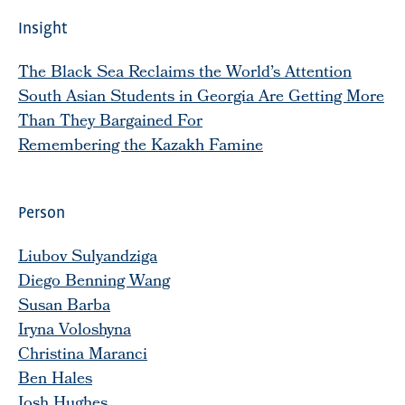
Insight
The Black Sea Reclaims the World’s Attention
South Asian Students in Georgia Are Getting More
Than They Bargained For
Remembering the Kazakh Famine
Person
Liubov Sulyandziga
Diego Benning Wang
Susan Barba
Iryna Voloshyna
Christina Maranci
Ben Hales
Josh Hughes