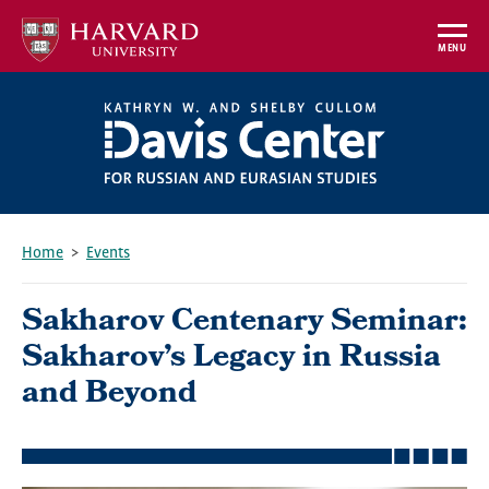
Skip
to
MENU
main
content
Home
Events
Breadcrumb
Sakharov Centenary Seminar:
Sakharov’s Legacy in Russia
and Beyond