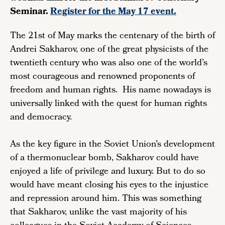
Seminar.
Register for the May 17 event.
The 21st of May marks the centenary of the birth of
Andrei Sakharov, one of the great physicists of the
twentieth century who was also one of the world’s
most courageous and renowned proponents of
freedom and human rights. His name nowadays is
universally linked with the quest for human rights
and democracy.
As the key figure in the Soviet Union’s development
of a thermonuclear bomb, Sakharov could have
enjoyed a life of privilege and luxury. But to do so
would have meant closing his eyes to the injustice
and repression around him. This was something
that Sakharov, unlike the vast majority of his