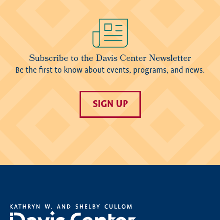
Image
Subscribe to the Davis Center Newsletter
Be the first to know about events, programs, and news.
SIGN UP