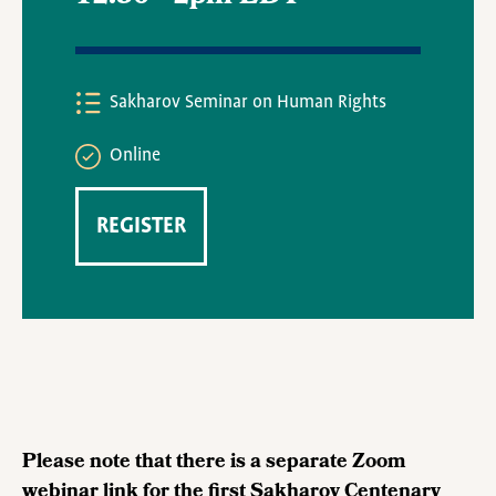
Sakharov Seminar on Human Rights
Online
REGISTER
Please note that there is a separate Zoom
webinar link for the first Sakharov Centenary