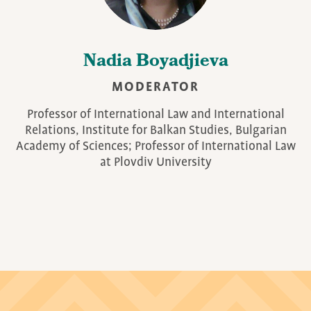
Nadia Boyadjieva
MODERATOR
Professor of International Law and International
Relations, Institute for Balkan Studies, Bulgarian
Academy of Sciences; Professor of International Law
at Plovdiv University