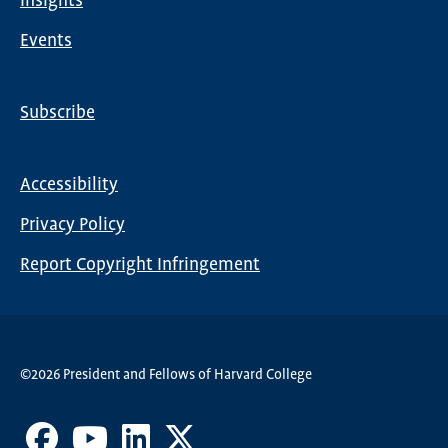
Insights
Events
Subscribe
Global
Nav
Accessibility
Footer
Privacy Policy
menu
Report Copyright Infringement
©2026 President and Fellows of Harvard College
Facebook
Youtube
LinkedIn
X