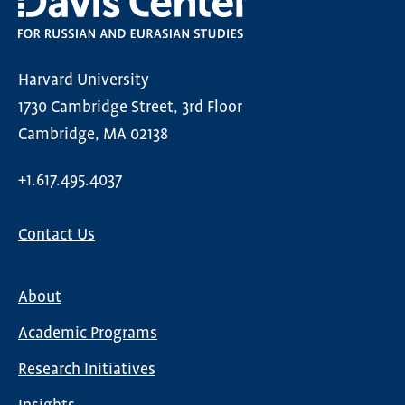
Harvard University
1730 Cambridge Street, 3rd Floor
Cambridge, MA 02138
+1.617.495.4037
Contact Us
About
Main
Academic Programs
navigation
Research Initiatives