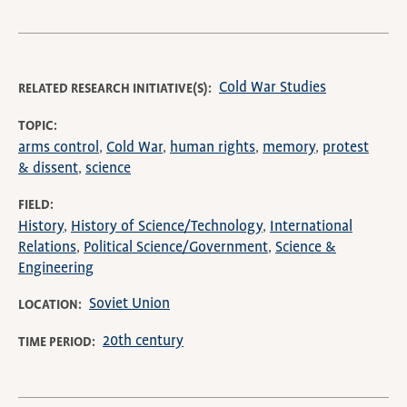
Cold War Studies
RELATED RESEARCH INITIATIVE(S)
TOPIC
arms control
Cold War
human rights
memory
protest
& dissent
science
FIELD
History
History of Science/Technology
International
Relations
Political Science/Government
Science &
Engineering
Soviet Union
LOCATION
20th century
TIME PERIOD