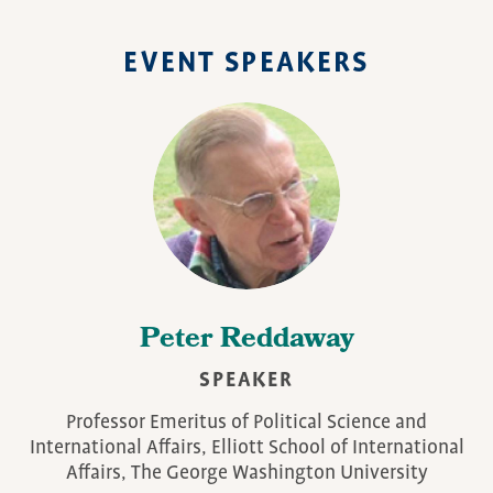
EVENT SPEAKERS
Peter Reddaway
SPEAKER
Professor Emeritus of Political Science and
International Affairs, Elliott School of International
Affairs, The George Washington University