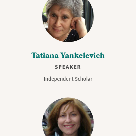
Tatiana Yankelevich
SPEAKER
Independent Scholar