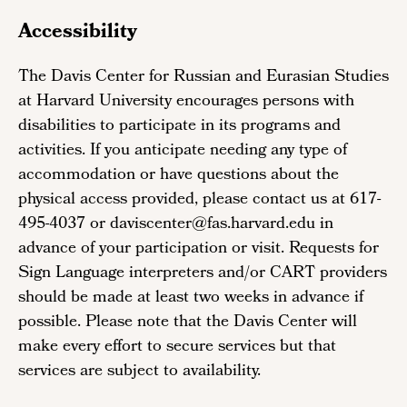
Accessibility
The Davis Center for Russian and Eurasian Studies
at Harvard University encourages persons with
disabilities to participate in its programs and
activities. If you anticipate needing any type of
accommodation or have questions about the
physical access provided, please contact us at 617-
495-4037 or daviscenter@fas.harvard.edu in
advance of your participation or visit. Requests for
Sign Language interpreters and/or CART providers
should be made at least two weeks in advance if
possible. Please note that the Davis Center will
make every effort to secure services but that
services are subject to availability.