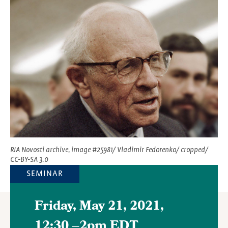
Featured
Image
RIA Novosti archive, image #25981/ Vladimir Fedorenko/ cropped/
CC-BY-SA 3.0
SEMINAR
Friday, May 21, 2021,
12:30
–
2pm EDT