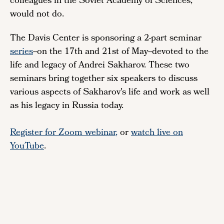
colleagues in the Soviet Academy of Sciences,
would not do.
The Davis Center is sponsoring a 2-part seminar
series
--on the 17th and 21st of May--devoted to the
life and legacy of Andrei Sakharov. These two
seminars bring together six speakers to discuss
various aspects of Sakharov's life and work as well
as his legacy in Russia today.
Register for Zoom webinar
,
or
watch live on
YouTube
.
Remote
video
URL