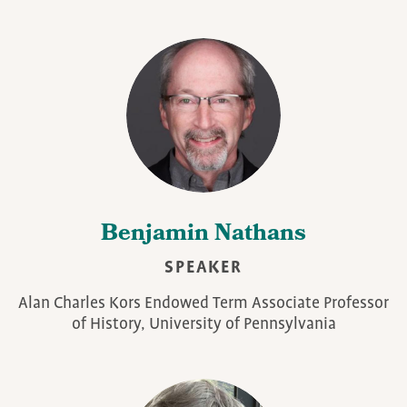
Benjamin Nathans
SPEAKER
Alan Charles Kors Endowed Term Associate Professor
of History, University of Pennsylvania