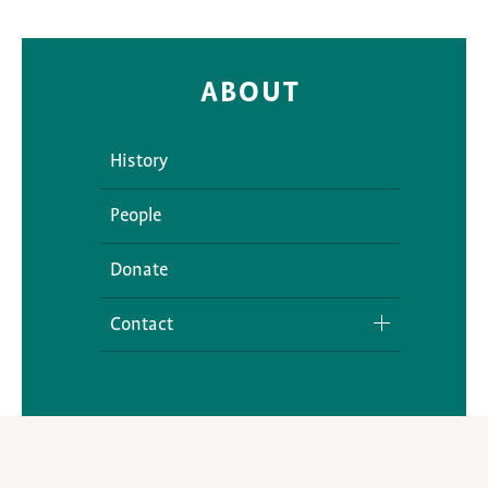
ABOUT
History
People
Donate
Contact
Media Inquiries