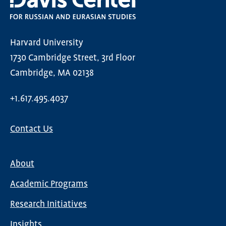
Harvard University
1730 Cambridge Street, 3rd Floor
Cambridge, MA 02138
+1.617.495.4037
Contact Us
About
Main
Academic Programs
navigation
Research Initiatives
Insights