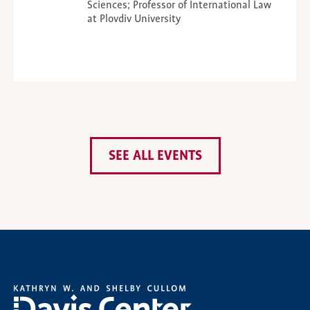
Sciences; Professor of International Law
at Plovdiv University
SEE ALL EVENTS