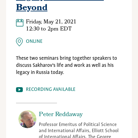
Beyond
Friday, May 21, 2021
12:30
to
2pm EDT
ONLINE
These two seminars bring together speakers to
discuss
Sakharov's
life and work as well as his
legacy in Russia today.
RECORDING AVAILABLE
Peter Reddaway
Professor Emeritus of Political Science
and International Affairs, Elliott School
of International Affairs, The George