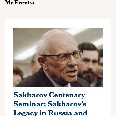
My Events:
Sakharov Centenary
Seminar: Sakharov’s
Legacy in Russia and