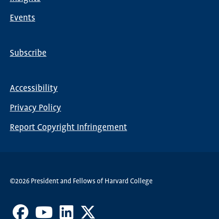
Events
Subscribe
Global
Nav
Accessibility
Footer
Privacy Policy
menu
Report Copyright Infringement
©2026 President and Fellows of Harvard College
Facebook
Youtube
LinkedIn
X