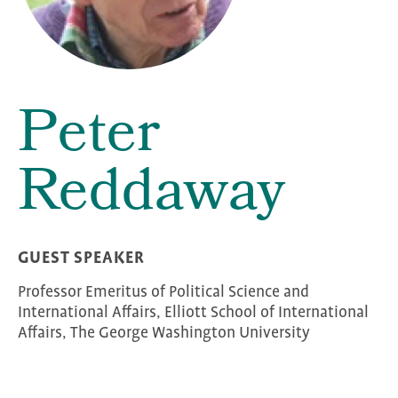
Peter
Reddaway
GUEST SPEAKER
Professor Emeritus of Political Science and
International Affairs, Elliott School of International
Affairs, The George Washington University