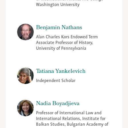
Washington University
Benjamin Nathans
Alan Charles Kors Endowed Term
Associate Professor of History,
University of Pennsylvania
Tatiana Yankelevich
Independent Scholar
Nadia Boyadjieva
Professor of International Law and
International Relations, Institute for
Balkan Studies, Bulgarian Academy of