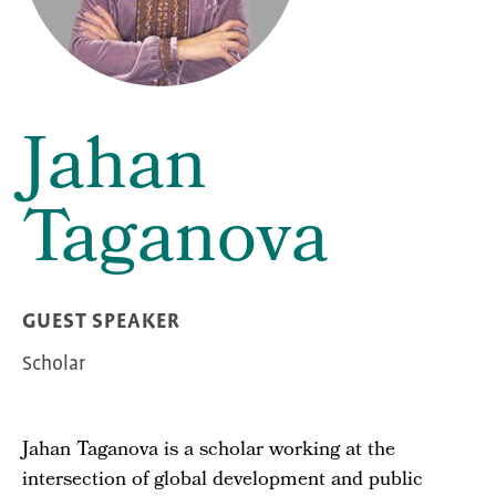
Jahan
Taganova
GUEST SPEAKER
Scholar
Jahan Taganova is a scholar working at the
intersection of global development and public