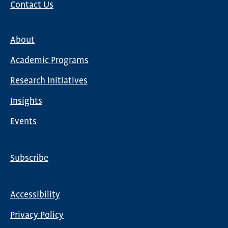
Contact Us
About
Main
Academic Programs
navigation
Research Initiatives
Insights
Events
Subscribe
Global
Nav
Accessibility
Footer
Privacy Policy
menu