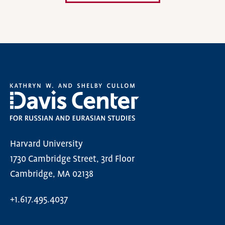
Harvard University
1730 Cambridge Street, 3rd Floor
Cambridge, MA 02138
+1.617.495.4037