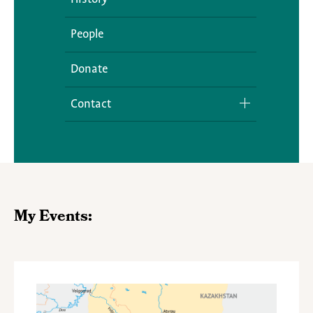
People
Donate
Contact
Media Inquiries
My Events: