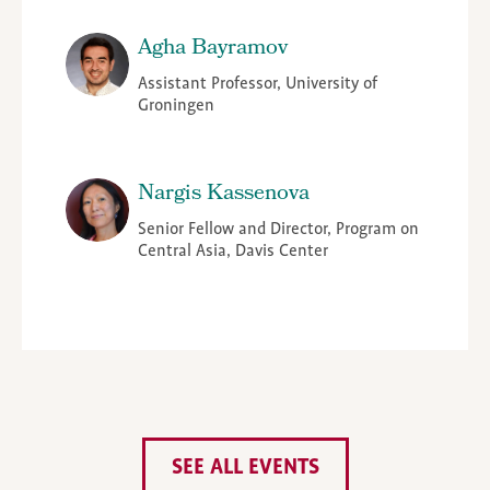
Agha Bayramov
Assistant Professor, University of
Groningen
Nargis Kassenova
Senior Fellow and Director, Program on
Central Asia, Davis Center
SEE ALL EVENTS