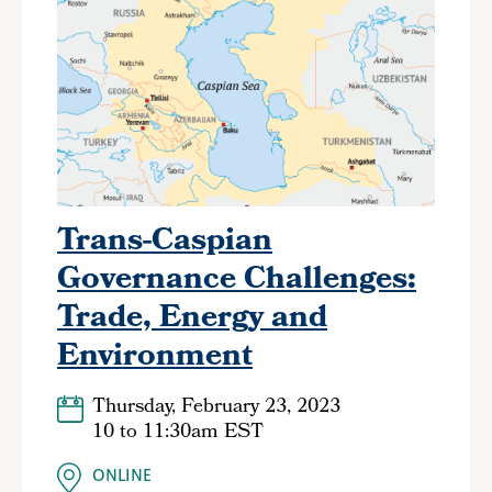
Trans-Caspian
Governance Challenges:
Trade, Energy and
Environment
Thursday, February 23, 2023
10
to
11:30am EST
ONLINE