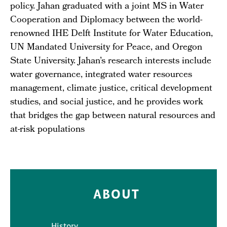
policy. Jahan graduated with a joint MS in Water
Cooperation and Diplomacy between the world-
renowned IHE Delft Institute for Water Education,
UN Mandated University for Peace, and Oregon
State University. Jahan’s research interests include
water governance, integrated water resources
management, climate justice, critical development
studies, and social justice, and he provides work
that bridges the gap between natural resources and
at-risk populations
ABOUT
History