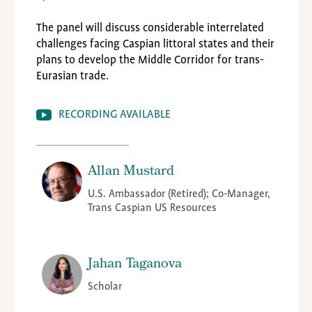
The panel will discuss considerable interrelated
challenges facing Caspian littoral states and their
plans to develop the Middle Corridor for trans-
Eurasian trade.
RECORDING AVAILABLE
Allan Mustard
U.S. Ambassador (Retired); Co-Manager,
Trans Caspian US Resources
Jahan Taganova
Scholar