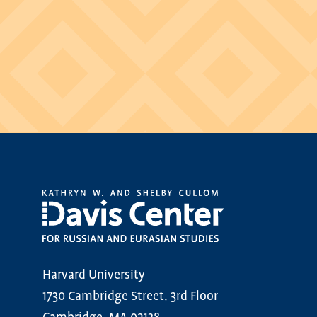
Harvard University
1730 Cambridge Street, 3rd Floor