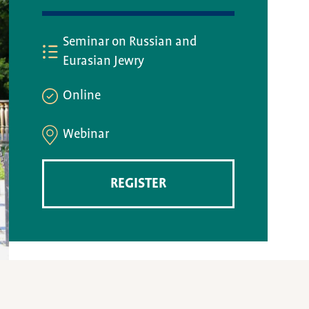
Seminar on Russian and
Eurasian Jewry
Online
Webinar
REGISTER