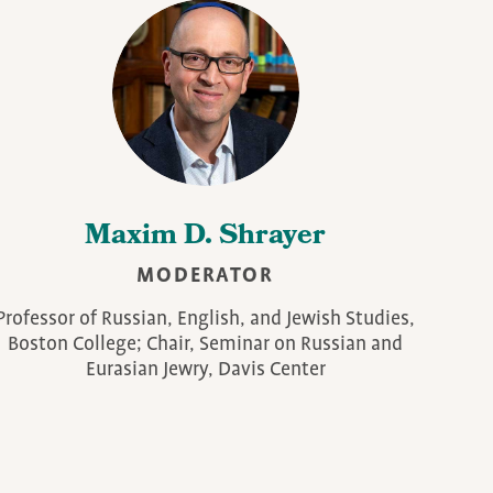
Maxim D. Shrayer
MODERATOR
Professor of Russian, English, and Jewish Studies,
Boston College; Chair, Seminar on Russian and
Eurasian Jewry, Davis Center