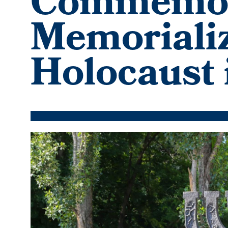
Commemor
Memorializ
Holocaust 
Featured
Image