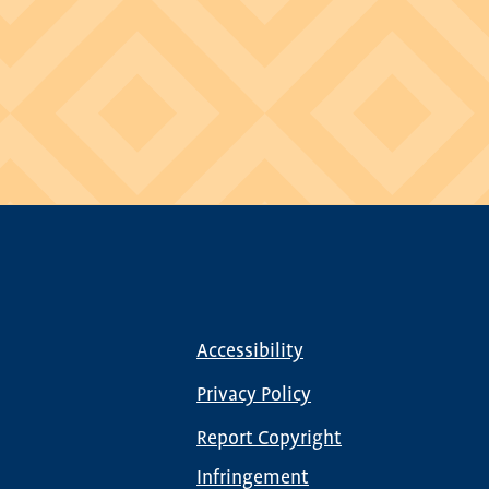
Accessibility
Footer
menu
Privacy Policy
Report Copyright
Infringement