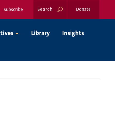
Search
Donate
Subscribe
Global
atives
Library
Insights
Nav