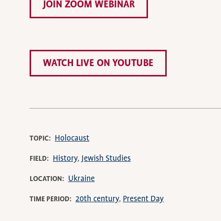
JOIN ZOOM WEBINAR
WATCH LIVE ON YOUTUBE
Holocaust
TOPIC
History
Jewish Studies
FIELD
Ukraine
LOCATION
20th century
Present Day
TIME PERIOD