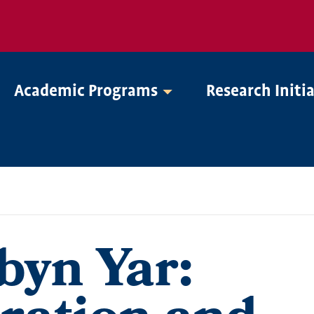
Academic Programs
Research Initi
byn Yar: