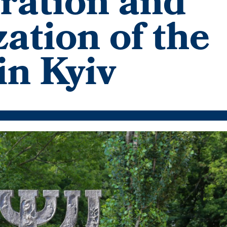
ation and
ation of the
in Kyiv