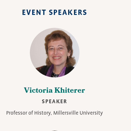
EVENT SPEAKERS
Victoria Khiterer
SPEAKER
Professor of History, Millersville University