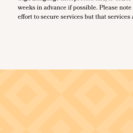
weeks in advance if possible. Please note
effort to secure services but that services a
Image