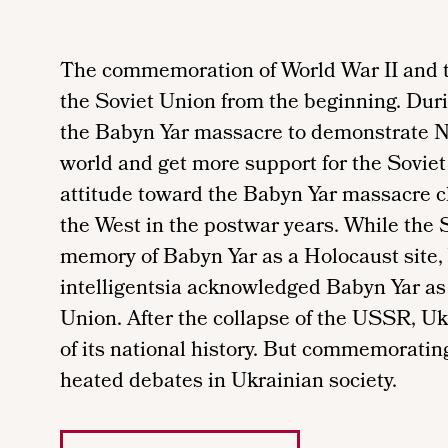
The commemoration of World War II and t
the Soviet Union from the beginning. Dur
the Babyn Yar massacre to demonstrate Naz
world and get more support for the Soviet
attitude toward the Babyn Yar massacre c
the West in the postwar years. While the S
memory of Babyn Yar as a Holocaust site, 
intelligentsia acknowledged Babyn Yar as 
Union. After the collapse of the USSR, Uk
of its national history. But commemorati
heated debates in Ukrainian society.