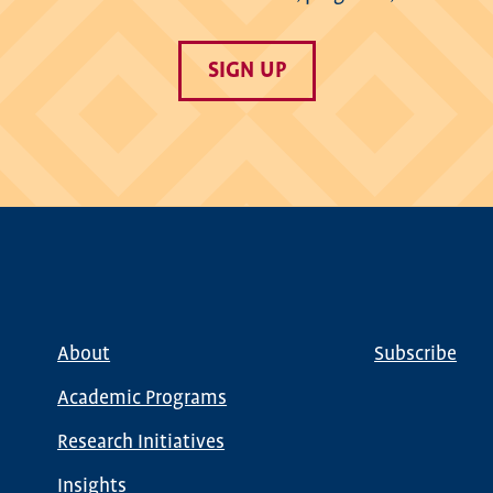
SIGN UP
About
Subscribe
Main
Global
navigation
Nav
Academic Programs
Research Initiatives
Insights