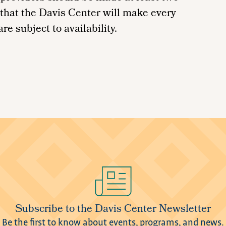
 that the Davis Center will make every
re subject to availability.
Subscribe to the Davis Center Newsletter
Be the first to know about events, programs, and news.