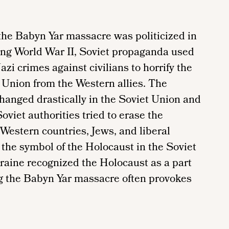
he Babyn Yar massacre was politicized in
ing World War II, Soviet propaganda used
i crimes against civilians to horrify the
 Union from the Western allies. The
hanged drastically in the Soviet Union and
oviet authorities tried to erase the
Western countries, Jews, and liberal
the symbol of the Holocaust in the Soviet
raine recognized the Holocaust as a part
ng the Babyn Yar massacre often provokes