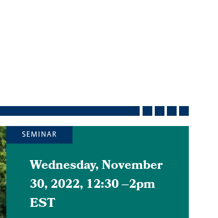
SEMINAR
Wednesday, November
30, 2022, 12:30
–
2pm
EST