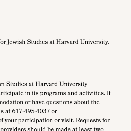
for Jewish Studies at Harvard University.
n Studies at Harvard University
ticipate in its programs and activities. If
modation or have questions about the
us at 617-495-4037 or
your participation or visit. Requests for
providers should be made at least two