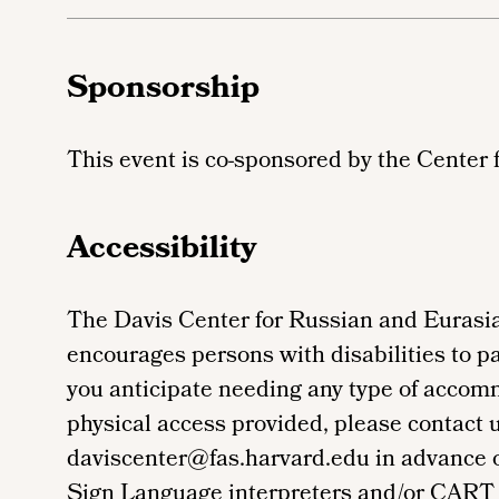
Sponsorship
This event is co-sponsored by the Center 
Accessibility
The Davis Center for Russian and Eurasia
encourages persons with disabilities to par
you anticipate needing any type of accom
physical access provided, please contact 
daviscenter@fas.harvard.edu in advance of 
Sign Language interpreters and/or CART 