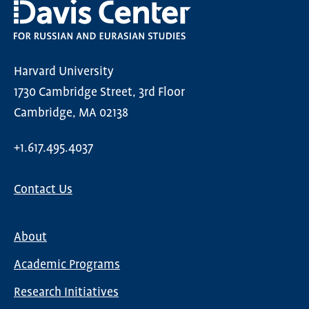
Harvard University
1730 Cambridge Street, 3rd Floor
Cambridge, MA 02138
+1.617.495.4037
Contact Us
About
Main
Academic Programs
navigation
Research Initiatives