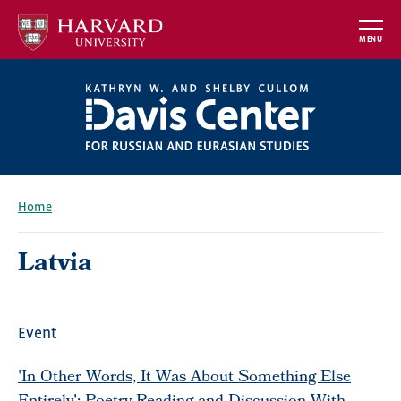
Skip
to
MENU
main
content
Home
Breadcrumb
Latvia
Event
'In Other Words, It Was About Something Else