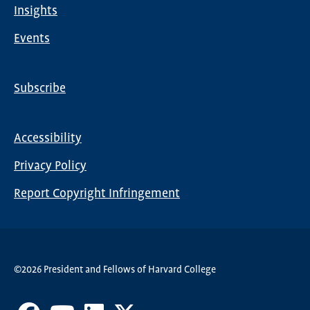
Insights
Events
Subscribe
Global
Nav
Accessibility
Footer
Privacy Policy
menu
Report Copyright Infringement
©2026 President and Fellows of Harvard College