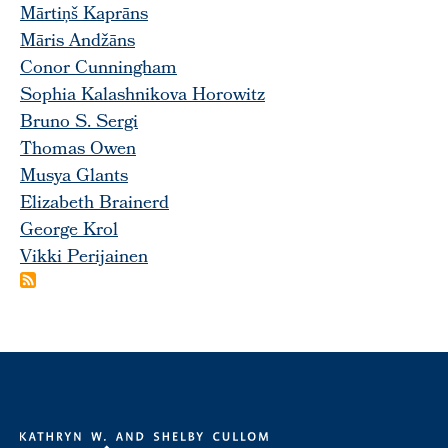
Mārtiņš Kaprāns
Māris Andžāns
Conor Cunningham
Sophia Kalashnikova Horowitz
Bruno S. Sergi
Thomas Owen
Musya Glants
Elizabeth Brainerd
George Krol
Vikki Perijainen