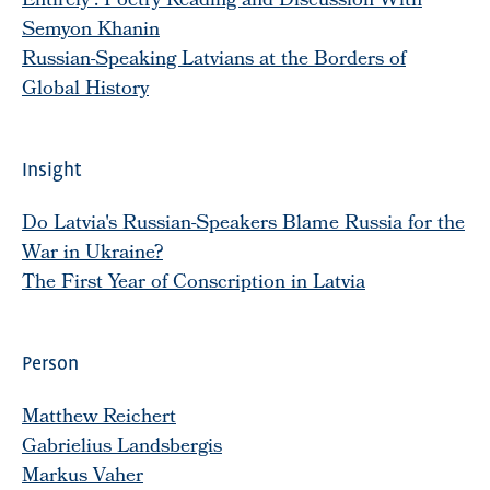
Entirely': Poetry Reading and Discussion With
Semyon Khanin
Russian-Speaking Latvians at the Borders of
Global History
Insight
Do Latvia's Russian-Speakers Blame Russia for the
War in Ukraine?
The First Year of Conscription in Latvia
Person
Matthew Reichert
Gabrielius Landsbergis
Markus Vaher