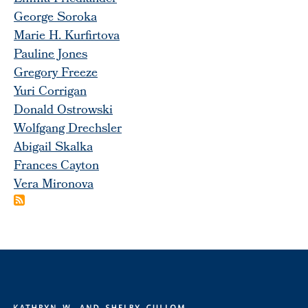
George Soroka
Marie H. Kurfirtova
Pauline Jones
Gregory Freeze
Yuri Corrigan
Donald Ostrowski
Wolfgang Drechsler
Abigail Skalka
Frances Cayton
Vera Mironova