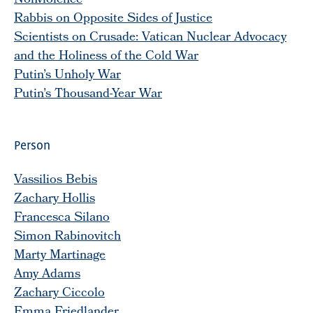
Nonviolence
Rabbis on Opposite Sides of Justice
Scientists on Crusade: Vatican Nuclear Advocacy
and the Holiness of the Cold War
Putin’s Unholy War
Putin’s Thousand-Year War
Person
Vassilios Bebis
Zachary Hollis
Francesca Silano
Simon Rabinovitch
Marty Martinage
Amy Adams
Zachary Ciccolo
Emma Friedlander