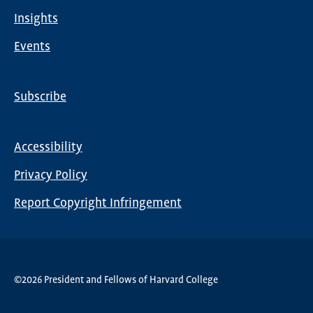
Insights
Events
Subscribe
Global
Nav
Accessibility
Footer
Privacy Policy
menu
Report Copyright Infringement
©2026 President and Fellows of Harvard College