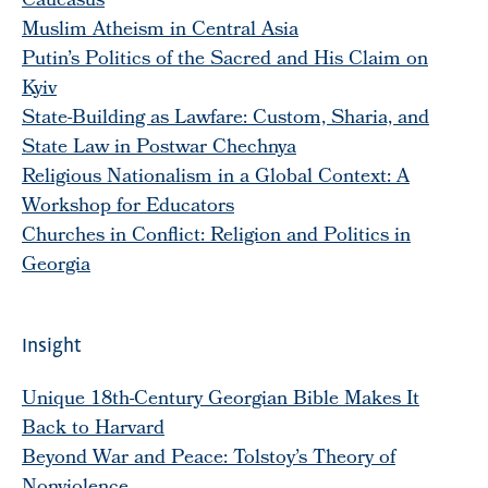
Caucasus
Muslim Atheism in Central Asia
Putin’s Politics of the Sacred and His Claim on
Kyiv
State-Building as Lawfare: Custom, Sharia, and
State Law in Postwar Chechnya
Religious Nationalism in a Global Context: A
Workshop for Educators
Churches in Conflict: Religion and Politics in
Georgia
Insight
Unique 18th-Century Georgian Bible Makes It
Back to Harvard
Beyond War and Peace: Tolstoy’s Theory of