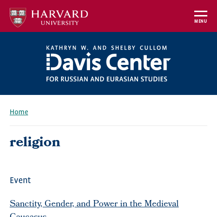
Skip
to
MENU
main
content
Home
Breadcrumb
religion
Event
Sanctity, Gender, and Power in the Medieval