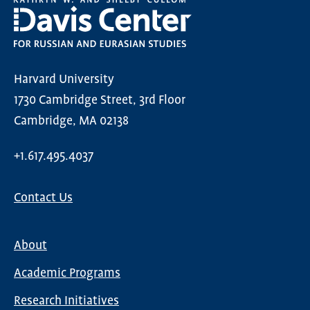
Harvard University
1730 Cambridge Street, 3rd Floor
Cambridge, MA 02138
+1.617.495.4037
Contact Us
About
Main
Academic Programs
navigation
Research Initiatives