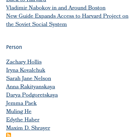
Back to Harvard
Vladimir Nabokov in and Around Boston
New Guide Expands Access to Harvard Project on
the Soviet Social System
Person
Zachary Hollis
Iryna Kovalchuk
Sarah Jane Nelson
Anna Rakityanskaya
Darya Podgoretskaya
Jemma Paek
Muling He
Edythe Haber
Maxim D. Shrayer