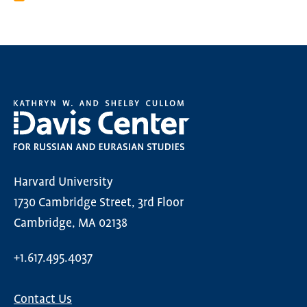
Harvard University
1730 Cambridge Street, 3rd Floor
Cambridge, MA 02138
+1.617.495.4037
Contact Us