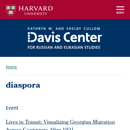
Skip
to
MENU
main
content
Home
Breadcrumb
diaspora
Event
Lives in Transit: Visualizing Georgian Migration