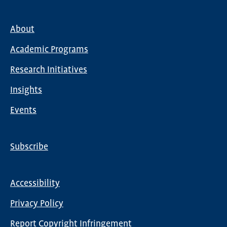
About
Main
Academic Programs
navigation
Research Initiatives
Insights
Events
Subscribe
Global
Nav
Accessibility
Footer
Privacy Policy
menu
Report Copyright Infringement