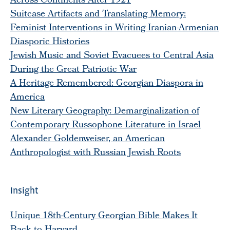
Across Continents After 1921
Suitcase Artifacts and Translating Memory:
Feminist Interventions in Writing Iranian-Armenian
Diasporic Histories
Jewish Music and Soviet Evacuees to Central Asia
During the Great Patriotic War
A Heritage Remembered: Georgian Diaspora in
America
New Literary Geography: Demarginalization of
Contemporary Russophone Literature in Israel
Alexander Goldenweiser, an American
Anthropologist with Russian Jewish Roots
Insight
Unique 18th-Century Georgian Bible Makes It