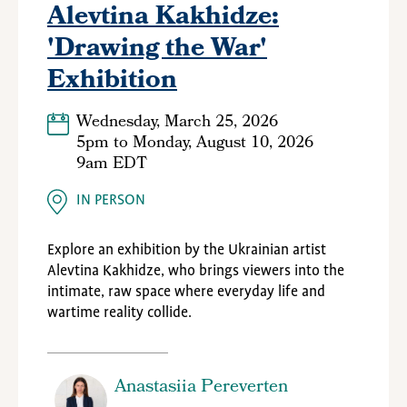
Alevtina Kakhidze:
'Drawing the War'
Exhibition
Wednesday, March 25, 2026
5pm
to
Monday, August 10, 2026
9am EDT
IN PERSON
Explore an exhibition by the Ukrainian artist
Alevtina Kakhidze, who brings
viewers into the
intimate, raw space where everyday life and
wartime reality collide
.
Anastasiia Pereverten