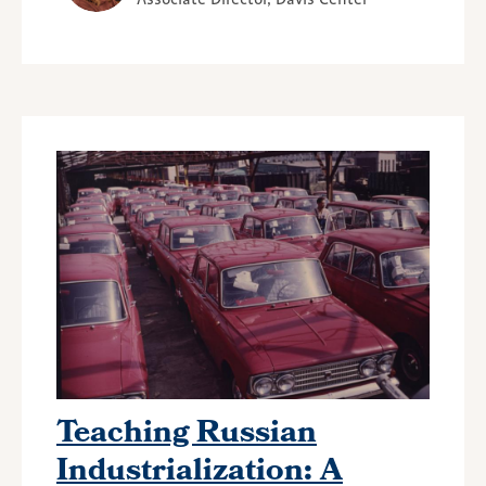
Teaching Russian
Industrialization: A