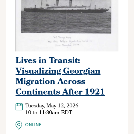
Lives in Transit:
Visualizing Georgian
Migration Across
Continents After 1921
Tuesday, May 12, 2026
10
to
11:30am EDT
ONLINE