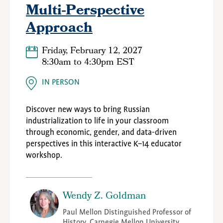
Multi-Perspective
Approach
Friday, February 12, 2027
8:30am
to
4:30pm EST
IN PERSON
Discover new ways to bring Russian
industrialization to life in your classroom
through economic, gender, and data-driven
perspectives in this interactive K–14 educator
workshop.
Wendy Z. Goldman
Paul Mellon Distinguished Professor of
History, Carnegie Mellon University