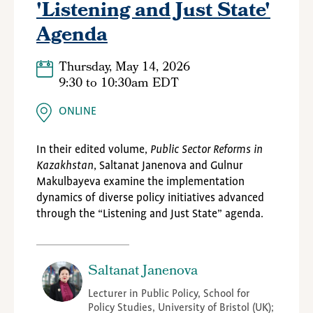
'Listening and Just State'
Agenda
Thursday, May 14, 2026
9:30
to
10:30am EDT
ONLINE
In their edited volume,
Public Sector Reforms in
Kazakhstan
, Saltanat Janenova and Gulnur
Makulbayeva examine the implementation
dynamics of diverse policy initiatives advanced
through the “Listening and Just State” agenda.
Saltanat Janenova
Lecturer in Public Policy, School for
Policy Studies, University of Bristol (UK);