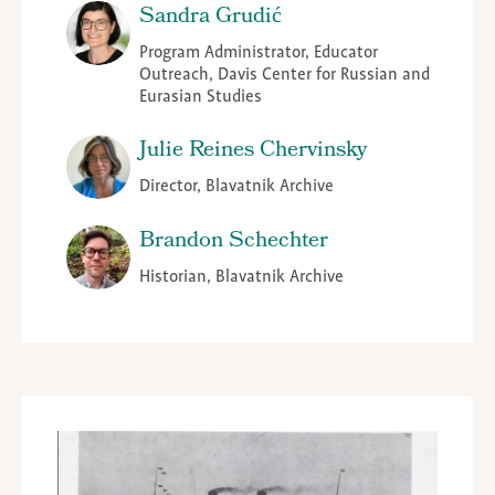
Sandra Grudić
Program Administrator, Educator
Outreach, Davis Center for Russian and
Eurasian Studies
Julie Reines Chervinsky
Director, Blavatnik Archive
Brandon Schechter
Historian, Blavatnik Archive