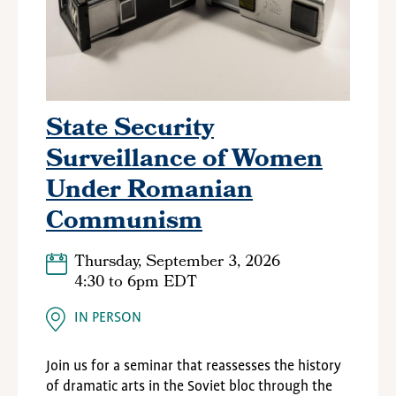
State Security
Surveillance of Women
Under Romanian
Communism
Thursday, September 3, 2026
4:30
to
6pm EDT
IN PERSON
Join us for a seminar that reassesses the history
of dramatic arts in the Soviet bloc through the