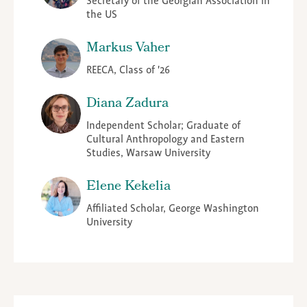
Secretary of the Georgian Association in
the US
Markus Vaher
REECA, Class of '26
Diana Zadura
Independent Scholar; Graduate of
Cultural Anthropology and Eastern
Studies, Warsaw University
Elene Kekelia
Affiliated Scholar, George Washington
University