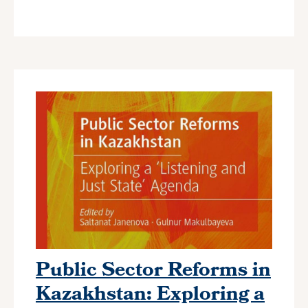
Public Sector Reforms in
Kazakhstan: Exploring a