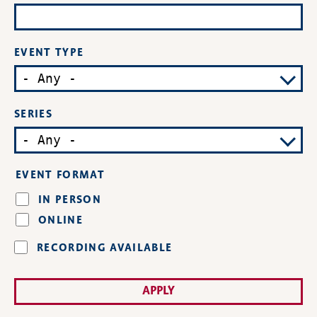
EVENT TYPE
SERIES
EVENT FORMAT
IN PERSON
ONLINE
RECORDING AVAILABLE