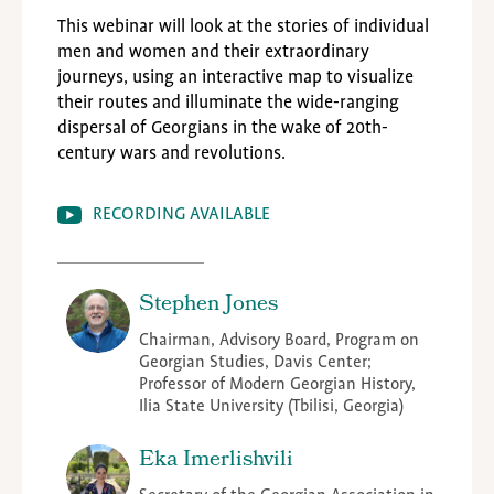
This webinar will look at the stories of individual
men and women and their extraordinary
journeys, using an interactive map to visualize
their routes and illuminate the wide-ranging
dispersal of Georgians in the wake of 20th-
century wars and revolutions.
RECORDING AVAILABLE
Stephen Jones
Chairman, Advisory Board, Program on
Georgian Studies, Davis Center;
Professor of Modern Georgian History,
Ilia State University (Tbilisi, Georgia)
Eka Imerlishvili