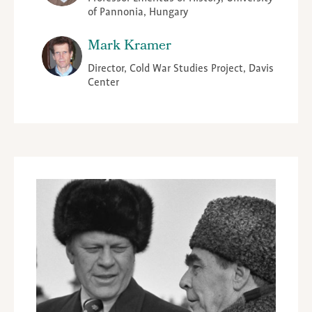
of Pannonia, Hungary
Mark Kramer
Director, Cold War Studies Project, Davis
Center