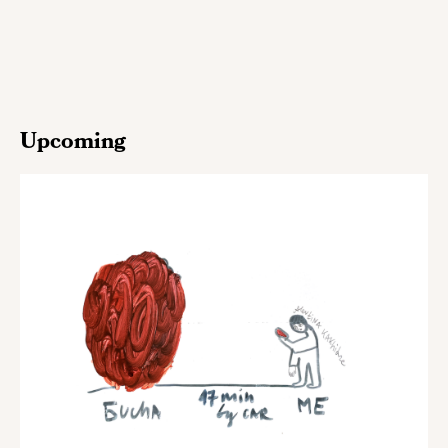
Upcoming