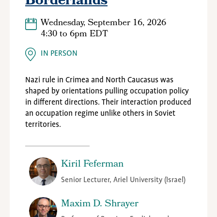
Borderlands
Wednesday, September 16, 2026
4:30
to
6pm EDT
IN PERSON
Nazi rule in Crimea and North Caucasus was
shaped by orientations pulling occupation policy
in different directions. Their interaction produced
an occupation regime unlike others in Soviet
territories.
Kiril Feferman
Senior Lecturer, Ariel University (Israel)
Maxim D. Shrayer