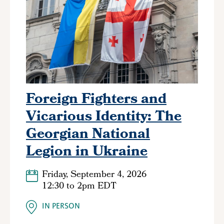
Foreign Fighters and
Vicarious Identity: The
Georgian National
Legion in Ukraine
Friday, September 4, 2026
12:30
to
2pm EDT
IN PERSON