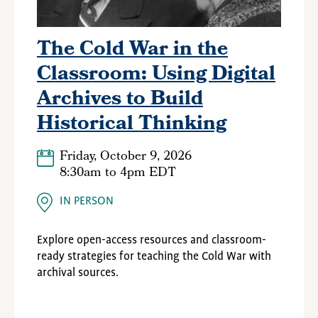
The Cold War in the
Classroom: Using Digital
Archives to Build
Historical Thinking
Friday, October 9, 2026
8:30am
to
4pm EDT
IN PERSON
Explore open-access resources and classroom-
ready strategies for teaching the Cold War with
archival sources.