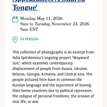
Tongue'
Monday, May 11, 2026
9am
to
Tuesday, November 24, 2026
9am EST
IN PERSON
This collection of photographs is an excerpt from
Yulia Spiridonova’s ongoing project
“
Wayward
Son,” which examines contemporary
displacement of people from Russia, Ukraine,
Belarus, Georgia, Armenia, and Central Asia. The
people pictured here have in common the
Russian language and the experience of leaving
their home countries due to political repression,
the collapse of personal freedoms, the erosion of
civic life, or war.