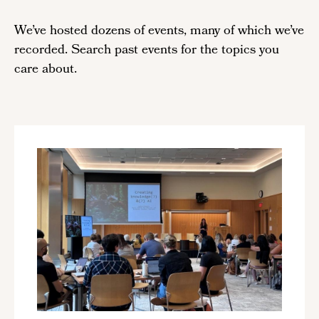
We’ve hosted dozens of events, many of which we’ve
recorded. Search past events for the topics you
care about.