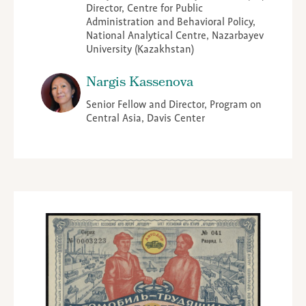
Director, Centre for Public
Administration and Behavioral Policy,
National Analytical Centre, Nazarbayev
University (Kazakhstan)
Nargis Kassenova
Senior Fellow and Director, Program on
Central Asia, Davis Center