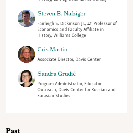
Steven E. Nafziger
Fairleigh S. Dickinson Jr., 41' Professor of
Economics and Faculty Affiliate in
History, Williams College
Cris Martin
Associate Director, Davis Center
Sandra Grudić
Program Administrator, Educator
Outreach, Davis Center for Russian and
Eurasian Studies
Past