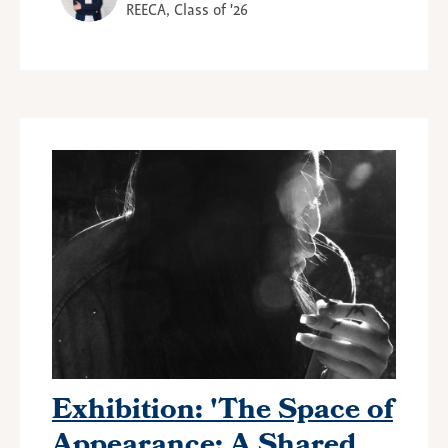
REECA, Class of '26
Exhibition: 'The Space of
Appearance: A Shared