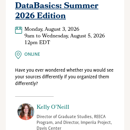
DataBasics: Summer
2026 Edition
Monday, August 3, 2026
9am
to
Wednesday, August 5, 2026
12pm EDT
ONLINE
Have you ever wondered whether you would see
your sources differently if you organized them
differently?
Kelly O’Neill
Director of Graduate Studies, REECA
Program, and Director, Imperiia Project,
Davis Center