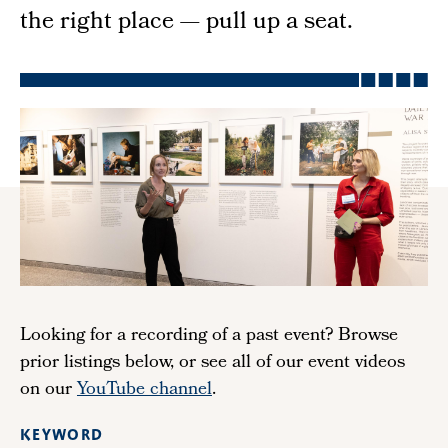
the right place — pull up a seat.
Looking for a recording of a past event? Browse
prior listings below, or see all of our event videos
on our
YouTube channel
.
KEYWORD