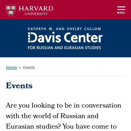
Skip
to
MENU
main
content
Home
Events
Breadcrumb
Events
Are you looking to be in conversation
with the world of Russian and
Eurasian studies? You have come to