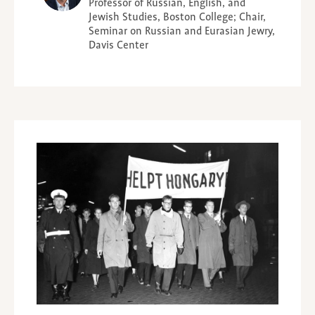
Professor of Russian, English, and
Jewish Studies, Boston College; Chair,
Seminar on Russian and Eurasian Jewry,
Davis Center