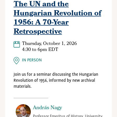
The UN and the
Hungarian Revolution of
1956: A 70-Year
Retrospective
Thursday, October 1, 2026
4:30
to
6pm EDT
IN PERSON
Join us for a seminar discussing the Hungarian
Revolution of 1956, informed by new archival
materials.
András Nagy
Professor Emeritus of History, University