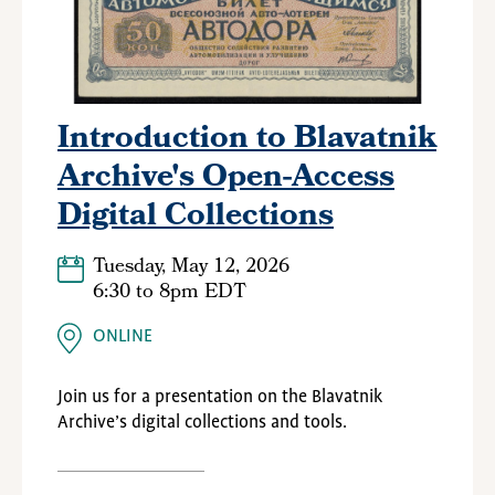
Introduction to Blavatnik
Archive's Open-Access
Digital Collections
Tuesday, May 12, 2026
6:30
to
8pm EDT
ONLINE
Join us for a presentation on the
Blavatnik
Archive
’s digital collections and tools.