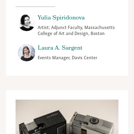
Yulia Spiridonova
Artist; Adjunct Faculty, Massachusetts
College of Art and Design, Boston
Laura A. Sargent
Events Manager, Davis Center