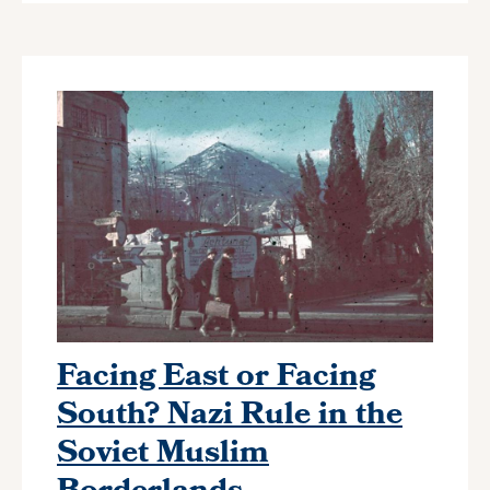
Facing East or Facing
South? Nazi Rule in the
Soviet Muslim