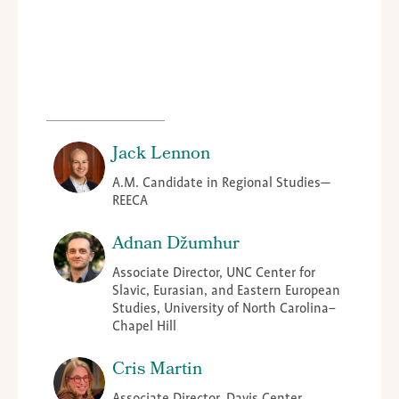
Jack Lennon
A.M. Candidate in Regional Studies—
REECA
Adnan Džumhur
Associate Director, UNC Center for
Slavic, Eurasian, and Eastern European
Studies, University of North Carolina–
Chapel Hill
Cris Martin
Associate Director, Davis Center