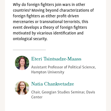
Why do foreign fighters join wars in other
countries? Moving beyond characterizations of
foreign fighters as either profit-driven
mercenaries or transnational terrorists, this
event develops a theory of foreign fighters
motivated by vicarious identification and
ontological security.
Eteri Tsintsadze-Maass
Assistant Professor of Political Science,
Hampton University
Natia Chankvetadze
Chair, Georgian Studies Seminar, Davis
Center