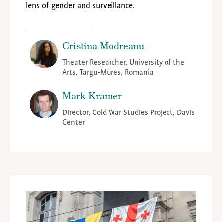
lens of gender and surveillance.
Cristina Modreanu
Theater Researcher, University of the
Arts, Targu-Mures, Romania
Mark Kramer
Director, Cold War Studies Project, Davis
Center