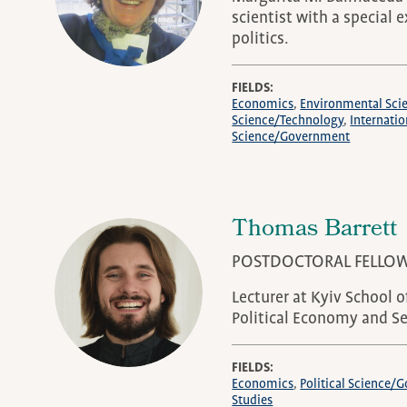
scientist with a special 
politics.
FIELDS
Economics
Environmental Sci
Science/Technology
Internatio
Science/Government
Thomas Barrett
POSTDOCTORAL FELLO
Lecturer at Kyiv School 
Political Economy and Se
FIELDS
Economics
Political Science
Studies