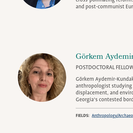
cross-pollinating reform
and post-communist Eur
Görkem Aydemir
POSTDOCTORAL FELLO
Görkem Aydemir-Kundakc
anthropologist studying 
displacement, and envir
Georgia’s contested bor
FIELDS
Anthropology/Archaeo