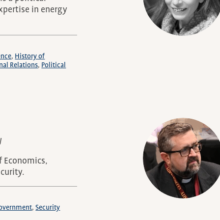
expertise in energy
ence
History of
nal Relations
Political
W
of Economics,
curity.
/Government
Security