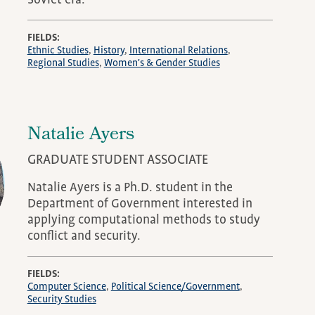
Soviet era.
FIELDS
Ethnic Studies
History
International Relations
Regional Studies
Women's & Gender Studies
Natalie Ayers
GRADUATE STUDENT ASSOCIATE
Natalie Ayers is a Ph.D. student in the
Department of Government interested in
applying computational methods to study
conflict and security.
FIELDS
Computer Science
Political Science/Government
Security Studies