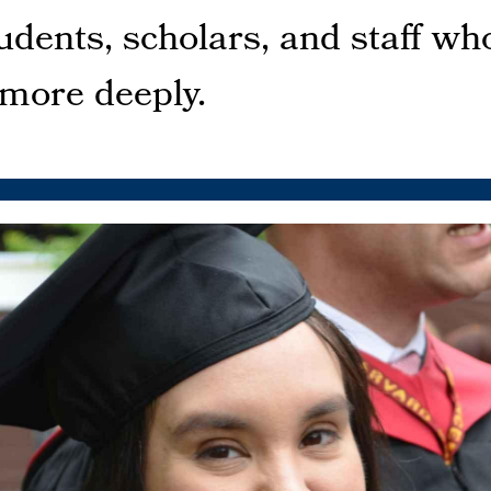
dents, scholars, and staff who
 more deeply.