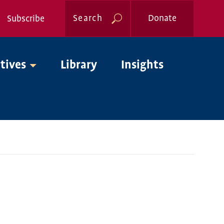
Search
Donate
Subscribe
Global
atives
Library
Insights
Nav