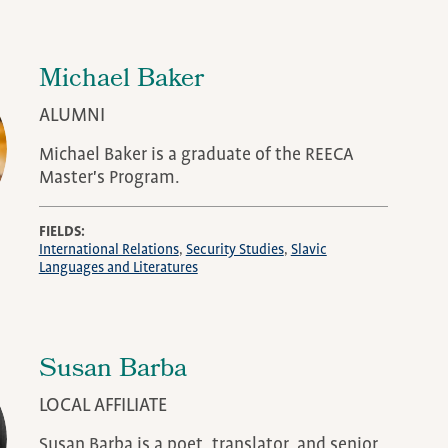
Michael Baker
ALUMNI
Michael Baker is a graduate of the REECA
Master's Program.
FIELDS
International Relations
Security Studies
Slavic
Languages and Literatures
Susan Barba
LOCAL AFFILIATE
Susan Barba is a poet, translator, and senior