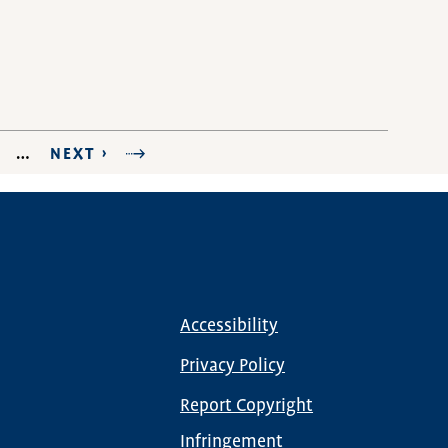
AGE
…
NEXT
NEXT ›
LAST PAGE
PAGE
Accessibility
Footer
menu
Privacy Policy
Report Copyright
Infringement