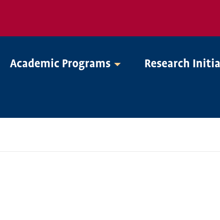
Academic Programs
Research Initi