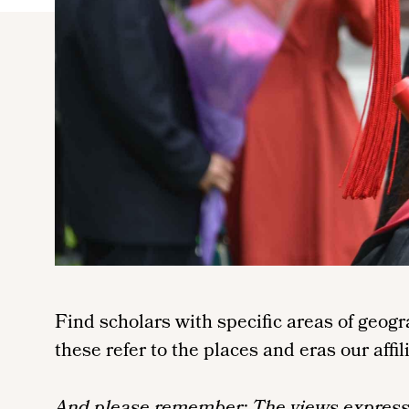
Find scholars with specific areas of geog
these refer to the places and eras our affil