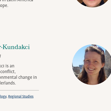
s in Latin America
ope.
-Kundakci
W
ı is an
conflict,
onmental change in
derlands.
logy
Regional Studies