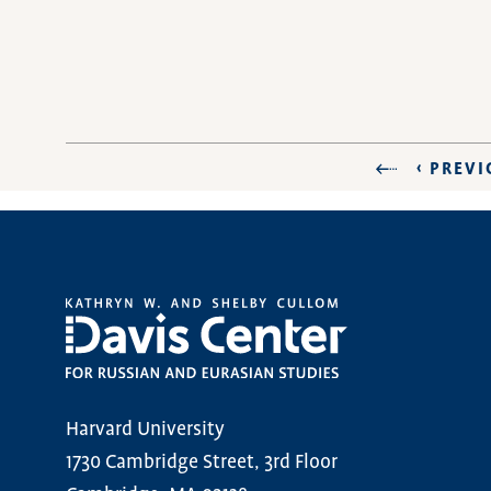
PREVIO
‹ PREV
FIRST PAGE
PAGINATION
PAGE
Harvard University
1730 Cambridge Street, 3rd Floor