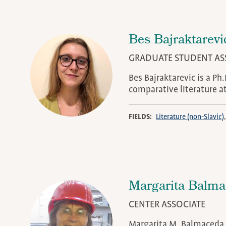
Bes Bajraktarevi
GRADUATE STUDENT AS
Bes Bajraktarevic is a Ph
comparative literature a
FIELDS
Literature (non-Slavic)
Margarita Balm
CENTER ASSOCIATE
Margarita M. Balmaceda i