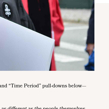
n” and “Time Period” pull-downs below—