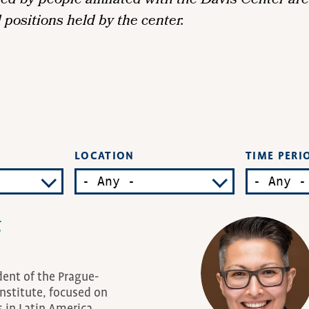
 by people affiliated with the Davis Center are 
l positions held by the center.
LOCATION
TIME PERI
g
dent of the Prague-
nstitute, focused on