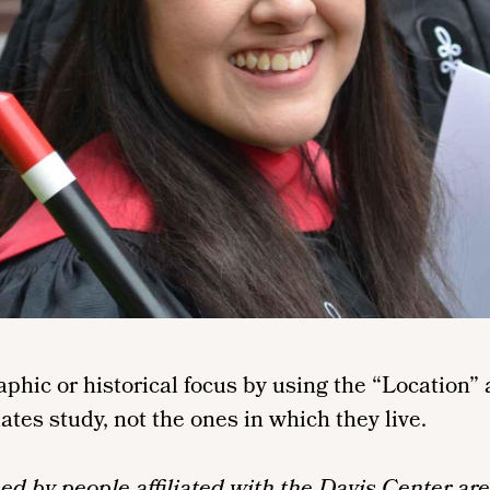
raphic or historical focus by using the “Locatio
iates study, not the ones in which they live.