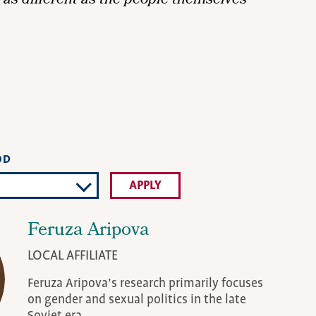
as different as the people themselves
OD
Feruza Aripova
LOCAL AFFILIATE
Feruza Aripova’s research primarily focuses
on gender and sexual politics in the late