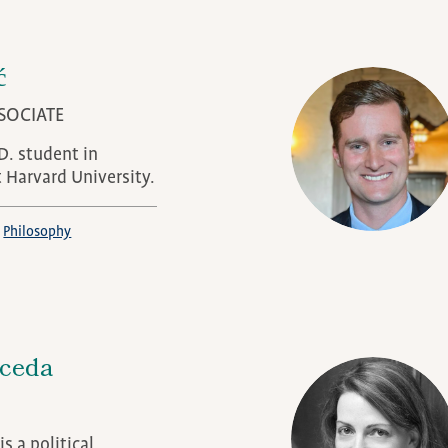
ć
SOCIATE
.D. student in
t Harvard University.
Philosophy
aceda
s a political