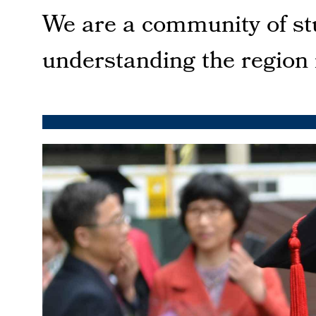
We are a community of stu
understanding the region