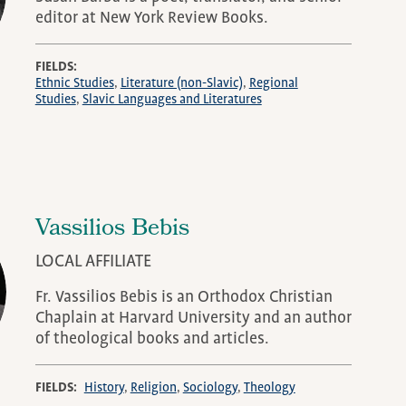
editor at New York Review Books.
FIELDS
Ethnic Studies
Literature (non-Slavic)
Regional
Studies
Slavic Languages and Literatures
Vassilios Bebis
LOCAL AFFILIATE
Fr. Vassilios Bebis is an Orthodox Christian
Chaplain at Harvard University and an author
of theological books and articles.
FIELDS
History
Religion
Sociology
Theology