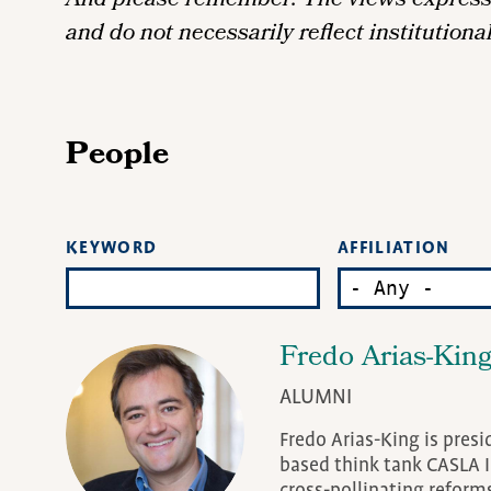
And please remember: The views expressed
and do not necessarily reflect institutiona
People
AFFILIATION
KEYWORD
Fredo Arias-Kin
ALUMNI
Fredo Arias-King is presi
based think tank CASLA I