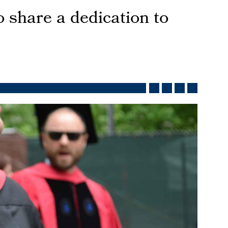
 share a dedication to